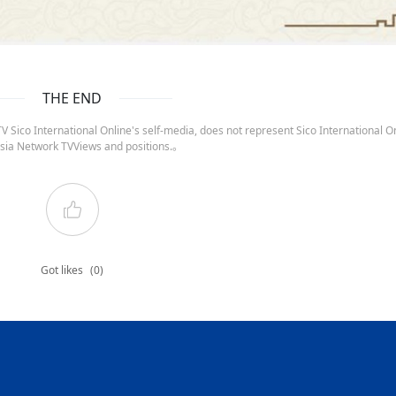
THE END
 Sico International Online's self-media, does not represent Sico International On
sia Network TVViews and positions.。
Got likes
(0)