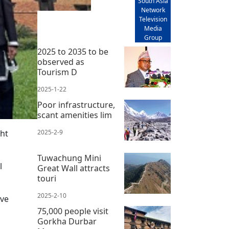
South Asia
Network
Television
Media
Group
2025 to 2035 to be
observed as
Tourism D
2025-1-22
Poor infrastructure,
scant amenities lim
ht
2025-2-9
Tuwachung Mini
l
Great Wall attracts
touri
2025-2-10
ave
75,000 people visit
Gorkha Durbar