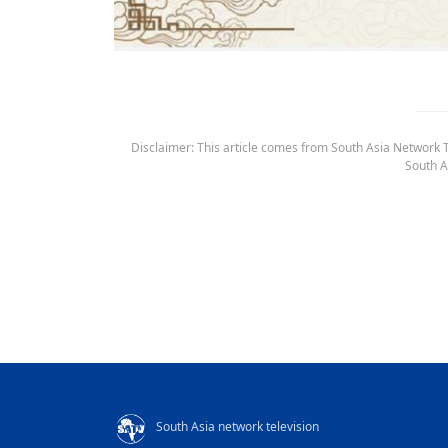
Disclaimer: This article comes from South Asia Network TV
South A
South Asia network television