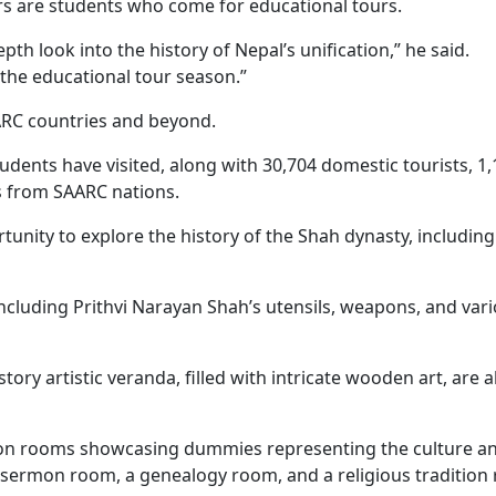
ors are students who come for educational tours.
 look into the history of Nepal’s unification,” he said.
g the educational tour season.”
ARC countries and beyond.
udents have visited, along with 30,704 domestic tourists, 1
rs from SAARC nations.
unity to explore the history of the Shah dynasty, including
including Prithvi Narayan Shah’s utensils, weapons, and var
ory artistic veranda, filled with intricate wooden art, are a
tion rooms showcasing dummies representing the culture a
ne sermon room, a genealogy room, and a religious tradition