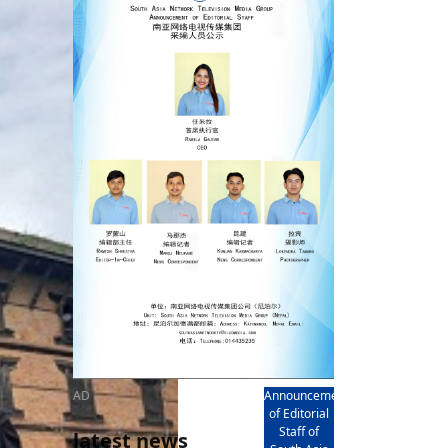
rd
av
l
y,
l
hern
AD
Announcement
of Editorial
Staff of
latest news