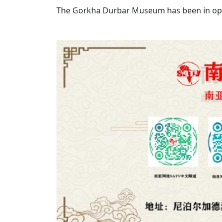
The Gorkha Durbar Museum has been in ope