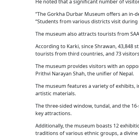
He noted that a significant number of visit
“The Gorkha Durbar Museum offers an in-depth
“Students from various districts visit durin
The museum also attracts tourists from SA
According to Karki, since Shrawan, 43,848 st
tourists from third countries, and 73 visito
The museum provides visitors with an opport
Prithvi Narayan Shah, the unifier of Nepal.
The museum features a variety of exhibits, 
artistic materials.
The three-sided window, tundal, and the 16-st
key attractions.
Additionally, the museum boasts 12 exhibi
traditions of various ethnic groups, a divi