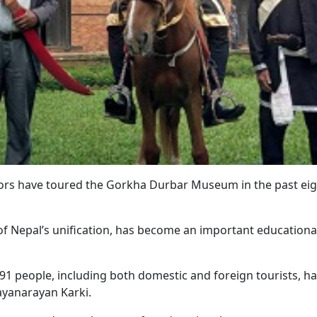
ors have toured the Gorkha Durbar Museum in the past eig
 Nepal’s unification, has become an important educationa
,791 people, including both domestic and foreign tourists, h
Jayanarayan Karki.