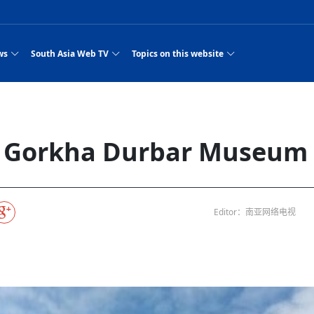
ws
South Asia Web TV
Topics on this website
e, Two Cities: Shiyan Turquoise
an
Nepal Giant Car
Govt declares hepatitis C national emergency,
Electronic Scooters consumes Market Inter
New Hope Agro
NEW HOPE LIU 
on Strengthens Qin–Chu Cultural
Industry Group
launches 164m screening drive
Business Nepal Pvt.
st Snacks Streets in China
l
Private Limited
Sunsari incident: PM Shah expresses sorrow,
Ltd.
South Asia Network TV | Nepal Giant Car
NEW HOPE LIU 
pledges justice for victims
ethnic Chinese legacy revealing
Pakistan minister arrives in Iran after
Industry Group Private Limited Product M
ade
eping around the world: Where to see
es
CarIndustryGroupPriv
Nasheed claims PNC moved against Nazim
South Asia Network TV | Episode 8 Square
Nepal Giant Car
The developing N
es
 fusion inscribed as UNESCO Worl
Cuisine — the Most Popular Cuisine in
Switzerland talks postponed
NEW HOPE LIUH
it Gorkha Durbar Museum
s best colours
after 23 MPs attempted to cross sides and
Dance Part 2
Industry Group
Pvt. Ltd.
RSP convention expected to amplify youth voice
Purja
South Asia Network TV | Nepal Giant Car
PROMOTIONAL V
e of
visa-free policies drive tourism boom
n
Gansu
PM leaves for Qatar tomorrow
Private Limited
rade at
dition to market: revival of Li ethnic
23 killed in a blast in Pakistan
Industry Group Private Limited
 advance
s add color to tourism in north China's
High Court rejects Nasheed’s appeal over
Phuentsholing to Get Bhutan’s First Modern
South Asia Network TV | China in the eyes 
Nepal Giant Car 
in Sanya
Pokhara begins demolition of structures along
NEW HOPE AGRO
ue to
y walks to country walks: What foreign
ka
SATV's Production
Legal mismatch leaves Sri Lanka’s BO register
Colourful Cultural Yunnan Night Celebratio
Zhou Shengping
The superstition 
 ethnic town
Travel Guide
DRP's MVR 4M debt
Stadium by March 2027
Mila Episode 8 Square Dance
Pakistan, India can’t afford another war: P
TWO WHEELER E
Firke Khola
 planned
‘Iron brothers’: How China and Pakistan built an
South Asia Network TV | Nepal Giant Car
(NEPALI)
 are discovering in rural
incomplete
Nepal in the Eyes of a
China- Nepal in Army Headquarter
Shehbaz Sharif
nal art troupes embrace scenic spots,
unlikely 75-year bond
Industry Group Private Limited Product D
 Krishna’
HuanxianCounty
Lok Sabha Speaker Om Birla urges consensus
Chinese Journalist
Chinese president
hen rural
 Duku Highway sees tourism boom in
Gov't says statements affecting ties with
Bhutan Publishes New Traditional Medicine
South Asia Network TV | Episode 7 First
South Asia Netwo
 cultural-tourism fusion
Chances of rain likely in some provinces
outcry
Editor：南亚网络电视
for debate on tougher anti-paper leak
j
Inspecting reconstruction work...
SATV | Interview with newly appointed Nep
Nepal-China frie
6.74
r
foreign nations must be made with wisd
Textbook to Strengthen Local Healthcar
experience in sleeping berth train Part
Pakistan to be water scarce by 2025: Sherr
Industry Group P
hampions vision and action
PM reviews Rs1.51tr development programme,
South Asia Network TV | Nepal Giant Car
Nepal
esh
CCTV authorized“2023
Bangladesh turns to AI to ease traffic
Nepalese movie star
Nepal 5th National Photo Journalism Award
Ambassdor to China Mr. Bishnu Puka
cultural events held in terraced fields in
prioritises funding for better-perfor
Herbs processing plants in buffer zone left
Industry Group Private Limited Promo Vid
CCTV Spring Festival
2025
Rika Thapa
Heatstroke claims 16 in India
Police warn public of fake discount airline ticket
Xi’s historic visi
with US
es during summer vacation boost
EC advises MDP, PNF to conduct political
Bhutan International Marathon Saw Strong
South Asia Network TV | China in the eyes 
Senior leader of Pakistani Taliban killed in 
South Asia Netwo
ng, Guizhou
unused
nk | Master Of Crafts: Lead-Tin
Gala"
llor of
scams
NEW HOPE LIUHE AND TERMINAL MEAT
 economy across China
activities according to law
Participation from Local and Internatio
Mila Episode 7 First
attack, sources say
Industry Group P
Global gold rally and its impact on Bangladesh
g inheritor in central China's Hu
CCTV authorized“2023 CCTV Spring Festiva
UNGA president meets Jaishankar, makes a dig
PROMOTIONAL VIDEO
BRI beneficial f
General Video News
Xi Jinping hosts a welcome ceremony for Pu
Gala" Episode 8
at Trump Board of Peace
Sri Lanka, Russia to strike oil purchasing deal
peace, says Nepa
ntum in
hub
king enthusiasts hit rugged trails in
40 political appointees in Economic Ministry
Bhutan’s FDI Landscape: A Values-Driven
South Asia Network TV | China in the eyes 
PTI relationship with establishment getting
South Asia Netwo
How SHAPE is redefining lingerie for women in
own giant panda spotted in NW China's
on of Chir
in China
Bacha’
next week
NEW HOPE AGRO BUSINESS NEPAL PVT L
st China's Chongqing
Opportunity for Global Investors
Mila Episode 6 Chopstick Culture 2
from bad to worse
Industry Group P
Bangladesh
 captain
CCTV authorized“2023 CCTV Spring Festiva
Indian PM Modi Extends Official Invitation to
(NEPALI)
Ilam
China’s initiative