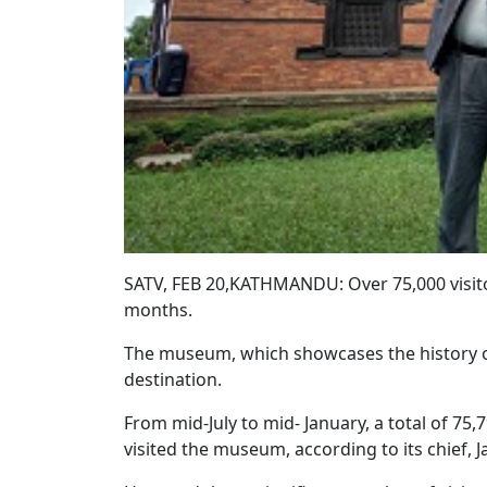
SATV, FEB 20,KATHMANDU: Over 75,000 visit
months.
The museum, which showcases the history of
destination.
From mid-July to mid- January, a total of 75
visited the museum, according to its chief, 