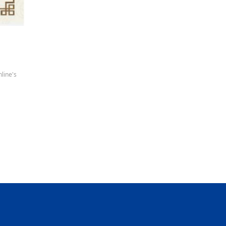
line's