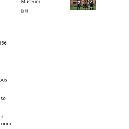
Museum
刚刚
,166
ious
lso
nd
 room.