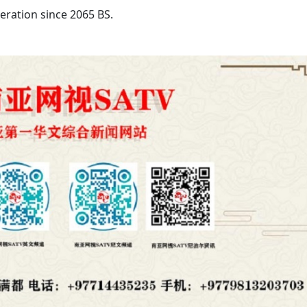
ration since 2065 BS.