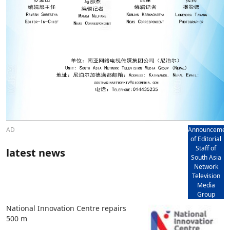
AD
Announcemen
of Editorial
Staff of
latest news
South Asia
Network
Television
Media
Group
National Innovation Centre repairs
500 m