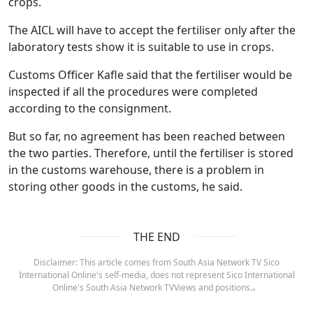
crops.
The AICL will have to accept the fertiliser only after the
laboratory tests show it is suitable to use in crops.
Customs Officer Kafle said that the fertiliser would be
inspected if all the procedures were completed
according to the consignment.
But so far, no agreement has been reached between
the two parties. Therefore, until the fertiliser is stored
in the customs warehouse, there is a problem in
storing other goods in the customs, he said.
THE END
Disclaimer: This article comes from South Asia Network TV Sico
International Online's self-media, does not represent Sico International
Online's South Asia Network TVViews and positions.。