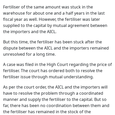
Fertiliser of the same amount was stuck in the
warehouse for about one and a half years in the last
fiscal year as well. However, the fertiliser was later
supplied to the capital by mutual agreement between
the importers and the AICL.
But this time, the fertiliser has been stuck after the
dispute between the AICL and the importers remained
unresolved for a long time.
A case was filed in the High Court regarding the price of
fertiliser. The court has ordered both to resolve the
fertiliser issue through mutual understanding.
As per the court order, the AICL and the importers will
have to resolve the problem through a coordinated
manner and supply the fertiliser to the capital. But so
far, there has been no coordination between them and
the fertiliser has remained in the stock of the