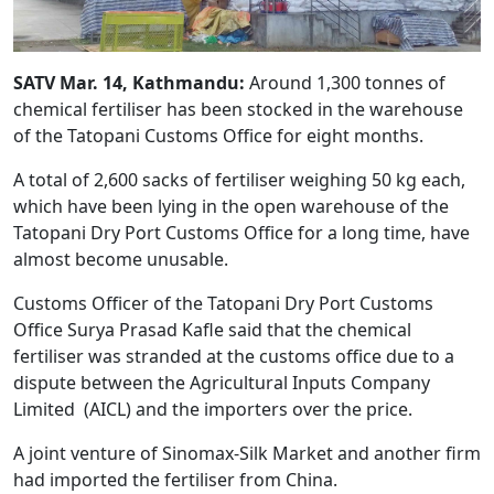
SATV Mar. 14, Kathmandu:
Around 1,300 tonnes of
chemical fertiliser has been stocked in the warehouse
of the Tatopani Customs Office for eight months.
A total of 2,600 sacks of fertiliser weighing 50 kg each,
which have been lying in the open warehouse of the
Tatopani Dry Port Customs Office for a long time, have
almost become unusable.
Customs Officer of the Tatopani Dry Port Customs
Office Surya Prasad Kafle said that the chemical
fertiliser was stranded at the customs office due to a
dispute between the Agricultural Inputs Company
Limited (AICL) and the importers over the price.
A joint venture of Sinomax-Silk Market and another firm
had imported the fertiliser from China.