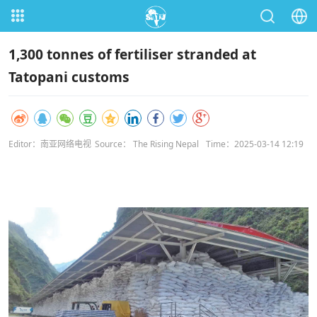
1,300 tonnes of fertiliser stranded at
Tatopani customs
Editor：南亚网络电视
Source： The Rising Nepal
Time：2025-03-14 12:19