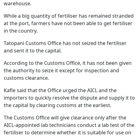
warehouse.
While a big quantity of fertiliser has remained stranded
at the port, farmers have not been able to get fertiliser
in the country.
Tatopani Customs Office has not seized the fertiliser
and sent it to the capital.
According to the Customs Office, it has not been given
the authority to seize it except for inspection and
customs clearance.
Kafle said that the Office urged the AICL and the
importers to quickly resolve the dispute and supply it to
the capital by clearing customs at the earliest.
The Customs Office will give clearance only after the
AICL-appointed lab technicians conduct a lab test of the
fertiliser to determine whether it is suitable for use on