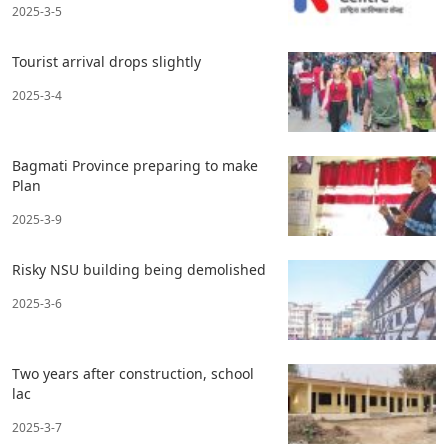
2025-3-5
Tourist arrival drops slightly
2025-3-4
Bagmati Province preparing to make
Plan
2025-3-9
Risky NSU building being demolished
2025-3-6
Two years after construction, school
lac
2025-3-7