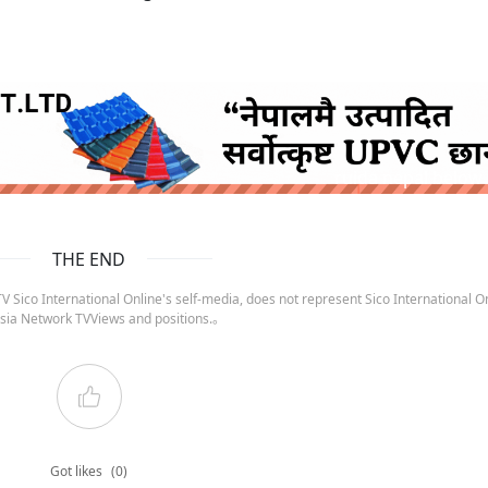
ruida nepal below
THE END
 Sico International Online's self-media, does not represent Sico International On
sia Network TVViews and positions.。
Got likes
(0)