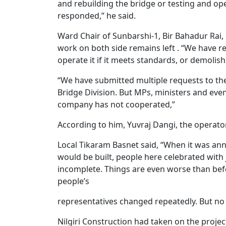
and rebuilding the bridge or testing and ope
responded,” he said.
Ward Chair of Sunbarshi-1, Bir Bahadur Rai, s
work on both side remains left . “We have r
operate it if it meets standards, or demolish i
“We have submitted multiple requests to the
Bridge Division. But MPs, ministers and even
company has not cooperated,”
According to him, Yuvraj Dangi, the operator 
Local Tikaram Basnet said, “When it was an
would be built, people here celebrated with j
incomplete. Things are even worse than bef
people’s
representatives changed repeatedly. But no
Nilgiri Construction had taken on the project