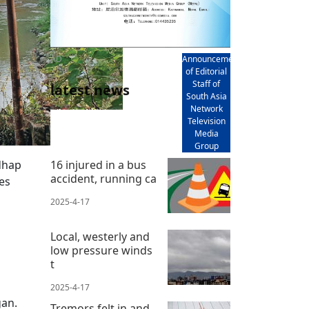
AD
Announcement
of Editorial
Staff of
latest news
South Asia
Network
Television
Media
Group
dhap
16 injured in a bus
accident, running ca
es
2025-4-17
Local, westerly and
low pressure winds
t
2025-4-17
gan.
Tremors felt in and