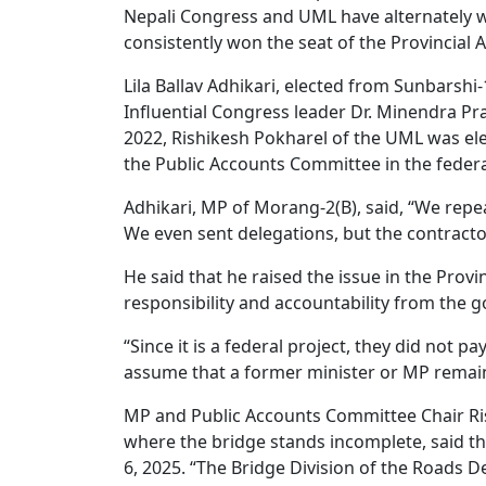
Nepali Congress and UML have alternately wo
consistently won the seat of the Provincial
Lila Ballav Adhikari, elected from Sunbarshi-
Influential Congress leader Dr. Minendra Pra
2022, Rishikesh Pokharel of the UML was ele
the Public Accounts Committee in the feder
Adhikari, MP of Morang-2(B), said, “We repe
We even sent delegations, but the contractor 
He said that he raised the issue in the Provi
responsibility and accountability from the
“Since it is a federal project, they did not p
assume that a former minister or MP remain
MP and Public Accounts Committee Chair Ris
where the bridge stands incomplete, said th
6, 2025. “The Bridge Division of the Roads