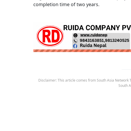
completion time of two years.
Disclaimer: This article comes from South Asia Network TV
South A