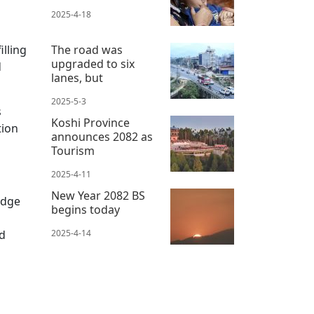
2025-4-18
illing
The road was
upgraded to six
d
lanes, but
2025-5-3
s
Koshi Province
tion
announces 2082 as
Tourism
2025-4-11
New Year 2082 BS
idge
begins today
nd
2025-4-14