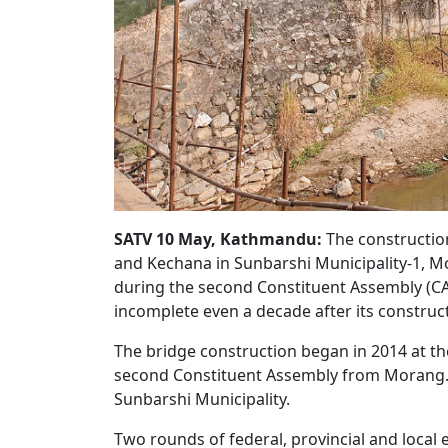
SATV 10 May, Kathmandu:
The construction
and Kechana in Sunbarshi Municipality-1, Mo
during the second Constituent Assembly (CA)
incomplete even a decade after its constru
The bridge construction began in 2014 at the
second Constituent Assembly from Morang. 
Sunbarshi Municipality.
Two rounds of federal, provincial and local 