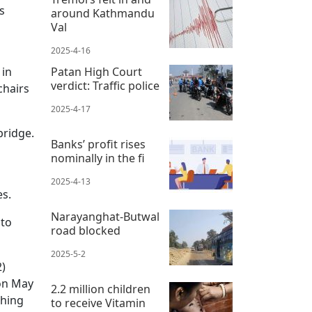
s
around Kathmandu
Val
2025-4-16
 in
Patan High Court
verdict: Traffic police
chairs
2025-4-17
bridge.
Banks’ profit rises
nominally in the fi
2025-4-13
es.
Narayanghat-Butwal
 to
road blocked
2025-5-2
2)
 on May
2.2 million children
shing
to receive Vitamin