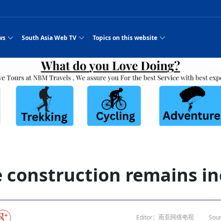
ws
South Asia Web TV
Topics on this website
e, Two Cities: Shiyan Turquoise
an
Nepal Giant Car
Govt declares hepatitis C national emergency,
Electronic Scooters consumes Market Inter
New Hope Agro
NEW HOPE LIU 
on Strengthens Qin–Chu Cultural
Industry Group
launches 164m screening drive
Business Nepal Pvt.
st Snacks Streets in China
l
Private Limited
Sunsari incident: PM Shah expresses sorrow,
Ltd.
South Asia Network TV | Nepal Giant Car
NEW HOPE LIU 
pledges justice for victims
ethnic Chinese legacy revealing
Pakistan minister arrives in Iran after
Industry Group Private Limited Product M
ade
eping around the world: Where to see
es
CarIndustryGroupPriv
Nasheed claims PNC moved against Nazim
South Asia Network TV | Episode 8 Square
Nepal Giant Car
The developing N
es
 fusion inscribed as UNESCO Worl
Cuisine — the Most Popular Cuisine in
Switzerland talks postponed
NEW HOPE LIUH
s best colours
after 23 MPs attempted to cross sides and
Dance Part 2
Industry Group
Pvt. Ltd.
RSP convention expected to amplify youth voice
Purja
South Asia Network TV | Nepal Giant Car
PROMOTIONAL V
e of
visa-free policies drive tourism boom
n
Gansu
PM leaves for Qatar tomorrow
Private Limited
rade at
dition to market: revival of Li ethnic
23 killed in a blast in Pakistan
Industry Group Private Limited
 advance
s add color to tourism in north China's
High Court rejects Nasheed’s appeal over
Phuentsholing to Get Bhutan’s First Modern
South Asia Network TV | China in the eyes 
Nepal Giant Car 
in Sanya
Pokhara begins demolition of structures along
NEW HOPE AGRO
ue to
y walks to country walks: What foreign
ka
SATV's Production
Legal mismatch leaves Sri Lanka’s BO register
Colourful Cultural Yunnan Night Celebratio
Zhou Shengping
The superstition 
 ethnic town
Travel Guide
DRP's MVR 4M debt
Stadium by March 2027
Mila Episode 8 Square Dance
Pakistan, India can’t afford another war: P
TWO WHEELER E
Firke Khola
 planned
‘Iron brothers’: How China and Pakistan built an
South Asia Network TV | Nepal Giant Car
(NEPALI)
 are discovering in rural
incomplete
Nepal in the Eyes of a
China- Nepal in Army Headquarter
Shehbaz Sharif
nal art troupes embrace scenic spots,
unlikely 75-year bond
Industry Group Private Limited Product D
 Krishna’
HuanxianCounty
Lok Sabha Speaker Om Birla urges consensus
Chinese Journalist
Chinese president
hen rural
 Duku Highway sees tourism boom in
Gov't says statements affecting ties with
Bhutan Publishes New Traditional Medicine
South Asia Network TV | Episode 7 First
South Asia Netwo
 cultural-tourism fusion
Chances of rain likely in some provinces
outcry
for debate on tougher anti-paper leak
j
Inspecting reconstruction work...
SATV | Interview with newly appointed Nep
Nepal-China frie
6.74
r
foreign nations must be made with wisd
Textbook to Strengthen Local Healthcar
experience in sleeping berth train Part
Pakistan to be water scarce by 2025: Sherr
Industry Group P
hampions vision and action
PM reviews Rs1.51tr development programme,
South Asia Network TV | Nepal Giant Car
Nepal
esh
CCTV authorized“2023
Bangladesh turns to AI to ease traffic
Nepalese movie star
Nepal 5th National Photo Journalism Award
Ambassdor to China Mr. Bishnu Puka
cultural events held in terraced fields in
prioritises funding for better-perfor
Herbs processing plants in buffer zone left
Industry Group Private Limited Promo Vid
e construction remains i
CCTV Spring Festival
2025
Rika Thapa
Heatstroke claims 16 in India
Police warn public of fake discount airline ticket
Xi’s historic visi
with US
es during summer vacation boost
EC advises MDP, PNF to conduct political
Bhutan International Marathon Saw Strong
South Asia Network TV | China in the eyes 
Senior leader of Pakistani Taliban killed in 
South Asia Netwo
ng, Guizhou
unused
nk | Master Of Crafts: Lead-Tin
Gala"
llor of
scams
NEW HOPE LIUHE AND TERMINAL MEAT
 economy across China
activities according to law
Participation from Local and Internatio
Mila Episode 7 First
attack, sources say
Industry Group P
Global gold rally and its impact on Bangladesh
g inheritor in central China's Hu
CCTV authorized“2023 CCTV Spring Festiva
UNGA president meets Jaishankar, makes a dig
PROMOTIONAL VIDEO
BRI beneficial f
General Video News
Xi Jinping hosts a welcome ceremony for Pu
Gala" Episode 8
at Trump Board of Peace
Sri Lanka, Russia to strike oil purchasing deal
peace, says Nepa
ntum in
hub
king enthusiasts hit rugged trails in
40 political appointees in Economic Ministry
Bhutan’s FDI Landscape: A Values-Driven
South Asia Network TV | China in the eyes 
PTI relationship with establishment getting
South Asia Netwo
How SHAPE is redefining lingerie for women in
own giant panda spotted in NW China's
on of Chir
in China
Bacha’
next week
NEW HOPE AGRO BUSINESS NEPAL PVT L
st China's Chongqing
Opportunity for Global Investors
Mila Episode 6 Chopstick Culture 2
from bad to worse
Industry Group P
Bangladesh
 captain
CCTV authorized“2023 CCTV Spring Festiva
Indian PM Modi Extends Official Invitation to
(NEPALI)
Ilam
China’s initiative
Editor：南亚网络电视
Sour