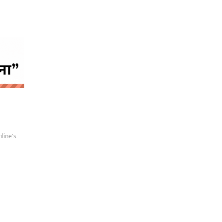
 news
line's