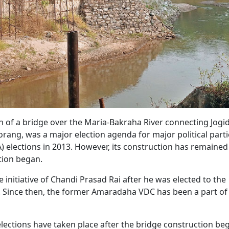
 of a bridge over the Maria-Bakraha River connecting Jogi
rang, was a major election agenda for major political parti
 elections in 2013. However, its construction has remained
ction began.
 initiative of Chandi Prasad Rai after he was elected to the
Since then, the former Amaradaha VDC has been a part of
elections have taken place after the bridge construction be