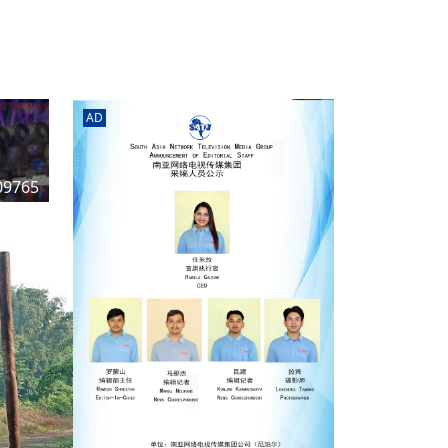
rd
av
l
y,
l
AD
hern
09765