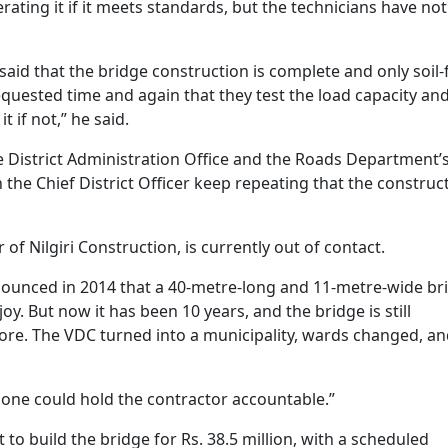
rating it if it meets standards, but the technicians have not
aid that the bridge construction is complete and only soil-f
equested time and again that they test the load capacity an
t if not,” he said.
 District Administration Office and the Roads Department’
 the Chief District Officer keep repeating that the construc
of Nilgiri Construction, is currently out of contact.
nounced in 2014 that a 40-metre-long and 11-metre-wide br
oy. But now it has been 10 years, and the bridge is still
ore. The VDC turned into a municipality, wards changed, a
 one could hold the contractor accountable.”
 to build the bridge for Rs. 38.5 million, with a scheduled