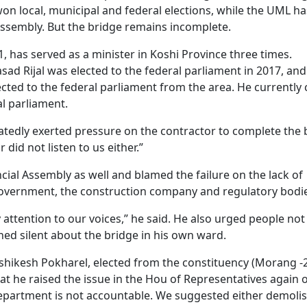
n local, municipal and federal elections, while the UML ha
 Assembly. But the bridge remains incomplete.
1, has served as a minister in Koshi Province three times.
sad Rijal was elected to the federal parliament in 2017, and
cted to the federal parliament from the area. He currently 
al parliament.
atedly exerted pressure on the contractor to complete the 
did not listen to us either.”
ncial Assembly as well and blamed the failure on the lack of
 government, the construction company and regulatory bodi
ay attention to our voices,” he said. He also urged people not
ed silent about the bridge in his own ward.
hikesh Pokharel, elected from the constituency (Morang -
at he raised the issue in the Hou of Representatives again
 Department is not accountable. We suggested either demoli