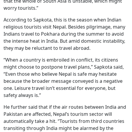
that the whole of South Asia is unstable, which might
worry tourists.”
According to Sapkota, this is the season when Indian
religious tourists visit Nepal. Besides pilgrimage, many
Indians travel to Pokhara during the summer to avoid
the intense heat in India. But amid domestic instability,
they may be reluctant to travel abroad.
“When a country is embroiled in conflict, its citizens
might choose to postpone travel plans,” Sapkota said,
“Even those who believe Nepal is safe may hesitate
because the broader message conveyed is a negative
one. Leisure travel isn’t essential for everyone, but
safety always is.”
He further said that if the air routes between India and
Pakistan are affected, Nepal’s tourism sector will
automatically take a hit. “Tourists from third countries
transiting through India might be alarmed by the