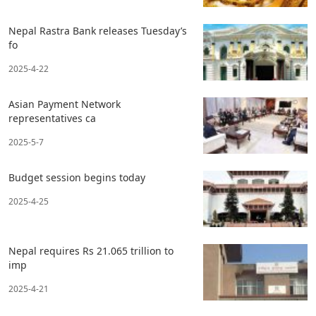
Nepal Rastra Bank releases Tuesday’s
fo
2025-4-22
Asian Payment Network
representatives ca
2025-5-7
Budget session begins today
2025-4-25
Nepal requires Rs 21.065 trillion to
imp
2025-4-21