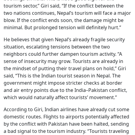
tourism sector,” Giri said, “If the conflict between the
two nations continues, Nepal’s tourism will face a major
blow. If the conflict ends soon, the damage might be
minimal. But prolonged tension will definitely hurt.”
He believes that given Nepal’s already fragile security
situation, escalating tensions between the two
neighbors could further dampen tourism activity. “A
sense of insecurity may grow. Tourists are already in
the mindset of putting their travel plans on hold,” Giri
said, “This is the Indian tourist season in Nepal. The
government might impose stricter checks at border
and air entry points due to the India–Pakistan conflict,
which would naturally affect tourists’ movement.”
According to Giri, Indian airlines have already cut some
domestic routes. Flights to airports potentially affected
by the conflict with Pakistan have been halted, sending
a bad signal to the tourism industry. “Tourists traveling