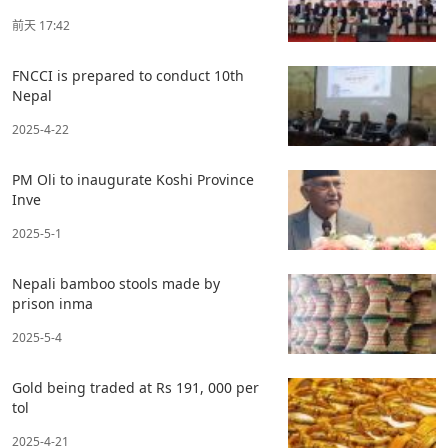
前天 17:42
FNCCI is prepared to conduct 10th
Nepal
2025-4-22
PM Oli to inaugurate Koshi Province
Inve
2025-5-1
Nepali bamboo stools made by
prison inma
2025-5-4
Gold being traded at Rs 191, 000 per
tol
2025-4-21