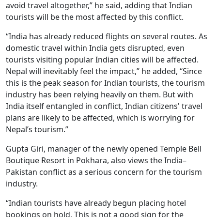
avoid travel altogether,” he said, adding that Indian
tourists will be the most affected by this conflict.
“India has already reduced flights on several routes. As
domestic travel within India gets disrupted, even
tourists visiting popular Indian cities will be affected.
Nepal will inevitably feel the impact,” he added, “Since
this is the peak season for Indian tourists, the tourism
industry has been relying heavily on them. But with
India itself entangled in conflict, Indian citizens' travel
plans are likely to be affected, which is worrying for
Nepal’s tourism.”
Gupta Giri, manager of the newly opened Temple Bell
Boutique Resort in Pokhara, also views the India–
Pakistan conflict as a serious concern for the tourism
industry.
“Indian tourists have already begun placing hotel
bookings on hold. This is not a good sign for the