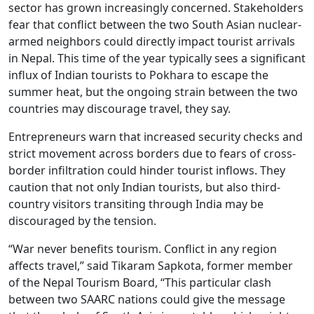
sector has grown increasingly concerned. Stakeholders
fear that conflict between the two South Asian nuclear-
armed neighbors could directly impact tourist arrivals
in Nepal. This time of the year typically sees a significant
influx of Indian tourists to Pokhara to escape the
summer heat, but the ongoing strain between the two
countries may discourage travel, they say.
Entrepreneurs warn that increased security checks and
strict movement across borders due to fears of cross-
border infiltration could hinder tourist inflows. They
caution that not only Indian tourists, but also third-
country visitors transiting through India may be
discouraged by the tension.
“War never benefits tourism. Conflict in any region
affects travel,” said Tikaram Sapkota, former member
of the Nepal Tourism Board, “This particular clash
between two SAARC nations could give the message