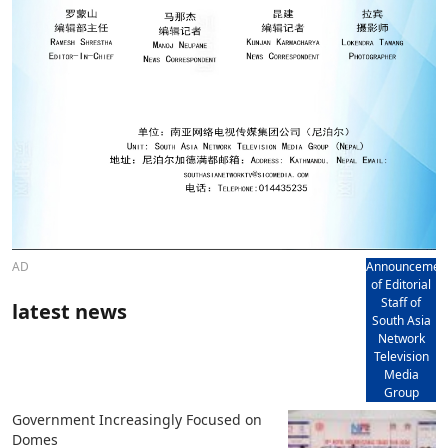
AD
Announcemen
of Editorial
Staff of
latest news
South Asia
Network
Television
Media
Group
Government Increasingly Focused on
Domes