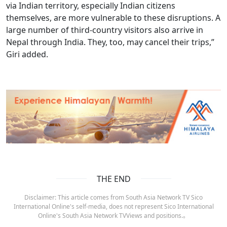
via Indian territory, especially Indian citizens
themselves, are more vulnerable to these disruptions. A
large number of third-country visitors also arrive in
Nepal through India. They, too, may cancel their trips,”
Giri added.
THE END
Disclaimer: This article comes from South Asia Network TV Sico
International Online's self-media, does not represent Sico International
Online's South Asia Network TVViews and positions.。