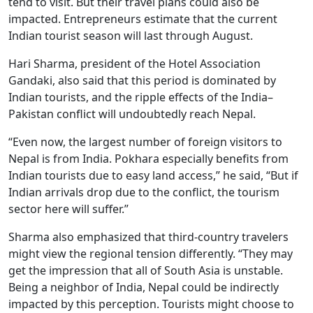
tend to visit. But their travel plans could also be
impacted. Entrepreneurs estimate that the current
Indian tourist season will last through August.
Hari Sharma, president of the Hotel Association
Gandaki, also said that this period is dominated by
Indian tourists, and the ripple effects of the India–
Pakistan conflict will undoubtedly reach Nepal.
“Even now, the largest number of foreign visitors to
Nepal is from India. Pokhara especially benefits from
Indian tourists due to easy land access,” he said, “But if
Indian arrivals drop due to the conflict, the tourism
sector here will suffer.”
Sharma also emphasized that third-country travelers
might view the regional tension differently. “They may
get the impression that all of South Asia is unstable.
Being a neighbor of India, Nepal could be indirectly
impacted by this perception. Tourists might choose to