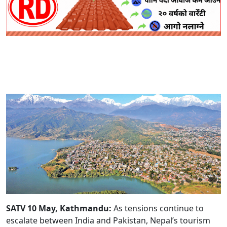
SATV 10 May, Kathmandu:
As tensions continue to
escalate between India and Pakistan, Nepal’s tourism