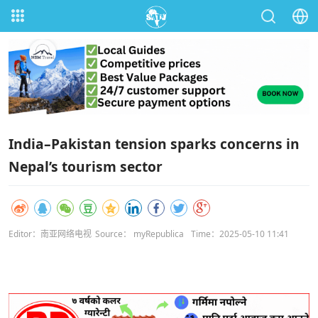
India–Pakistan tension sparks concerns in
Nepal’s tourism sector
Editor：南亚网络电视
Source： myRepublica
Time：2025-05-10 11:41