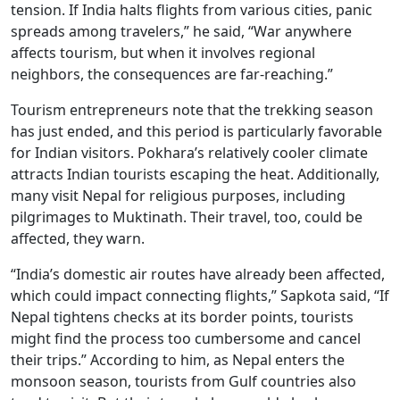
tension. If India halts flights from various cities, panic
spreads among travelers,” he said, “War anywhere
affects tourism, but when it involves regional
neighbors, the consequences are far-reaching.”
Tourism entrepreneurs note that the trekking season
has just ended, and this period is particularly favorable
for Indian visitors. Pokhara’s relatively cooler climate
attracts Indian tourists escaping the heat. Additionally,
many visit Nepal for religious purposes, including
pilgrimages to Muktinath. Their travel, too, could be
affected, they warn.
“India’s domestic air routes have already been affected,
which could impact connecting flights,” Sapkota said, “If
Nepal tightens checks at its border points, tourists
might find the process too cumbersome and cancel
their trips.” According to him, as Nepal enters the
monsoon season, tourists from Gulf countries also