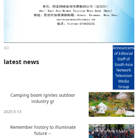
AD
Announcemen
of Editorial
Staff of
latest news
South Asia
Network
Television
Media
Group
Camping boom ignites outdoor
industry gr
2025-5-13
Remember history to illuminate
future --