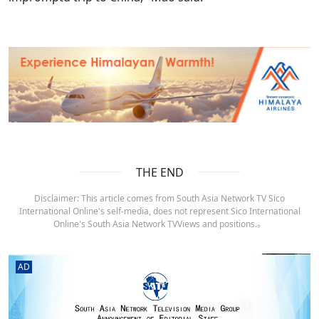
THE END
Disclaimer: This article comes from South Asia Network TV Sico
International Online's self-media, does not represent Sico International
Online's South Asia Network TVViews and positions.。
AD