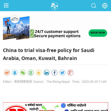
China to trial visa-free policy for Saudi
Arabia, Oman, Kuwait, Bahrain
Editor：南亚网络电视
Source： The Rising Nepal
Time：2025-05-29 11:49