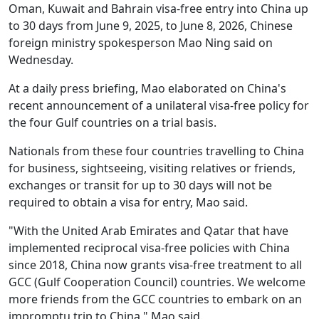
Oman, Kuwait and Bahrain visa-free entry into China up
to 30 days from June 9, 2025, to June 8, 2026, Chinese
foreign ministry spokesperson Mao Ning said on
Wednesday.
At a daily press briefing, Mao elaborated on China's
recent announcement of a unilateral visa-free policy for
the four Gulf countries on a trial basis.
Nationals from these four countries travelling to China
for business, sightseeing, visiting relatives or friends,
exchanges or transit for up to 30 days will not be
required to obtain a visa for entry, Mao said.
"With the United Arab Emirates and Qatar that have
implemented reciprocal visa-free policies with China
since 2018, China now grants visa-free treatment to all
GCC (Gulf Cooperation Council) countries. We welcome
more friends from the GCC countries to embark on an
impromptu trip to China," Mao said.