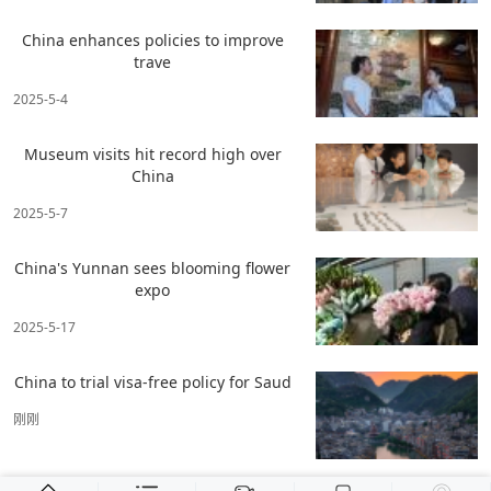
China enhances policies to improve
trave
2025-5-4
Museum visits hit record high over
China
2025-5-7
China's Yunnan sees blooming flower
expo
2025-5-17
China to trial visa-free policy for Saud
刚刚