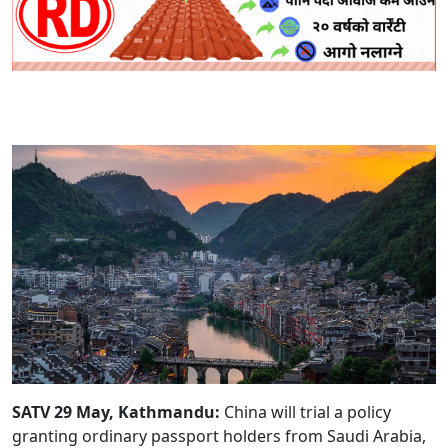
SATV 29 May, Kathmandu:
China will trial a policy
granting ordinary passport holders from Saudi Arabia,