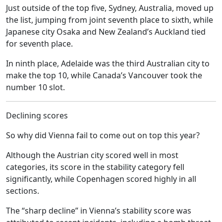
Just outside of the top five, Sydney, Australia, moved up
the list, jumping from joint seventh place to sixth, while
Japanese city Osaka and New Zealand’s Auckland tied
for seventh place.
In ninth place, Adelaide was the third Australian city to
make the top 10, while Canada’s Vancouver took the
number 10 slot.
Declining scores
So why did Vienna fail to come out on top this year?
Although the Austrian city scored well in most
categories, its score in the stability category fell
significantly, while Copenhagen scored highly in all
sections.
The “sharp decline” in Vienna’s stability score was