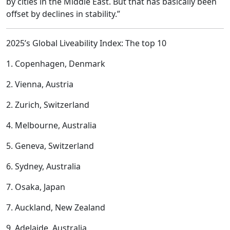
by cities in the Middle East. But that has basically been
offset by declines in stability.”
2025’s Global Liveability Index: The top 10
1. Copenhagen, Denmark
2. Vienna, Austria
2. Zurich, Switzerland
4. Melbourne, Australia
5. Geneva, Switzerland
6. Sydney, Australia
7. Osaka, Japan
7. Auckland, New Zealand
9. Adelaide, Australia