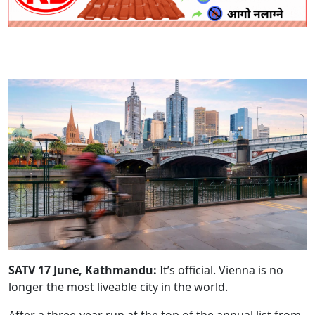
SATV 17 June, Kathmandu:
It’s official. Vienna is no
longer the most liveable city in the world.