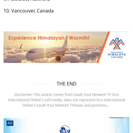
10. Vancouver, Canada
THE END
Disclaimer: This article comes from South Asia Network TV Sico
International Online's self-media, does not represent Sico International
Online's South Asia Network TVViews and positions.。
AD