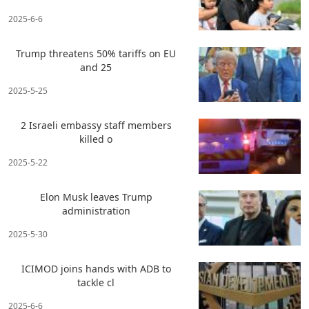
2025-6-6
Trump threatens 50% tariffs on EU
and 25
2025-5-25
2 Israeli embassy staff members
killed o
2025-5-22
Elon Musk leaves Trump
administration
2025-5-30
ICIMOD joins hands with ADB to
tackle cl
2025-6-6