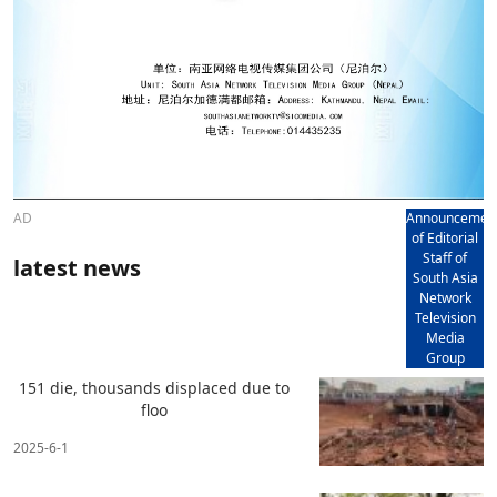
AD
Announcemen
of Editorial
Staff of
latest news
South Asia
Network
Television
Media
Group
151 die, thousands displaced due to
floo
2025-6-1