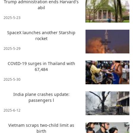
Trump administration ends Harvard's
abil
2025-5-23
SpaceX launches another Starship
rocket
2025-5-29
COVID-19 surges in Thailand with
67,484
2025-5-30
India plane crashes update:
passengers l
2025-6-12
Vietnam scraps two-child limit as
birth