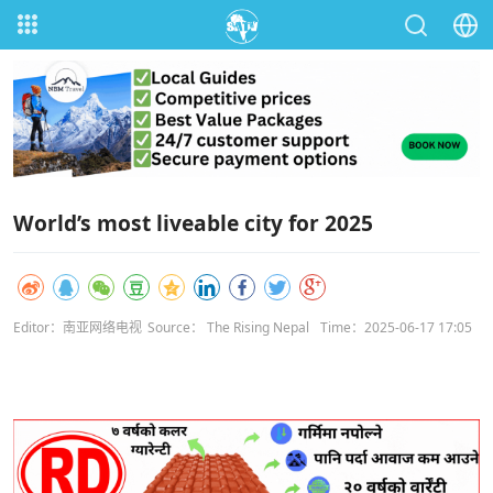
World’s most liveable city for 2025
Editor：南亚网络电视
Source： The Rising Nepal
Time：2025-06-17 17:05