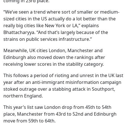
coming in 23rd place.
“We’ve seen a trend where sort of smaller or medium-
sized cities in the US actually do a lot better than the
really big cities like New York or LA,” explains
Bhattacharyya. “And that’s largely because of the
strains on public services infrastructure.”
Meanwhile, UK cities London, Manchester and
Edinburgh also moved down the rankings after
receiving lower scores in the stability category.
This follows a period of rioting and unrest in the UK last
year after an anti-immigrant misinformation campaign
stoked outrage over a stabbing attack in Southport,
northern England.
This year’s list saw London drop from 45th to 54th
place, Manchester from 43rd to 52nd and Edinburgh
move from 59th to 64th.