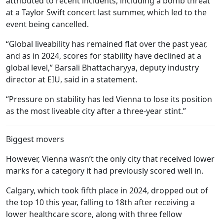
attributed to recent incidents, including a bomb threat
at a Taylor Swift concert last summer, which led to the
event being cancelled.
“Global liveability has remained flat over the past year,
and as in 2024, scores for stability have declined at a
global level,” Barsali Bhattacharyya, deputy industry
director at EIU, said in a statement.
“Pressure on stability has led Vienna to lose its position
as the most liveable city after a three-year stint.”
Biggest movers
However, Vienna wasn’t the only city that received lower
marks for a category it had previously scored well in.
Calgary, which took fifth place in 2024, dropped out of
the top 10 this year, falling to 18th after receiving a
lower healthcare score, along with three fellow