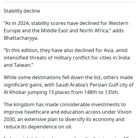
Stability decline
“As in 2024, stability scores have declined for Western
Europe and the Middle East and North Africa,” adds
Bhattacharyya.
“In this edition, they have also declined for Asia, amid
intensified threats of military conflict for cities in India
and Taiwan.”
While some destinations fell down the list, others made
significant gains, with Saudi Arabia’s Persian Gulf city of
Al Khobar jumping 13 places from 148th to 135th.
The kingdom has made considerable investments to
improve healthcare and education access under Vision
2030, an extensive plan to diversify its economy and
reduce its dependence on oil.