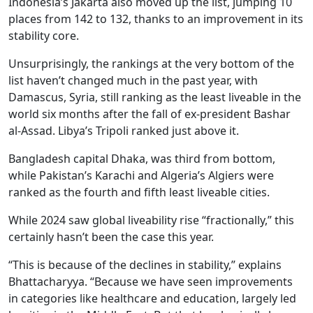
Indonesia’s Jakarta also moved up the list, jumping 10
places from 142 to 132, thanks to an improvement in its
stability core.
Unsurprisingly, the rankings at the very bottom of the
list haven’t changed much in the past year, with
Damascus, Syria, still ranking as the least liveable in the
world six months after the fall of ex-president Bashar
al-Assad. Libya’s Tripoli ranked just above it.
Bangladesh capital Dhaka, was third from bottom,
while Pakistan’s Karachi and Algeria’s Algiers were
ranked as the fourth and fifth least liveable cities.
While 2024 saw global liveability rise “fractionally,” this
certainly hasn’t been the case this year.
“This is because of the declines in stability,” explains
Bhattacharyya. “Because we have seen improvements
in categories like healthcare and education, largely led