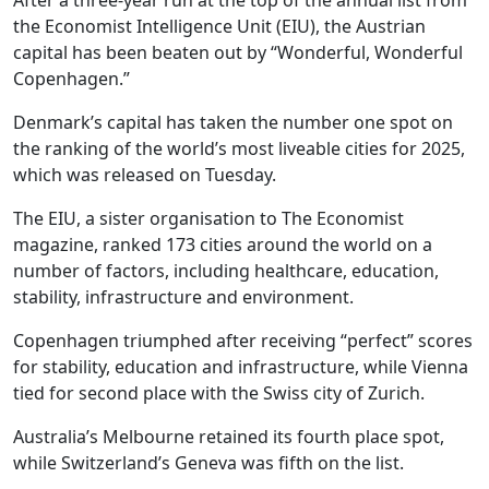
After a three-year run at the top of the annual list from
the Economist Intelligence Unit (EIU), the Austrian
capital has been beaten out by “Wonderful, Wonderful
Copenhagen.”
Denmark’s capital has taken the number one spot on
the ranking of the world’s most liveable cities for 2025,
which was released on Tuesday.
The EIU, a sister organisation to The Economist
magazine, ranked 173 cities around the world on a
number of factors, including healthcare, education,
stability, infrastructure and environment.
Copenhagen triumphed after receiving “perfect” scores
for stability, education and infrastructure, while Vienna
tied for second place with the Swiss city of Zurich.
Australia’s Melbourne retained its fourth place spot,
while Switzerland’s Geneva was fifth on the list.