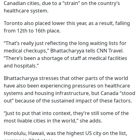
Canadian cities, due to a “strain” on the country’s
healthcare system.
Toronto also placed lower this year, as a result, falling
from 12th to 16th place.
“That’s really just reflecting the long waiting lists for
medical checkups,” Bhattacharyya tells CNN Travel.
“There’s been a shortage of staff at medical facilities
and hospitals.”
Bhattacharyya stresses that other parts of the world
have also been experiencing pressures on healthcare
systems and housing infrastructure, but Canada “stood
out” because of the sustained impact of these factors.
“Just to put that into context, they’re still some of the
most livable cities in the world,” she adds.
Honolulu, Hawaii, was the highest US city on the list,