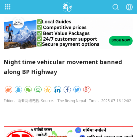
Night time vehicular movement banned
along BP Highway
Editor：南亚网络电视
Source： The Rising Nepal
Time：2025-07-16 12:02