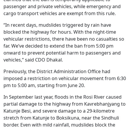
passenger and private vehicles, while emergency and
cargo transport vehicles are exempt from this rule.
“In recent days, mudslides triggered by rain have
blocked the highway for hours. With the night-time
vehicular restrictions, there have been no casualties so
far. We’ve decided to extend the ban from 5:00 pm
onward to prevent potential harm to passengers and
vehicles,” said CDO Dhakal.
Previously, the District Administration Office had
imposed a restriction on vehicular movement from 6:30
pm to 5:00 am, starting from June 20.
In September last year, floods in the Rosi River caused
partial damage to the highway from Kavrebhanjyang to
Katunje Besi, and severe damage to a 29-kilometre
stretch from Katunje to Boksikuna, near the Sindhuli
border. Even with mild rainfall, mudslides block the