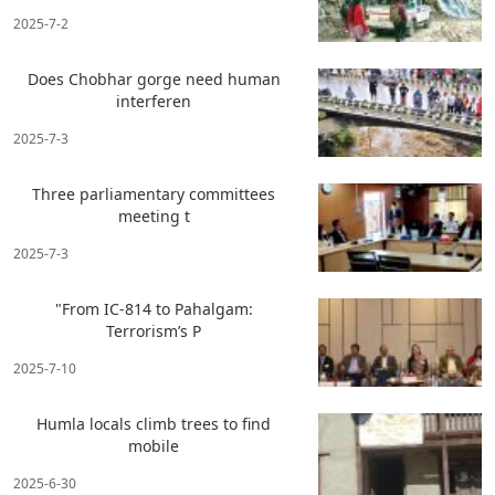
2025-7-2
Does Chobhar gorge need human
interferen
2025-7-3
Three parliamentary committees
meeting t
2025-7-3
"From IC-814 to Pahalgam:
Terrorism’s P
2025-7-10
Humla locals climb trees to find
mobile
2025-6-30