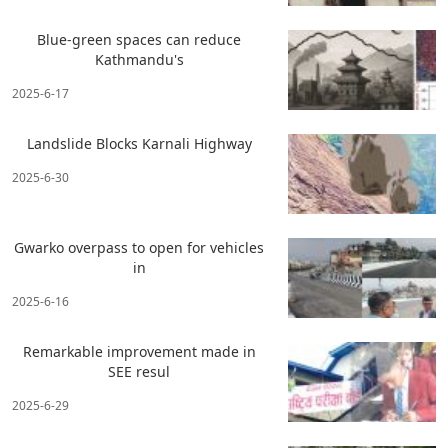
Blue-green spaces can reduce
Kathmandu's
2025-6-17
Landslide Blocks Karnali Highway
2025-6-30
Gwarko overpass to open for vehicles
in
2025-6-16
Remarkable improvement made in
SEE resul
2025-6-29