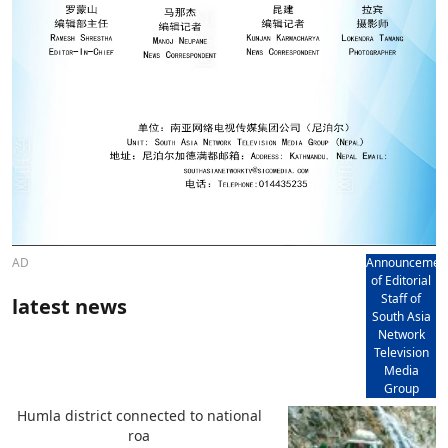
AD
Announcemen
of Editorial
Staff of
latest news
South Asia
Network
Television
Media
Group
Humla district connected to national
roa