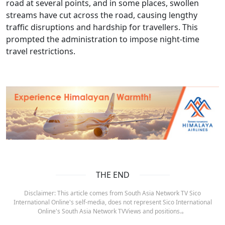
road at several points, and in some places, swollen
streams have cut across the road, causing lengthy
traffic disruptions and hardship for travellers. This
prompted the administration to impose night-time
travel restrictions.
THE END
Disclaimer: This article comes from South Asia Network TV Sico
International Online's self-media, does not represent Sico International
Online's South Asia Network TVViews and positions.。