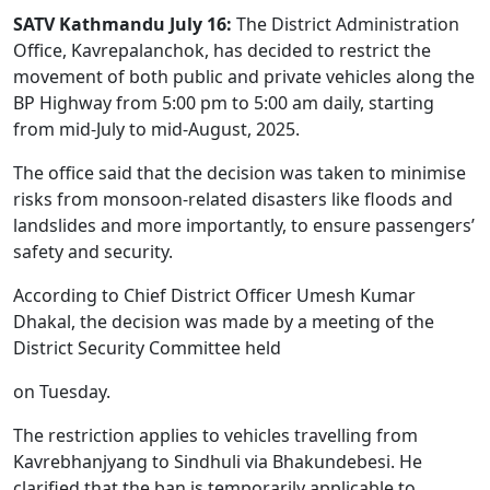
SATV Kathmandu July 16:
The District Administration
Office, Kavrepalanchok, has decided to restrict the
movement of both public and private vehicles along the
BP Highway from 5:00 pm to 5:00 am daily, starting
from mid-July to mid-August, 2025.
The office said that the decision was taken to minimise
risks from monsoon-related disasters like floods and
landslides and more importantly, to ensure passengers’
safety and security.
According to Chief District Officer Umesh Kumar
Dhakal, the decision was made by a meeting of the
District Security Committee held
on Tuesday.
The restriction applies to vehicles travelling from
Kavrebhanjyang to Sindhuli via Bhakundebesi. He
clarified that the ban is temporarily applicable to