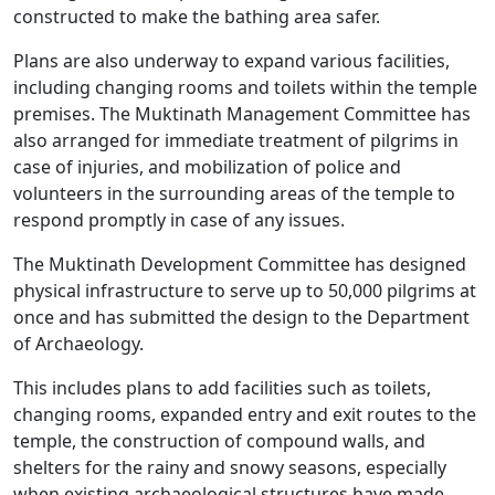
constructed to make the bathing area safer.
Plans are also underway to expand various facilities,
including changing rooms and toilets within the temple
premises. The Muktinath Management Committee has
also arranged for immediate treatment of pilgrims in
case of injuries, and mobilization of police and
volunteers in the surrounding areas of the temple to
respond promptly in case of any issues.
The Muktinath Development Committee has designed
physical infrastructure to serve up to 50,000 pilgrims at
once and has submitted the design to the Department
of Archaeology.
This includes plans to add facilities such as toilets,
changing rooms, expanded entry and exit routes to the
temple, the construction of compound walls, and
shelters for the rainy and snowy seasons, especially
when existing archaeological structures have made