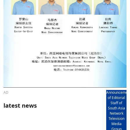
AD
Announcemen
of Editorial
Staff of
latest news
South Asia
Network
Television
Media
Group