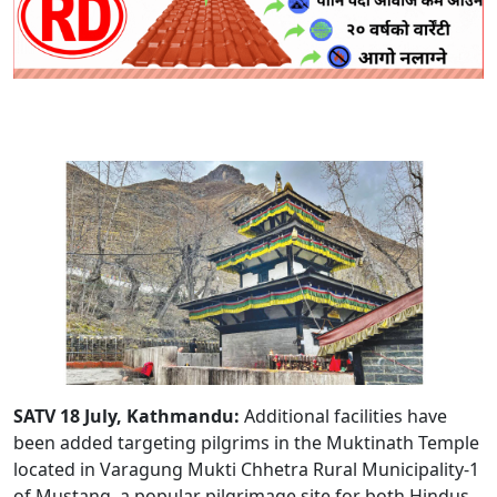
SATV 18 July, Kathmandu:
Additional facilities have
been added targeting pilgrims in the Muktinath Temple
located in Varagung Mukti Chhetra Rural Municipality-1
of Mustang, a popular pilgrimage site for both Hindus