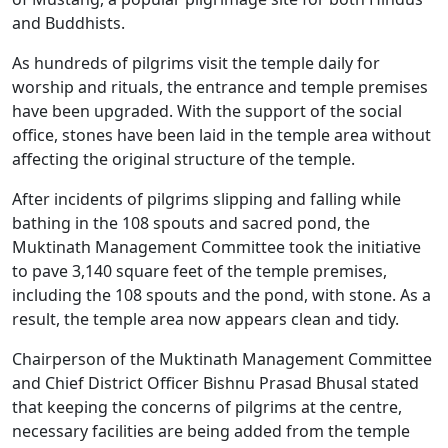
and Buddhists.
As hundreds of pilgrims visit the temple daily for
worship and rituals, the entrance and temple premises
have been upgraded. With the support of the social
office, stones have been laid in the temple area without
affecting the original structure of the temple.
After incidents of pilgrims slipping and falling while
bathing in the 108 spouts and sacred pond, the
Muktinath Management Committee took the initiative
to pave 3,140 square feet of the temple premises,
including the 108 spouts and the pond, with stone. As a
result, the temple area now appears clean and tidy.
Chairperson of the Muktinath Management Committee
and Chief District Officer Bishnu Prasad Bhusal stated
that keeping the concerns of pilgrims at the centre,
necessary facilities are being added from the temple