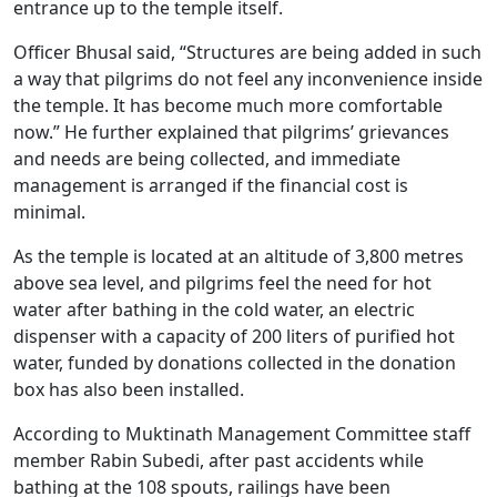
entrance up to the temple itself.
Officer Bhusal said, “Structures are being added in such
a way that pilgrims do not feel any inconvenience inside
the temple. It has become much more comfortable
now.” He further explained that pilgrims’ grievances
and needs are being collected, and immediate
management is arranged if the financial cost is
minimal.
As the temple is located at an altitude of 3,800 metres
above sea level, and pilgrims feel the need for hot
water after bathing in the cold water, an electric
dispenser with a capacity of 200 liters of purified hot
water, funded by donations collected in the donation
box has also been installed.
According to Muktinath Management Committee staff
member Rabin Subedi, after past accidents while
bathing at the 108 spouts, railings have been