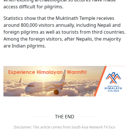
access difficult for pilgrims.
Statistics show that the Muktinath Temple receives
around 800,000 visitors annually, including Nepali and
foreign pilgrims as well as tourists from third countries.
Among the foreign visitors, after Nepalis, the majority
are Indian pilgrims.
THE END
Disclaimer: This article comes from South Asia Network TV Sico