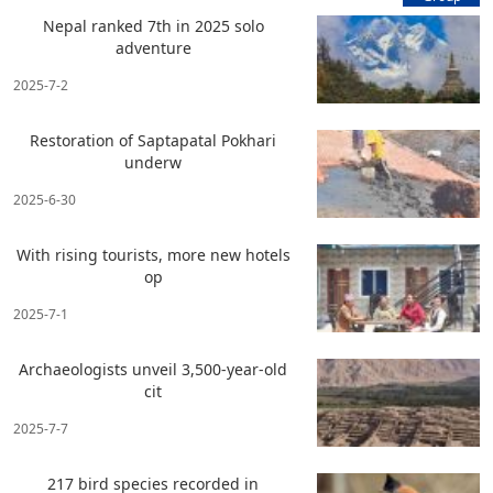
Nepal ranked 7th in 2025 solo
adventure
2025-7-2
Restoration of Saptapatal Pokhari
underw
2025-6-30
With rising tourists, more new hotels
op
2025-7-1
Archaeologists unveil 3,500-year-old
cit
2025-7-7
217 bird species recorded in