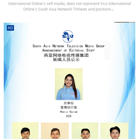
International Online's self-media, does not represent Sico International
Online's South Asia Network TVViews and positions.。
AD