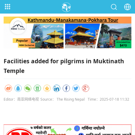
Facilities added for pilgrims in Muktinath
Temple
Editor：南亚网络电视
Source： The Rising Nepal
Time：2025-07-18 11:32