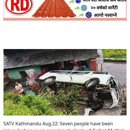
SATV Kathmandu Aug.22: Seven people have been