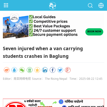
Seven injured when a van carrying
students crashes in Baglung
Editor：南亚网络电视
Source： The Rising Nepal
Time：2025-08-22 12:45