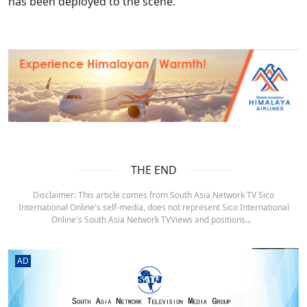
has been deployed to the scene.
THE END
Disclaimer: This article comes from South Asia Network TV Sico
International Online's self-media, does not represent Sico International
Online's South Asia Network TVViews and positions.。
AD