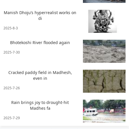
Manish Dhoju’s hyperrealist works on
di
2025-8-3
Bhotekoshi River flooded again
2025-7-30
Cracked paddy field in Madhesh,
even in
2025-7-26
Rain brings joy to drought-hit
Madhes fa
2025-7-29