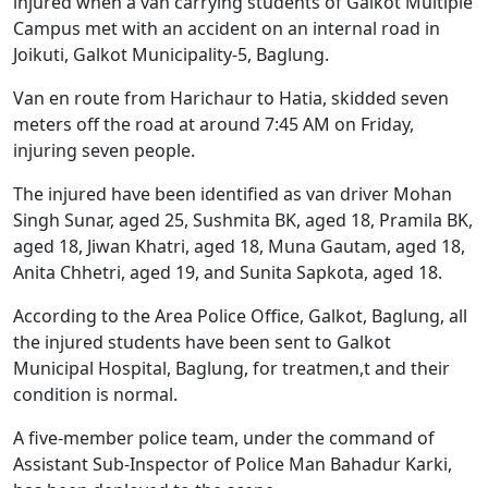
injured when a van carrying students of Galkot Multiple
Campus met with an accident on an internal road in
Joikuti, Galkot Municipality-5, Baglung.
Van en route from Harichaur to Hatia, skidded seven
meters off the road at around 7:45 AM on Friday,
injuring seven people.
The injured have been identified as van driver Mohan
Singh Sunar, aged 25, Sushmita BK, aged 18, Pramila BK,
aged 18, Jiwan Khatri, aged 18, Muna Gautam, aged 18,
Anita Chhetri, aged 19, and Sunita Sapkota, aged 18.
According to the Area Police Office, Galkot, Baglung, all
the injured students have been sent to Galkot
Municipal Hospital, Baglung, for treatmen,t and their
condition is normal.
A five-member police team, under the command of
Assistant Sub-Inspector of Police Man Bahadur Karki,