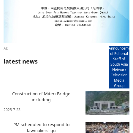
AD
Announcemen
of Editorial
Staff of
latest news
South Asia
Network
Television
Media
Group
Construction of Miteri Bridge
including
2025-7-23
PM scheduled to respond to
lawmakers' qu