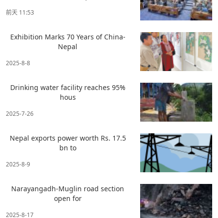
前天 11:53
Exhibition Marks 70 Years of China-
Nepal
2025-8-8
Drinking water facility reaches 95%
hous
2025-7-26
Nepal exports power worth Rs. 17.5
bn to
2025-8-9
Narayangadh-Muglin road section
open for
2025-8-17