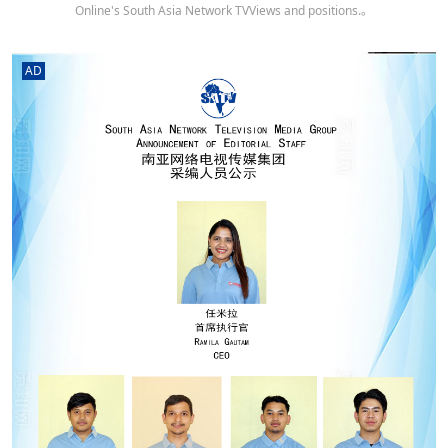
Online's South Asia Network TVViews and positions.。
AD