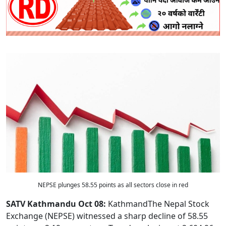
NEPSE plunges 58.55 points as all sectors close in red
SATV Kathmandu Oct 08:
KathmandThe Nepal Stock
Exchange (NEPSE) witnessed a sharp decline of 58.55