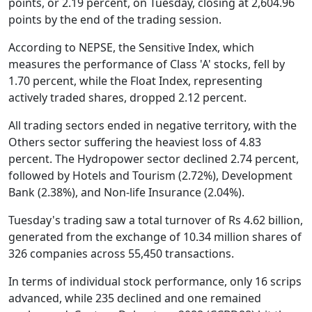
points, or 2.19 percent, on Tuesday, closing at 2,604.96
points by the end of the trading session.
According to NEPSE, the Sensitive Index, which
measures the performance of Class 'A' stocks, fell by
1.70 percent, while the Float Index, representing
actively traded shares, dropped 2.12 percent.
All trading sectors ended in negative territory, with the
Others sector suffering the heaviest loss of 4.83
percent. The Hydropower sector declined 2.74 percent,
followed by Hotels and Tourism (2.72%), Development
Bank (2.38%), and Non-life Insurance (2.04%).
Tuesday's trading saw a total turnover of Rs 4.62 billion,
generated from the exchange of 10.34 million shares of
326 companies across 55,450 transactions.
In terms of individual stock performance, only 16 scrips
advanced, while 235 declined and one remained