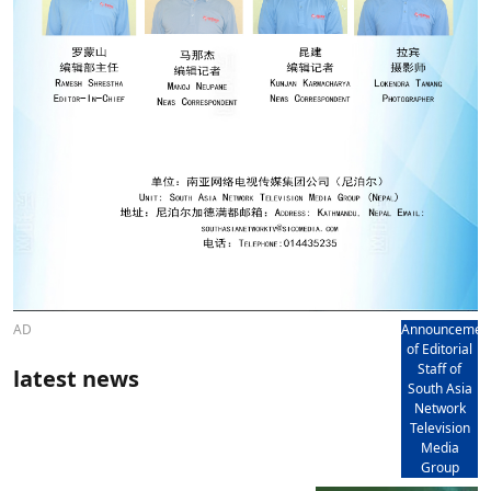
AD
Announcemen
of Editorial
Staff of
latest news
South Asia
Network
Television
Media
Group