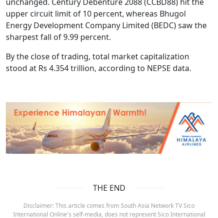
unchanged. Century Debenture 2088 (CCBD88) hit the
upper circuit limit of 10 percent, whereas Bhugol
Energy Development Company Limited (BEDC) saw the
sharpest fall of 9.99 percent.
By the close of trading, total market capitalization
stood at Rs 4.354 trillion, according to NEPSE data.
THE END
Disclaimer: This article comes from South Asia Network TV Sico
International Online's self-media, does not represent Sico International