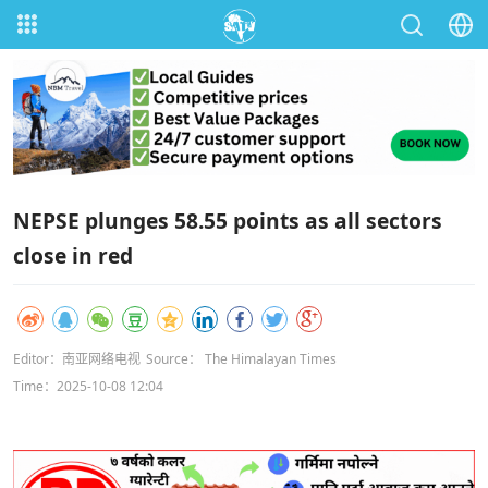
NEPSE plunges 58.55 points as all sectors
close in red
Editor：南亚网络电视
Source： The Himalayan Times
Time：2025-10-08 12:04