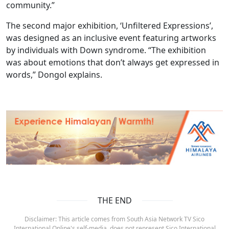
community.”
The second major exhibition, ‘Unfiltered Expressions’,
was designed as an inclusive event featuring artworks
by individuals with Down syndrome. “The exhibition
was about emotions that don’t always get expressed in
words,” Dongol explains.
THE END
Disclaimer: This article comes from South Asia Network TV Sico
International Online's self-media, does not represent Sico International