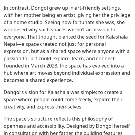
In contrast, Dongol grew up in art-friendly settings,
with her mother being an artist, giving her the privilege
of a home studio. Seeing how fortunate she was, she
wondered why such spaces weren’t accessible to
everyone. That thought planted the seed for Kalashala
Nepal—a space created not just for personal
expression, but as a shared space where anyone with a
passion for art could explore, learn, and connect.
Founded in March 2023, the space has evolved into a
hub where art moves beyond individual expression and
becomes a shared experience.
Dongol’s vision for Kalashala was simple: to create a
space where people could come freely, explore their
creativity, and express themselves.
The space’s structure reflects this philosophy of
openness and accessibility. Designed by Dongol herself
in consultation with her father, the building features