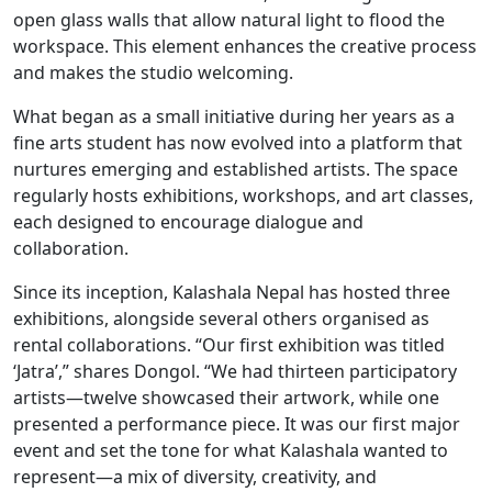
open glass walls that allow natural light to flood the
workspace. This element enhances the creative process
and makes the studio welcoming.
What began as a small initiative during her years as a
fine arts student has now evolved into a platform that
nurtures emerging and established artists. The space
regularly hosts exhibitions, workshops, and art classes,
each designed to encourage dialogue and
collaboration.
Since its inception, Kalashala Nepal has hosted three
exhibitions, alongside several others organised as
rental collaborations. “Our first exhibition was titled
‘Jatra’,” shares Dongol. “We had thirteen participatory
artists—twelve showcased their artwork, while one
presented a performance piece. It was our first major
event and set the tone for what Kalashala wanted to
represent—a mix of diversity, creativity, and