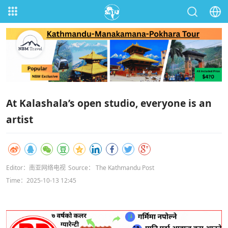
At Kalashala’s open studio, everyone is an
artist
Editor：南亚网络电视
Source： The Kathmandu Post
Time：2025-10-13 12:45