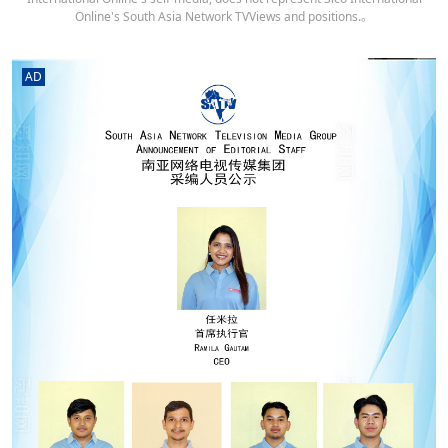
Online's South Asia Network TVViews and positions.。
AD