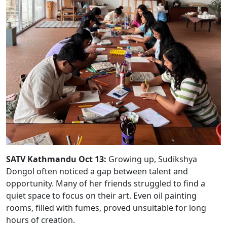
SATV Kathmandu Oct 13:
Growing up, Sudikshya
Dongol often noticed a gap between talent and
opportunity. Many of her friends struggled to find a
quiet space to focus on their art. Even oil painting
rooms, filled with fumes, proved unsuitable for long
hours of creation.