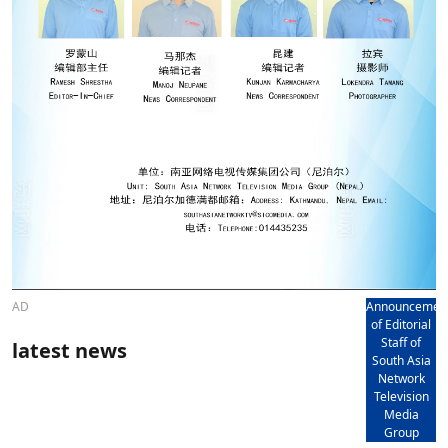
AD
Announcemen
of Editorial
Staff of
latest news
South Asia
Network
Television
Media
Group