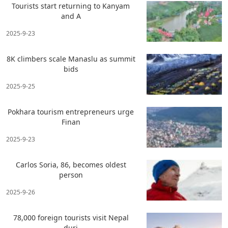
Tourists start returning to Kanyam
and A
2025-9-23
8K climbers scale Manaslu as summit
bids
2025-9-25
Pokhara tourism entrepreneurs urge
Finan
2025-9-23
Carlos Soria, 86, becomes oldest
person
2025-9-26
78,000 foreign tourists visit Nepal
duri