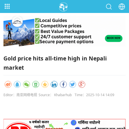
Gold price hits all-time high in Nepali
market
Editor：南亚网络电视
Source： Khabarhub
Time：2025-10-14 14:09