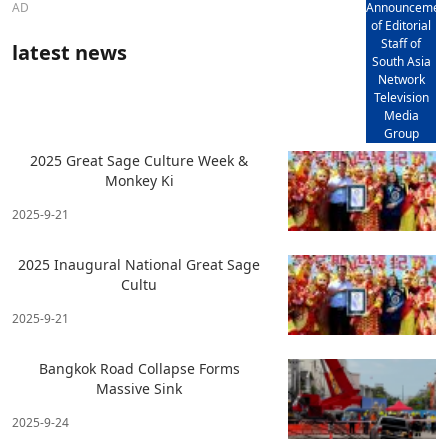
AD
Announcemen
of Editorial
Staff of
latest news
South Asia
Network
Television
Media
Group
2025 Great Sage Culture Week &
Monkey Ki
2025-9-21
2025 Inaugural National Great Sage
Cultu
2025-9-21
Bangkok Road Collapse Forms
Massive Sink
2025-9-24