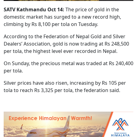
SATV Kathmandu Oct 14:
The price of gold in the
domestic market has surged to a new record high,
climbing by Rs 8,100 per tola on Tuesday.
According to the Federation of Nepal Gold and Silver
Dealers’ Association, gold is now trading at Rs 248,500
per tola, the highest level ever recorded in Nepal.
On Sunday, the precious metal was traded at Rs 240,400
per tola.
Silver prices have also risen, increasing by Rs 105 per
tola to reach Rs 3,325 per tola, the federation said.