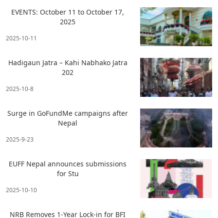
EVENTS: October 11 to October 17,
2025
2025-10-11
Hadigaun Jatra – Kahi Nabhako Jatra
202
2025-10-8
Surge in GoFundMe campaigns after
Nepal
2025-9-23
EUFF Nepal announces submissions
for Stu
2025-10-10
NRB Removes 1-Year Lock-in for BFI