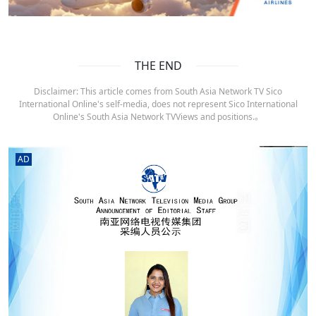
THE END
Disclaimer: This article comes from South Asia Network TV Sico
International Online's self-media, does not represent Sico International
Online's South Asia Network TVViews and positions.。
AD