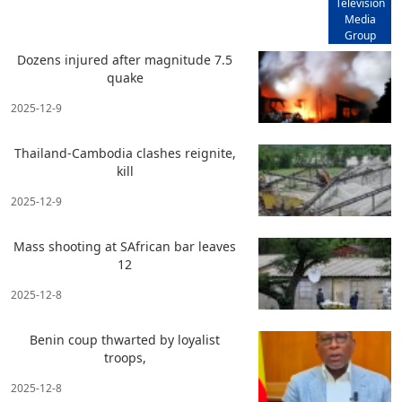
Television
Media
Group
Dozens injured after magnitude 7.5
quake
2025-12-9
Thailand-Cambodia clashes reignite,
kill
2025-12-9
Mass shooting at SAfrican bar leaves
12
2025-12-8
Benin coup thwarted by loyalist
troops,
2025-12-8