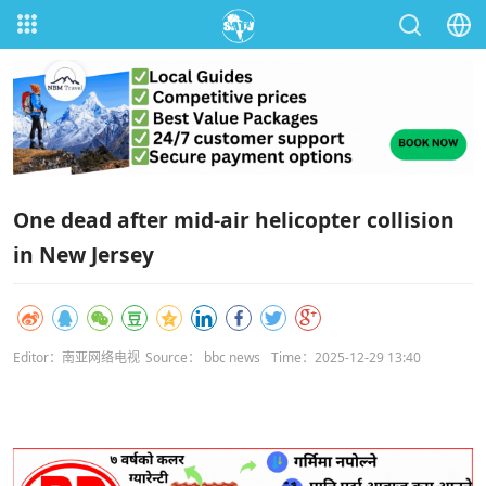
One dead after mid-air helicopter collision
in New Jersey
Editor：南亚网络电视
Source： bbc news
Time：2025-12-29 13:40