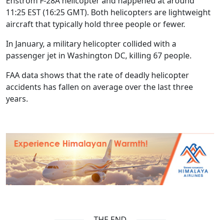
Enstrom F-28A helicopter and happened at around
11:25 EST (16:25 GMT). Both helicopters are lightweight
aircraft that typically hold three people or fewer.
In January, a military helicopter collided with a
passenger jet in Washington DC, killing 67 people.
FAA data shows that the rate of deadly helicopter
accidents has fallen on average over the last three
years.
THE END