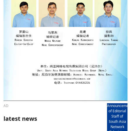
AD
Announcemen
of Editorial
Staff of
latest news
South Asia
Network