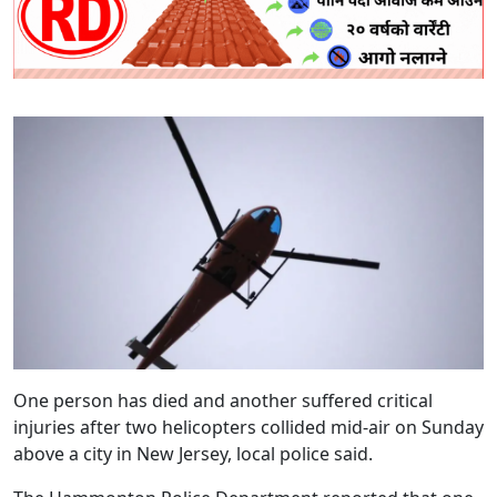
One person has died and another suffered critical
injuries after two helicopters collided mid-air on Sunday
above a city in New Jersey, local police said.