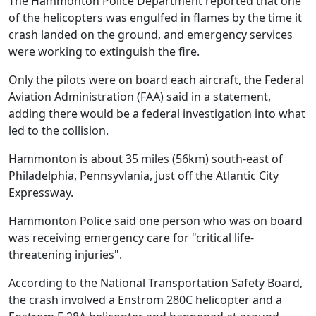
The Hammonton Police Department reported that one
of the helicopters was engulfed in flames by the time it
crash landed on the ground, and emergency services
were working to extinguish the fire.
Only the pilots were on board each aircraft, the Federal
Aviation Administration (FAA) said in a statement,
adding there would be a federal investigation into what
led to the collision.
Hammonton is about 35 miles (56km) south-east of
Philadelphia, Pennsyvlania, just off the Atlantic City
Expressway.
Hammonton Police said one person who was on board
was receiving emergency care for "critical life-
threatening injuries".
According to the National Transportation Safety Board,
the crash involved a Enstrom 280C helicopter and a