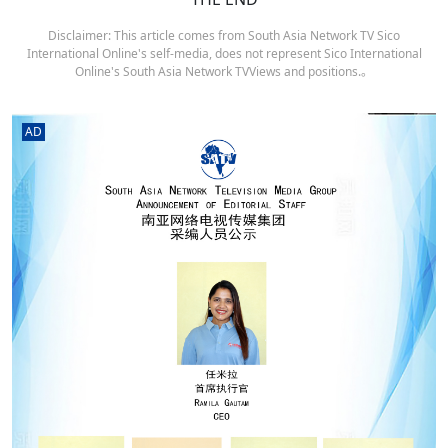
Disclaimer: This article comes from South Asia Network TV Sico
International Online's self-media, does not represent Sico International
Online's South Asia Network TVViews and positions.。
AD