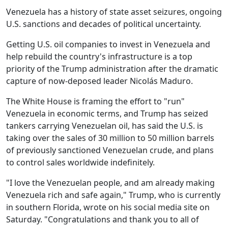
Venezuela has a history of state asset seizures, ongoing
U.S. sanctions and decades of political uncertainty.
Getting U.S. oil companies to invest in Venezuela and
help rebuild the country's infrastructure is a top
priority of the Trump administration after the dramatic
capture of now-deposed leader Nicolás Maduro.
The White House is framing the effort to "run"
Venezuela in economic terms, and Trump has seized
tankers carrying Venezuelan oil, has said the U.S. is
taking over the sales of 30 million to 50 million barrels
of previously sanctioned Venezuelan crude, and plans
to control sales worldwide indefinitely.
"I love the Venezuelan people, and am already making
Venezuela rich and safe again," Trump, who is currently
in southern Florida, wrote on his social media site on
Saturday. "Congratulations and thank you to all of