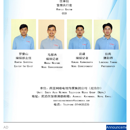
AD
Announcemen