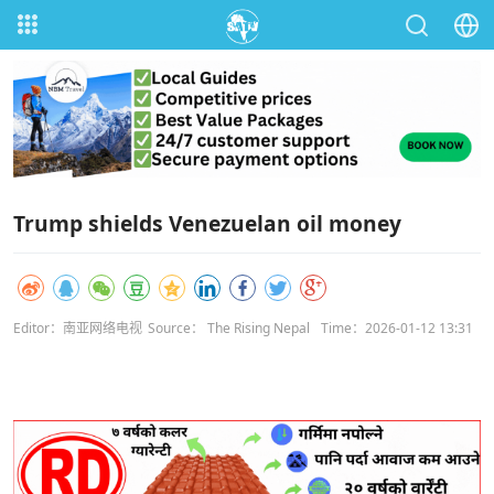
Trump shields Venezuelan oil money
Editor：南亚网络电视
Source： The Rising Nepal
Time：2026-01-12 13:31