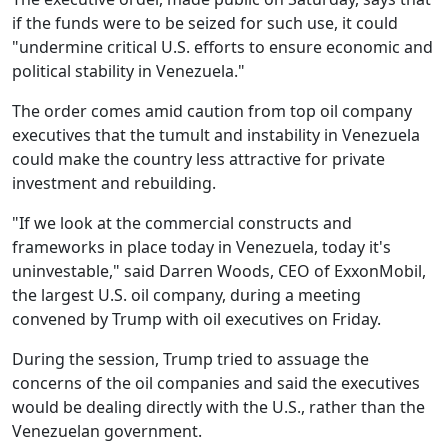
if the funds were to be seized for such use, it could
"undermine critical U.S. efforts to ensure economic and
political stability in Venezuela."
The order comes amid caution from top oil company
executives that the tumult and instability in Venezuela
could make the country less attractive for private
investment and rebuilding.
"If we look at the commercial constructs and
frameworks in place today in Venezuela, today it's
uninvestable," said Darren Woods, CEO of ExxonMobil,
the largest U.S. oil company, during a meeting
convened by Trump with oil executives on Friday.
During the session, Trump tried to assuage the
concerns of the oil companies and said the executives
would be dealing directly with the U.S., rather than the
Venezuelan government.