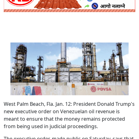
West Palm Beach, Fla. Jan. 12
: President Donald Trump's
new executive order on Venezuelan oil revenue is
meant to ensure that the money remains protected
from being used in judicial proceedings.
The executive order, made public on Saturday, says that