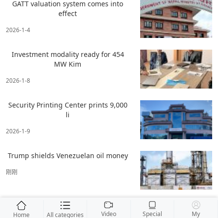
GATT valuation system comes into
effect
2026-1-4
Investment modality ready for 454
MW Kim
2026-1-8
Security Printing Center prints 9,000
li
2026-1-9
Trump shields Venezuelan oil money
刚刚
Video
Special
My
Home
All categories