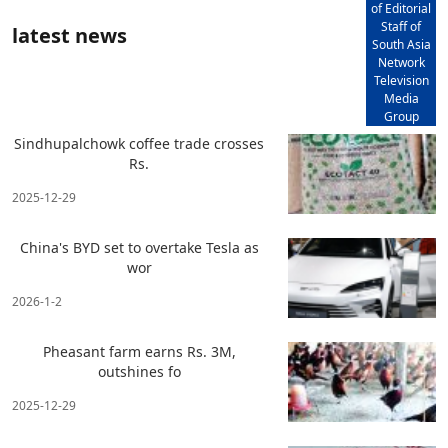
of Editorial
Staff of
latest news
South Asia
Network
Television
Media
Group
Sindhupalchowk coffee trade crosses
Rs.
2025-12-29
China's BYD set to overtake Tesla as
wor
2026-1-2
Pheasant farm earns Rs. 3M,
outshines fo
2025-12-29