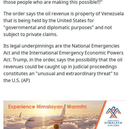
those people who are making this possible!!!"
The order says the oil revenue is property of Venezuela
that is being held by the United States for
"governmental and diplomatic purposes" and not
subject to private claims.
Its legal underpinnings are the National Emergencies
Act and the International Emergency Economic Powers
Act. Trump, in the order, says the possibility that the oil
revenues could be caught up in judicial proceedings
constitutes an "unusual and extraordinary threat" to
the U.S.
(AP)