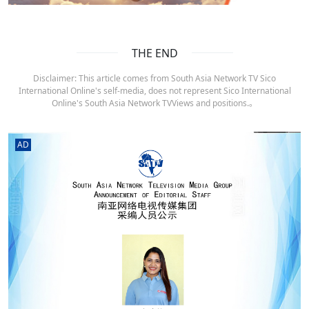
THE END
Disclaimer: This article comes from South Asia Network TV Sico
International Online's self-media, does not represent Sico International
Online's South Asia Network TVViews and positions.。
AD