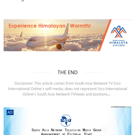
THE END
Disclaimer: This article comes from South Asia Network TV Sico
International Online's self-media, does not represent Sico International
Online's South Asia Network TVViews and positions.。
AD