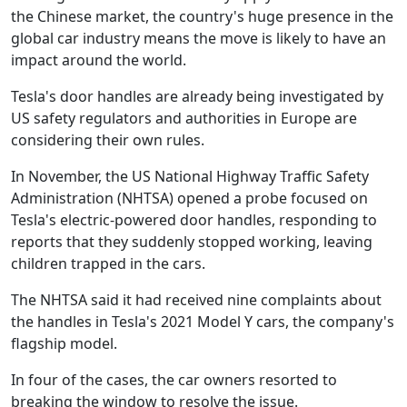
the Chinese market, the country's huge presence in the
global car industry means the move is likely to have an
impact around the world.
Tesla's door handles are already being investigated by
US safety regulators and authorities in Europe are
considering their own rules.
In November, the US National Highway Traffic Safety
Administration (NHTSA) opened a probe focused on
Tesla's electric-powered door handles, responding to
reports that they suddenly stopped working, leaving
children trapped in the cars.
The NHTSA said it had received nine complaints about
the handles in Tesla's 2021 Model Y cars, the company's
flagship model.
In four of the cases, the car owners resorted to
breaking the window to resolve the issue.