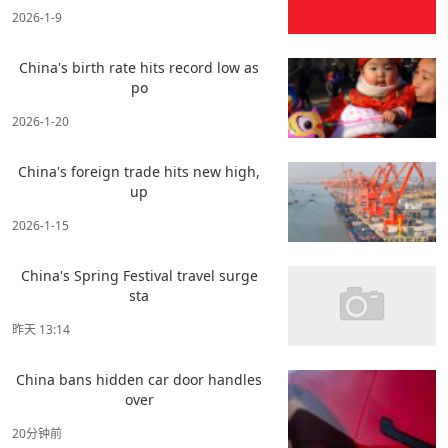
2026-1-9
China's birth rate hits record low as
po
2026-1-20
China's foreign trade hits new high,
up
2026-1-15
China's Spring Festival travel surge
sta
昨天 13:14
China bans hidden car door handles
over
20分钟前