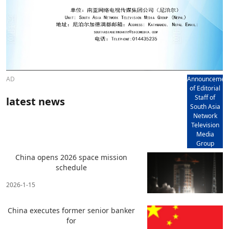
AD
Announcemen
of Editorial
Staff of
latest news
South Asia
Network
Television
Media
Group
China opens 2026 space mission
schedule
2026-1-15
China executes former senior banker
for