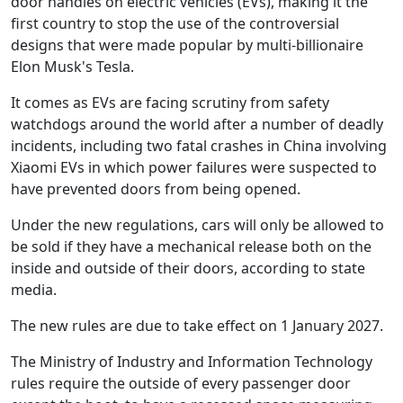
door handles on electric vehicles (EVs), making it the
first country to stop the use of the controversial
designs that were made popular by multi-billionaire
Elon Musk's Tesla.
It comes as EVs are facing scrutiny from safety
watchdogs around the world after a number of deadly
incidents, including two fatal crashes in China involving
Xiaomi EVs in which power failures were suspected to
have prevented doors from being opened.
Under the new regulations, cars will only be allowed to
be sold if they have a mechanical release both on the
inside and outside of their doors, according to state
media.
The new rules are due to take effect on 1 January 2027.
The Ministry of Industry and Information Technology
rules require the outside of every passenger door