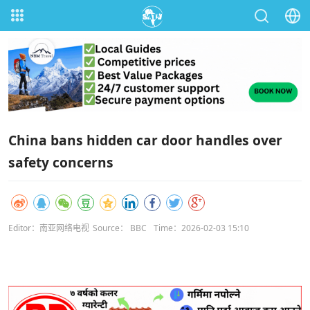
China bans hidden car door handles over
safety concerns
Editor：南亚网络电视
Source： BBC
Time：2026-02-03 15:10