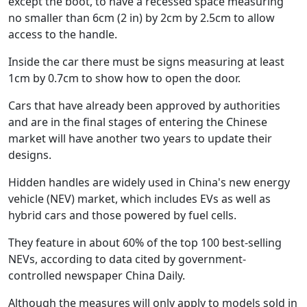
except the boot, to have a recessed space measuring
no smaller than 6cm (2 in) by 2cm by 2.5cm to allow
access to the handle.
Inside the car there must be signs measuring at least
1cm by 0.7cm to show how to open the door.
Cars that have already been approved by authorities
and are in the final stages of entering the Chinese
market will have another two years to update their
designs.
Hidden handles are widely used in China's new energy
vehicle (NEV) market, which includes EVs as well as
hybrid cars and those powered by fuel cells.
They feature in about 60% of the top 100 best-selling
NEVs, according to data cited by government-
controlled newspaper China Daily.
Although the measures will only apply to models sold in