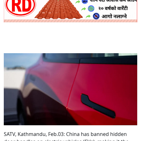
SATV, Kathmandu, Feb.03: China has banned hidden