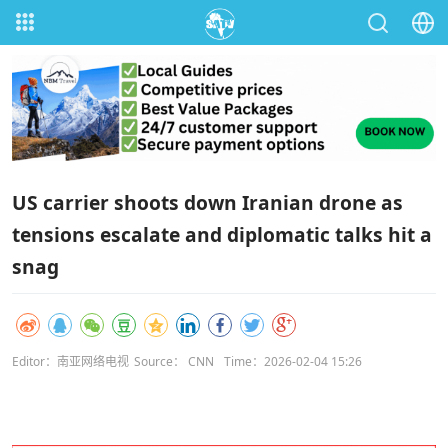
US carrier shoots down Iranian drone as
tensions escalate and diplomatic talks hit a
snag
Editor：南亚网络电视
Source： CNN
Time：2026-02-04 15:26