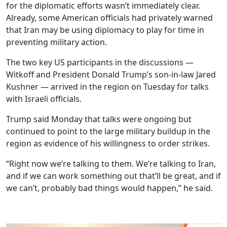
for the diplomatic efforts wasn’t immediately clear.
Already, some American officials had privately warned
that Iran may be using diplomacy to play for time in
preventing military action.
The two key US participants in the discussions —
Witkoff and President Donald Trump’s son-in-law Jared
Kushner — arrived in the region on Tuesday for talks
with Israeli officials.
Trump said Monday that talks were ongoing but
continued to point to the large military buildup in the
region as evidence of his willingness to order strikes.
“Right now we’re talking to them. We’re talking to Iran,
and if we can work something out that’ll be great, and if
we can’t, probably bad things would happen,” he said.