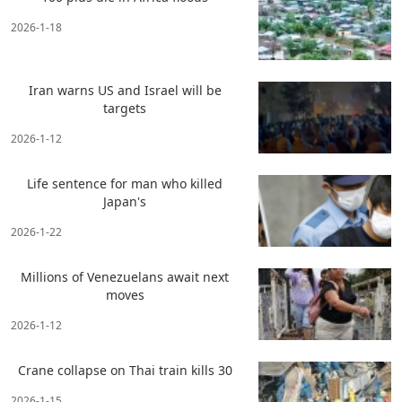
2026-1-18
Iran warns US and Israel will be
targets
2026-1-12
Life sentence for man who killed
Japan's
2026-1-22
Millions of Venezuelans await next
moves
2026-1-12
Crane collapse on Thai train kills 30
2026-1-15