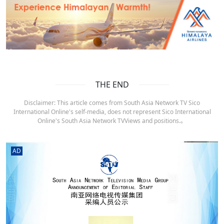
THE END
Disclaimer: This article comes from South Asia Network TV Sico
International Online's self-media, does not represent Sico International
Online's South Asia Network TVViews and positions.。
AD