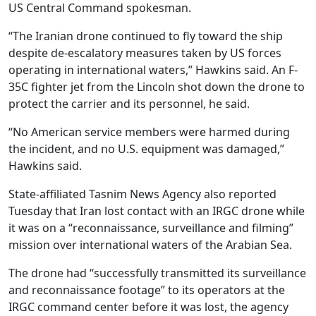
US Central Command spokesman.
“The Iranian drone continued to fly toward the ship
despite de-escalatory measures taken by US forces
operating in international waters,” Hawkins said. An F-
35C fighter jet from the Lincoln shot down the drone to
protect the carrier and its personnel, he said.
“No American service members were harmed during
the incident, and no U.S. equipment was damaged,”
Hawkins said.
State-affiliated Tasnim News Agency also reported
Tuesday that Iran lost contact with an IRGC drone while
it was on a “reconnaissance, surveillance and filming”
mission over international waters of the Arabian Sea.
The drone had “successfully transmitted its surveillance
and reconnaissance footage” to its operators at the
IRGC command center before it was lost, the agency