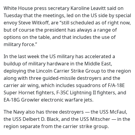
White House press secretary Karoline Leavitt said on
Tuesday that the meetings, led on the US side by special
envoy Steve Witkoff, are “still scheduled as of right now,
but of course the president has always a range of
options on the table, and that includes the use of
military force.”
In the last week the US military has accelerated a
buildup of military hardware in the Middle East,
deploying the Lincoln Carrier Strike Group to the region
along with three guided-missile destroyers and the
carrier air wing, which includes squadrons of F/A-18E
Super Hornet fighters, F-35C Lightning II fighters, and
EA-18G Growler electronic warfare jets.
The Navy also has three destroyers — the USS McFaul,
the USS Delbert D. Black, and the USS Mitscher — in the
region separate from the carrier strike group.