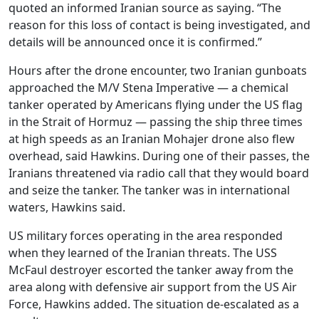
quoted an informed Iranian source as saying. “The
reason for this loss of contact is being investigated, and
details will be announced once it is confirmed.”
Hours after the drone encounter, two Iranian gunboats
approached the M/V Stena Imperative — a chemical
tanker operated by Americans flying under the US flag
in the Strait of Hormuz — passing the ship three times
at high speeds as an Iranian Mohajer drone also flew
overhead, said Hawkins. During one of their passes, the
Iranians threatened via radio call that they would board
and seize the tanker. The tanker was in international
waters, Hawkins said.
US military forces operating in the area responded
when they learned of the Iranian threats. The USS
McFaul destroyer escorted the tanker away from the
area along with defensive air support from the US Air
Force, Hawkins added. The situation de-escalated as a