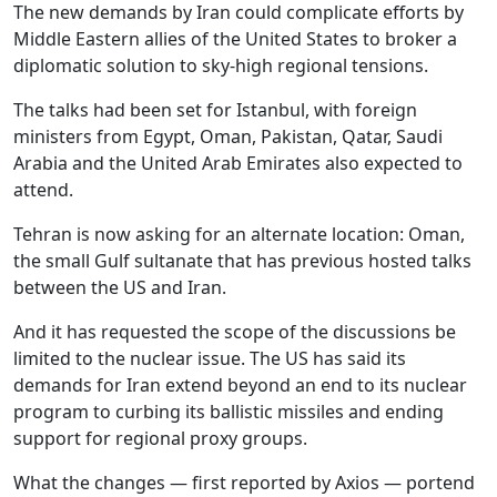
The new demands by Iran could complicate efforts by
Middle Eastern allies of the United States to broker a
diplomatic solution to sky-high regional tensions.
The talks had been set for Istanbul, with foreign
ministers from Egypt, Oman, Pakistan, Qatar, Saudi
Arabia and the United Arab Emirates also expected to
attend.
Tehran is now asking for an alternate location: Oman,
the small Gulf sultanate that has previous hosted talks
between the US and Iran.
And it has requested the scope of the discussions be
limited to the nuclear issue. The US has said its
demands for Iran extend beyond an end to its nuclear
program to curbing its ballistic missiles and ending
support for regional proxy groups.
What the changes — first reported by Axios — portend