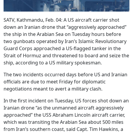
SATV, Kathmandu, Feb. 04: A US aircraft carrier shot
down an Iranian drone that “aggressively approached”
the ship in the Arabian Sea on Tuesday hours before
two gunboats operated by Iran’s Islamic Revolutionary
Guard Corps approached a US-flagged tanker in the
Strait of Hormuz and threatened to board and seize the
ship, according to a US military spokesman.
The two incidents occurred days before US and Iranian
officials are due to meet Friday for diplomatic
negotiations meant to avert a military clash.
In the first incident on Tuesday, US forces shot down an
Iranian drone “as the unmanned aircraft aggressively
approached” the USS Abraham Lincoln aircraft carrier,
which was transiting the Arabian Sea about 500 miles
from Iran’s southern coast, said Capt. Tim Hawkins, a