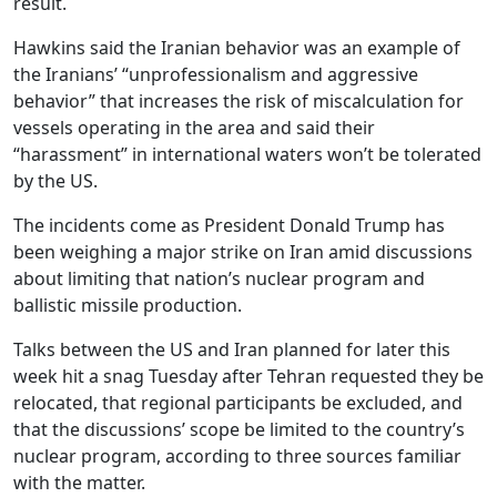
result.
Hawkins said the Iranian behavior was an example of
the Iranians’ “unprofessionalism and aggressive
behavior” that increases the risk of miscalculation for
vessels operating in the area and said their
“harassment” in international waters won’t be tolerated
by the US.
The incidents come as President Donald Trump has
been weighing a major strike on Iran amid discussions
about limiting that nation’s nuclear program and
ballistic missile production.
Talks between the US and Iran planned for later this
week hit a snag Tuesday after Tehran requested they be
relocated, that regional participants be excluded, and
that the discussions’ scope be limited to the country’s
nuclear program, according to three sources familiar
with the matter.