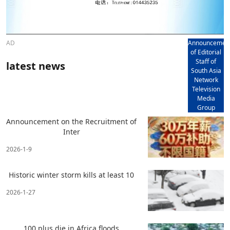
AD
Announcemen
of Editorial
Staff of
latest news
South Asia
Network
Television
Media
Group
Announcement on the Recruitment of
Inter
2026-1-9
Historic winter storm kills at least 10
2026-1-27
100 plus die in Africa floods