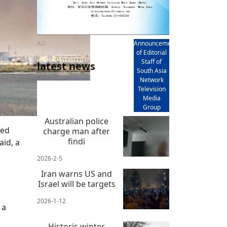
AD
Announcement
of Editorial
Staff of
latest news
South Asia
Network
Television
Media
Group
Australian police
ced
charge man after
findi
aid, a
2026-2-5
Iran warns US and
Israel will be targets
2026-1-12
 a
Historic winter