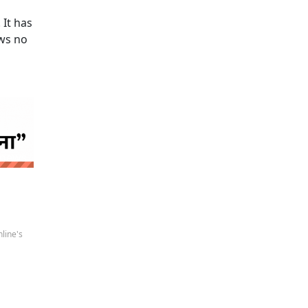
 It has
ows no
 news
line's