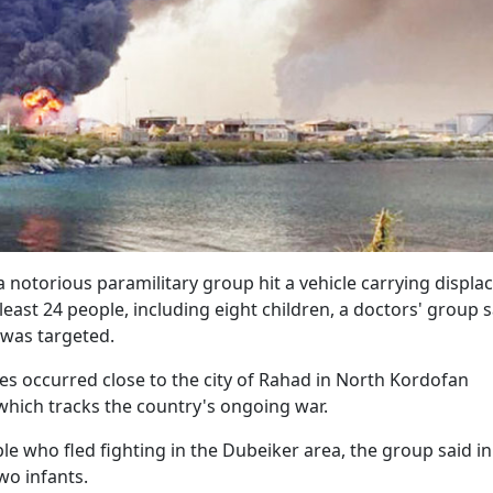
 notorious paramilitary group hit a vehicle carrying displa
 least 24 people, including eight children, a doctors' group s
 was targeted.
es occurred close to the city of Rahad in North Kordofan
which tracks the country's ongoing war.
e who fled fighting in the Dubeiker area, the group said in
wo infants.