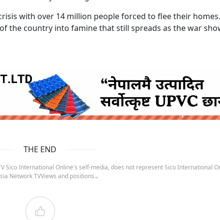
risis with over 14 million people forced to flee their homes.
f the country into famine that still spreads as the war sh
ruida nepal below
THE END
 Sico International Online's self-media, does not represent Sico International On
sia Network TVViews and positions.。