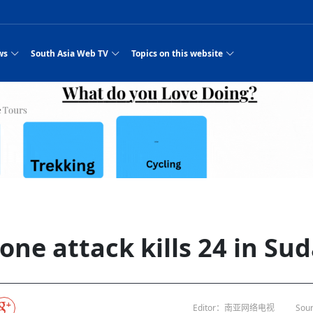
ws
South Asia Web TV
Topics on this website
e, Two Cities: Shiyan Turquoise
an
Nepal Giant Car
Govt declares hepatitis C national emergency,
Electronic Scooters consumes Market Inter
New Hope Agro
NEW HOPE LIU 
on Strengthens Qin–Chu Cultural
Industry Group
launches 164m screening drive
Business Nepal Pvt.
es
st Snacks Streets in China
l
Private Limited
Sunsari incident: PM Shah expresses sorrow,
Ltd.
Purja
South Asia Network TV | Nepal Giant Car
NEW HOPE LIU 
pledges justice for victims
ethnic Chinese legacy revealing
Pakistan minister arrives in Iran after
Industry Group Private Limited Product M
 advance
eping around the world: Where to see
es
CarIndustryGroupPriv
Nasheed claims PNC moved against Nazim
South Asia Network TV | Episode 8 Square
Nepal Giant Car
The developing N
rade at
 fusion inscribed as UNESCO Worl
Cuisine — the Most Popular Cuisine in
Switzerland talks postponed
NEW HOPE LIUH
s best colours
after 23 MPs attempted to cross sides and
Dance Part 2
Industry Group
Pvt. Ltd.
RSP convention expected to amplify youth voice
 planned
South Asia Network TV | Nepal Giant Car
PROMOTIONAL V
e of
visa-free policies drive tourism boom
n
Gansu
PM leaves for Qatar tomorrow
Private Limited
dition to market: revival of Li ethnic
23 killed in a blast in Pakistan
Industry Group Private Limited
hen rural
s add color to tourism in north China's
High Court rejects Nasheed’s appeal over
Phuentsholing to Get Bhutan’s First Modern
South Asia Network TV | China in the eyes 
Nepal Giant Car 
in Sanya
Pokhara begins demolition of structures along
outcry
NEW HOPE AGRO
j
y walks to country walks: What foreign
ka
SATV's Production
Legal mismatch leaves Sri Lanka’s BO register
Colourful Cultural Yunnan Night Celebratio
Zhou Shengping
The superstition 
 ethnic town
Travel Guide
DRP's MVR 4M debt
Stadium by March 2027
Mila Episode 8 Square Dance
Pakistan, India can’t afford another war: P
TWO WHEELER E
Firke Khola
‘Iron brothers’: How China and Pakistan built an
South Asia Network TV | Nepal Giant Car
(NEPALI)
 are discovering in rural
incomplete
Nepal in the Eyes of a
China- Nepal in Army Headquarter
Shehbaz Sharif
nal art troupes embrace scenic spots,
unlikely 75-year bond
Industry Group Private Limited Product D
 Krishna’
HuanxianCounty
Lok Sabha Speaker Om Birla urges consensus
Chinese Journalist
Chinese president
with US
 Duku Highway sees tourism boom in
Gov't says statements affecting ties with
Bhutan Publishes New Traditional Medicine
South Asia Network TV | Episode 7 First
South Asia Netwo
 cultural-tourism fusion
Chances of rain likely in some provinces
for debate on tougher anti-paper leak
Inspecting reconstruction work...
SATV | Interview with newly appointed Nep
Nepal-China frie
6.74
r
foreign nations must be made with wisd
Textbook to Strengthen Local Healthcar
experience in sleeping berth train Part
Pakistan to be water scarce by 2025: Sherr
Industry Group P
hampions vision and action
PM reviews Rs1.51tr development programme,
South Asia Network TV | Nepal Giant Car
esh
CCTV authorized“2023
Bangladesh turns to AI to ease traffic
Nepalese movie star
Nepal 5th National Photo Journalism Award
Ambassdor to China Mr. Bishnu Puka
cultural events held in terraced fields in
prioritises funding for better-perfor
Herbs processing plants in buffer zone left
Industry Group Private Limited Promo Vid
one attack kills 24 in Su
CCTV Spring Festival
2025
Rika Thapa
Heatstroke claims 16 in India
Police warn public of fake discount airline ticket
Xi’s historic visi
ntum in
es during summer vacation boost
EC advises MDP, PNF to conduct political
Bhutan International Marathon Saw Strong
South Asia Network TV | China in the eyes 
Senior leader of Pakistani Taliban killed in 
South Asia Netwo
ng, Guizhou
unused
nk | Master Of Crafts: Lead-Tin
Gala"
llor of
scams
NEW HOPE LIUHE AND TERMINAL MEAT
 economy across China
activities according to law
Participation from Local and Internatio
Mila Episode 7 First
attack, sources say
Industry Group P
Global gold rally and its impact on Bangladesh
g inheritor in central China's Hu
 captain
CCTV authorized“2023 CCTV Spring Festiva
UNGA president meets Jaishankar, makes a dig
PROMOTIONAL VIDEO
Ilam
BRI beneficial f
General Video News
Xi Jinping hosts a welcome ceremony for Pu
Gala" Episode 8
at Trump Board of Peace
Sri Lanka, Russia to strike oil purchasing deal
peace, says Nepa
hinese
hub
king enthusiasts hit rugged trails in
40 political appointees in Economic Ministry
Bhutan’s FDI Landscape: A Values-Driven
South Asia Network TV | China in the eyes 
PTI relationship with establishment getting
South Asia Netwo
How SHAPE is redefining lingerie for women in
own giant panda spotted in NW China's
on of Chir
in China
Bacha’
next week
NEW HOPE AGRO BUSINESS NEPAL PVT L
ntation
st China's Chongqing
Opportunity for Global Investors
Mila Episode 6 Chopstick Culture 2
from bad to worse
Industry Group P
Bangladesh
in
CCTV authorized“2023 CCTV Spring Festiva
Indian PM Modi Extends Official Invitation to
(NEPALI)
China’s initiative
Editor：南亚网络电视
Sour