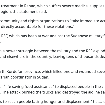
treatment in Rahad, which suffers severe medical supplies
region, the statement said.
 community and rights organizations to "take immediate act
 directly accountable for these violations."
SF, which has been at war against the Sudanese military 
.
n a power struggle between the military and the RSF explo
, and elsewhere in the country, leaving tens of thousands d
orth Kordofan province, which killed one and wounded seve
tarian coordinator in Sudan.
 "life-saving food assistance" to displaced people in the ci
 The attack burned the trucks and destroyed the aid, he sa
s to reach people facing hunger and displacement," he said