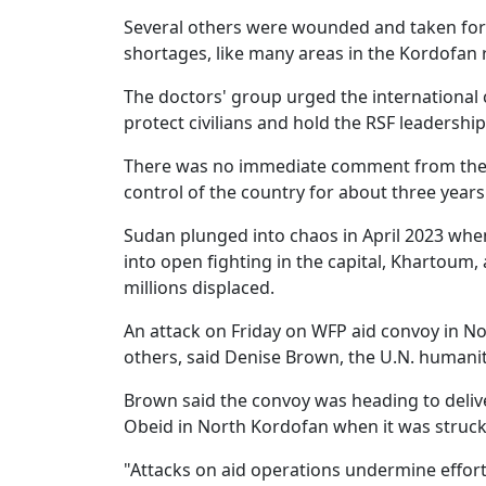
Several others were wounded and taken for 
shortages, like many areas in the Kordofan 
The doctors' group urged the international
protect civilians and hold the RSF leadership
There was no immediate comment from the R
control of the country for about three years
Sudan plunged into chaos in April 2023 whe
into open fighting in the capital, Khartoum
millions displaced.
An attack on Friday on WFP aid convoy in N
others, said Denise Brown, the U.N. humani
Brown said the convoy was heading to deliver
Obeid in North Kordofan when it was struck.
"Attacks on aid operations undermine effort