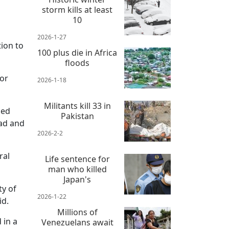
storm kills at least
10
2026-1-27
ion to
100 plus die in Africa
floods
for
2026-1-18
Militants kill 33 in
ded
Pakistan
ead and
2026-2-2
ral
Life sentence for
man who killed
Japan's
ty of
2026-1-22
id.
Millions of
 in a
Venezuelans await