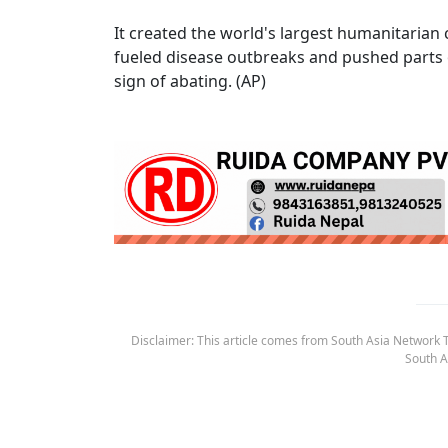
It created the world's largest humanitarian c
fueled disease outbreaks and pushed parts o
sign of abating. (AP)
Disclaimer: This article comes from South Asia Network TV
South A