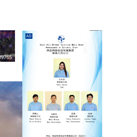
rd
av
l
y,
l
AD
hern
09765