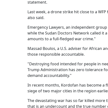
statement.
Last week, a drone strike hit close to a WFP
also said.
Emergency Lawyers, an independent group do
while the Sudan Doctors Network called it a 
amounts to a full-fledged war crime."
Massad Boulos, a U.S. adviser for African a
those responsible accountable.
"Destroying food intended for people in nee
Trump Administration has zero tolerance for 
demand accountability."
In recent months, Kordofan has become a f
siege of two major cities in the region earlier
The devastating war has so far killed more t
that is an undercount and the true number 