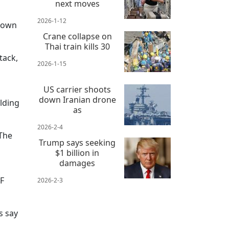
next moves
2026-1-12
Brown
Crane collapse on
Thai train kills 30
tack,
2026-1-15
US carrier shoots
down Iranian drone
olding
as
2026-2-4
"The
Trump says seeking
$1 billion in
damages
SF
2026-2-3
s say