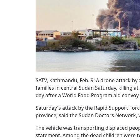
SATV, Kathmandu, Feb. 9: A drone attack by a
families in central Sudan Saturday, killing at
day after a World Food Program aid convoy
Saturday's attack by the Rapid Support Forc
province, said the Sudan Doctors Network, 
The vehicle was transporting displaced peopl
statement. Among the dead children were t