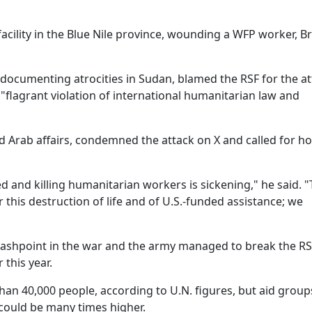
 facility in the Blue Nile province, wounding a WFP worker, 
cumenting atrocities in Sudan, blamed the RSF for the at
"flagrant violation of international humanitarian law and
nd Arab affairs, condemned the attack on X and called for h
d and killing humanitarian workers is sickening," he said. 
this destruction of life and of U.S.-funded assistance; we
lashpoint in the war and the army managed to break the R
 this year.
han 40,000 people, according to U.N. figures, but aid group
could be many times higher.