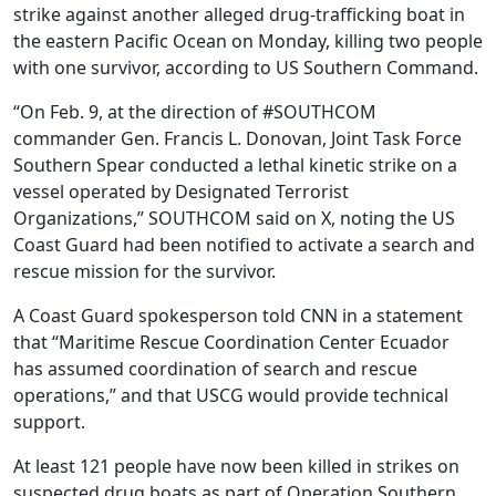
strike against another alleged drug-trafficking boat in
the eastern Pacific Ocean on Monday, killing two people
with one survivor, according to US Southern Command.
“On Feb. 9, at the direction of #SOUTHCOM
commander Gen. Francis L. Donovan, Joint Task Force
Southern Spear conducted a lethal kinetic strike on a
vessel operated by Designated Terrorist
Organizations,” SOUTHCOM said on X, noting the US
Coast Guard had been notified to activate a search and
rescue mission for the survivor.
A Coast Guard spokesperson told CNN in a statement
that “Maritime Rescue Coordination Center Ecuador
has assumed coordination of search and rescue
operations,” and that USCG would provide technical
support.
At least 121 people have now been killed in strikes on
suspected drug boats as part of Operation Southern