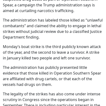
Spear, a campaign the Trump administration says is
aimed at curtailing narcotics trafficking.
The administration has labeled those killed as “unlawful
combatants” and claimed the ability to engage in lethal
strikes without judicial review due to a classified Justice
Department finding.
Monday’s boat strike is the third publicly known attack
of the year, and the second to leave a survivor. A strike
in January killed two people and left one survivor.
The administration has publicly presented little
evidence that those killed in Operation Southern Spear
are affiliated with drug cartels, or that each of the
vessels had drugs on them.
The legality of the strikes has also come under intense
scrutiny in Congress since the operations began in
September. There is including particular interest in the