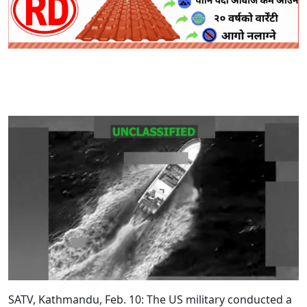
SATV, Kathmandu, Feb. 10: The US military conducted a