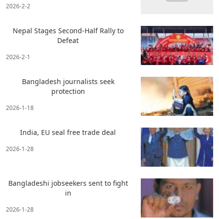
2026-2-2
Nepal Stages Second-Half Rally to
Defeat
2026-2-1
Bangladesh journalists seek
protection
2026-1-18
India, EU seal free trade deal
2026-1-28
Bangladeshi jobseekers sent to fight
in
2026-1-28