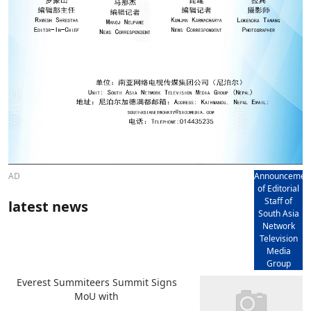
AD
Announcemen
of Editorial
Staff of
latest news
South Asia
Network
Television
Media
Group
Everest Summiteers Summit Signs
MoU with