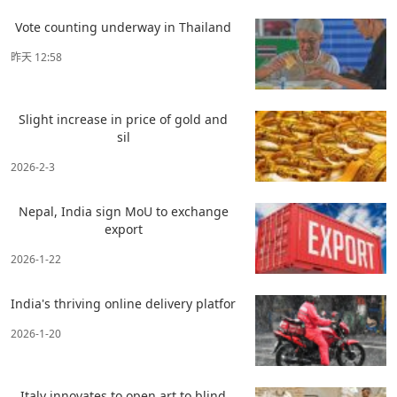
Vote counting underway in Thailand
昨天 12:58
Slight increase in price of gold and
sil
2026-2-3
Nepal, India sign MoU to exchange
export
2026-1-22
India's thriving online delivery platfor
2026-1-20
Italy innovates to open art to blind