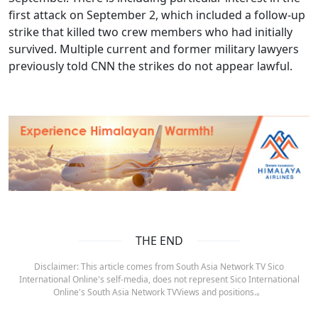
first attack on September 2, which included a follow-up
strike that killed two crew members who had initially
survived. Multiple current and former military lawyers
previously told CNN the strikes do not appear lawful.
THE END
Disclaimer: This article comes from South Asia Network TV Sico
International Online's self-media, does not represent Sico International
Online's South Asia Network TVViews and positions.。