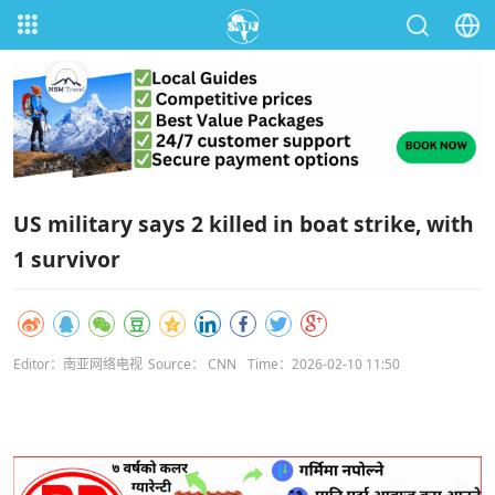
US military says 2 killed in boat strike, with
1 survivor
Editor：南亚网络电视
Source： CNN
Time：2026-02-10 11:50