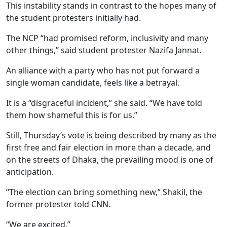
This instability stands in contrast to the hopes many of
the student protesters initially had.
The NCP “had promised reform, inclusivity and many
other things,” said student protester Nazifa Jannat.
An alliance with a party who has not put forward a
single woman candidate, feels like a betrayal.
It is a “disgraceful incident,” she said. “We have told
them how shameful this is for us.”
Still, Thursday’s vote is being described by many as the
first free and fair election in more than a decade, and
on the streets of Dhaka, the prevailing mood is one of
anticipation.
“The election can bring something new,” Shakil, the
former protester told CNN.
“We are excited.”