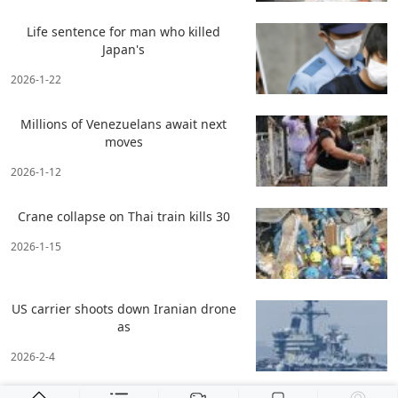
Life sentence for man who killed
Japan's
2026-1-22
Millions of Venezuelans await next
moves
2026-1-12
Crane collapse on Thai train kills 30
2026-1-15
US carrier shoots down Iranian drone
as
2026-2-4