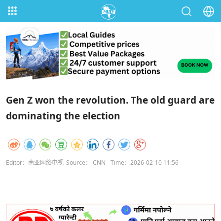
Gen Z won the revolution. The old guard are
dominating the election
Editor：南亚网络电视
Source： CNN
Time：2026-02-10 11:56