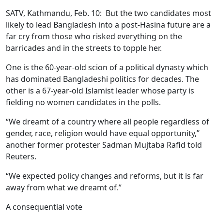
SATV, Kathmandu, Feb. 10: But the two candidates most
likely to lead Bangladesh into a post-Hasina future are a
far cry from those who risked everything on the
barricades and in the streets to topple her.
One is the 60-year-old scion of a political dynasty which
has dominated Bangladeshi politics for decades. The
other is a 67-year-old Islamist leader whose party is
fielding no women candidates in the polls.
“We dreamt of a country where all people regardless of
gender, race, religion would have equal opportunity,”
another former protester Sadman Mujtaba Rafid told
Reuters.
“We expected policy changes and reforms, but it is far
away from what we dreamt of.”
A consequential vote