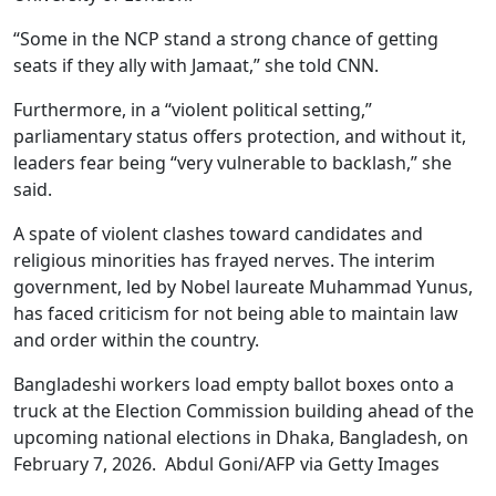
“Some in the NCP stand a strong chance of getting
seats if they ally with Jamaat,” she told CNN.
Furthermore, in a “violent political setting,”
parliamentary status offers protection, and without it,
leaders fear being “very vulnerable to backlash,” she
said.
A spate of violent clashes toward candidates and
religious minorities has frayed nerves. The interim
government, led by Nobel laureate Muhammad Yunus,
has faced criticism for not being able to maintain law
and order within the country.
Bangladeshi workers load empty ballot boxes onto a
truck at the Election Commission building ahead of the
upcoming national elections in Dhaka, Bangladesh, on
February 7, 2026. Abdul Goni/AFP via Getty Images