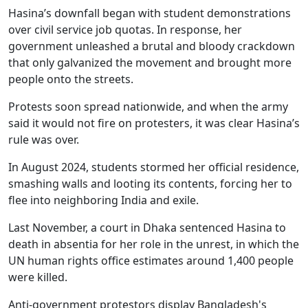
Hasina’s downfall began with student demonstrations
over civil service job quotas. In response, her
government unleashed a brutal and bloody crackdown
that only galvanized the movement and brought more
people onto the streets.
Protests soon spread nationwide, and when the army
said it would not fire on protesters, it was clear Hasina’s
rule was over.
In August 2024, students stormed her official residence,
smashing walls and looting its contents, forcing her to
flee into neighboring India and exile.
Last November, a court in Dhaka sentenced Hasina to
death in absentia for her role in the unrest, in which the
UN human rights office estimates around 1,400 people
were killed.
Anti-government protestors display Bangladesh's