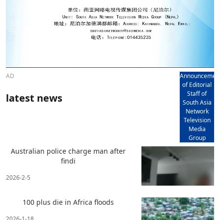
AD
Announcemen
of Editorial
Staff of
latest news
South Asia
Network
Television
Media
Group
Australian police charge man after
findi
2026-2-5
100 plus die in Africa floods
2026-1-18