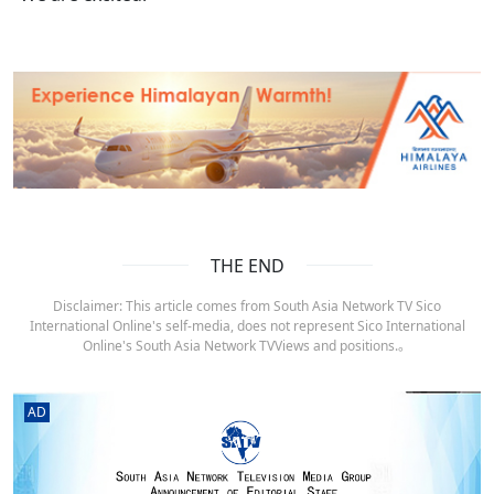
THE END
Disclaimer: This article comes from South Asia Network TV Sico
International Online's self-media, does not represent Sico International
Online's South Asia Network TVViews and positions.。
AD