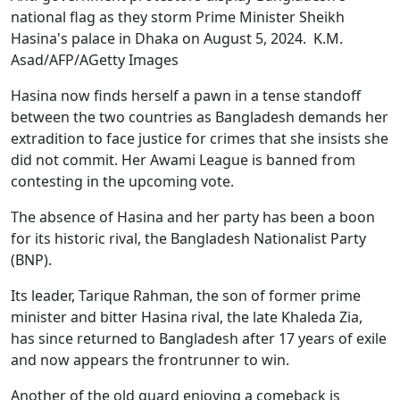
national flag as they storm Prime Minister Sheikh
Hasina's palace in Dhaka on August 5, 2024. K.M.
Asad/AFP/AGetty Images
Hasina now finds herself a pawn in a tense standoff
between the two countries as Bangladesh demands her
extradition to face justice for crimes that she insists she
did not commit. Her Awami League is banned from
contesting in the upcoming vote.
The absence of Hasina and her party has been a boon
for its historic rival, the Bangladesh Nationalist Party
(BNP).
Its leader, Tarique Rahman, the son of former prime
minister and bitter Hasina rival, the late Khaleda Zia,
has since returned to Bangladesh after 17 years of exile
and now appears the frontrunner to win.
Another of the old guard enjoying a comeback is