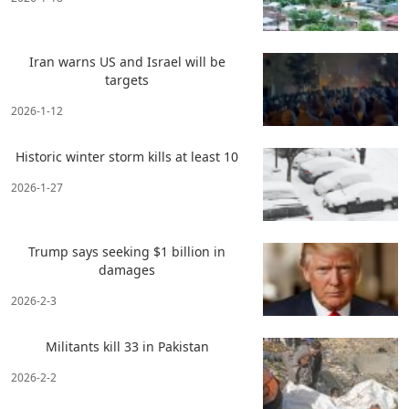
Iran warns US and Israel will be
targets
2026-1-12
Historic winter storm kills at least 10
2026-1-27
Trump says seeking $1 billion in
damages
2026-2-3
Militants kill 33 in Pakistan
2026-2-2