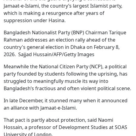
Jamaat-e-Islami, the country’s largest Islamist party,
which is making a resurgence after years of
suppression under Hasina.
Bangladesh Nationalist Party (BNP) Chairman Tarique
Rahman addresses an election rally ahead of the
country's general election in Dhaka on February 8,
2026. Sajjad Hussain/AFP/Getty Images
Meanwhile the National Citizen Party (NCP), a political
party founded by students following the uprising, has
struggled to meaningfully muscle its way into
Bangladesh’s fractious and often violent political scene.
In late December, it stunned many when it announced
an alliance with Jamaat-e-Islami.
That pact is partly about protection, said Naomi
Hossain, a professor of Development Studies at SOAS
University of London.