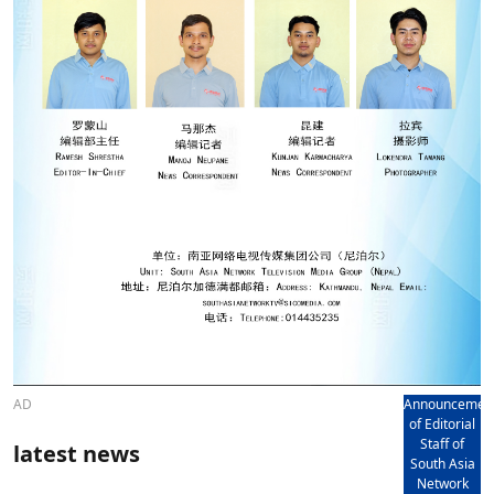
AD
Announcemen
of Editorial
Staff of
latest news
South Asia
Network