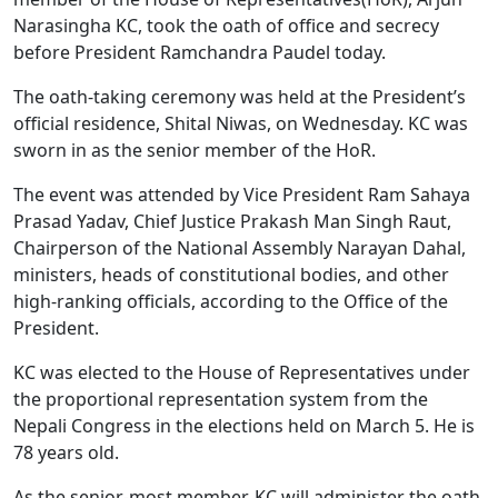
Narasingha KC, took the oath of office and secrecy
before President Ramchandra Paudel today.
The oath-taking ceremony was held at the President’s
official residence, Shital Niwas, on Wednesday. KC was
sworn in as the senior member of the HoR.
The event was attended by Vice President Ram Sahaya
Prasad Yadav, Chief Justice Prakash Man Singh Raut,
Chairperson of the National Assembly Narayan Dahal,
ministers, heads of constitutional bodies, and other
high-ranking officials, according to the Office of the
President.
KC was elected to the House of Representatives under
the proportional representation system from the
Nepali Congress in the elections held on March 5. He is
78 years old.
As the senior-most member, KC will administer the oath