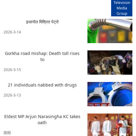
Television
Media
Group
इथानोल मिश्रित पेट्रो
2026-3-14
Gorkha road mishap: Death toll rises
to
2026-3-15
21 individuals nabbed with drugs
2026-3-13
Eldest MP Arjun Narasingha KC takes
oath
刚刚