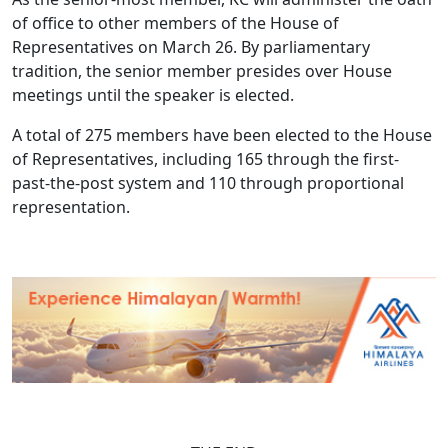
of office to other members of the House of
Representatives on March 26. By parliamentary
tradition, the senior member presides over House
meetings until the speaker is elected.
A total of 275 members have been elected to the House
of Representatives, including 165 through the first-
past-the-post system and 110 through proportional
representation.