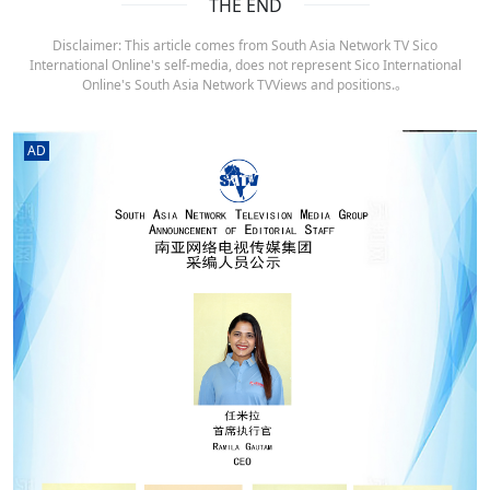
THE END
Disclaimer: This article comes from South Asia Network TV Sico
International Online's self-media, does not represent Sico International
Online's South Asia Network TVViews and positions.。
AD