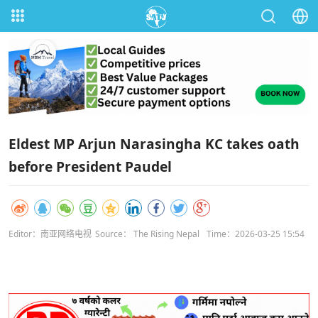
Eldest MP Arjun Narasingha KC takes oath
before President Paudel
Editor：南亚网络电视
Source： The Rising Nepal
Time：2026-03-25 15:54