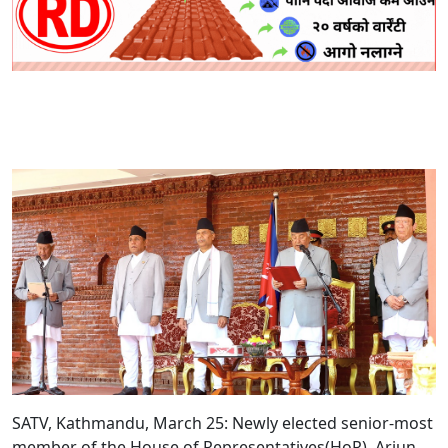
SATV, Kathmandu, March 25: Newly elected senior-most
member of the House of Representatives(HoR), Arjun