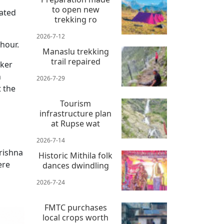
to open new
rated
trekking ro
2026-7-12
hour.
Manaslu trekking
trail repaired
aker
h
2026-7-29
 the
Tourism
infrastructure plan
at Rupse wat
2026-7-14
rishna
Historic Mithila folk
ere
dances dwindling
2026-7-24
FMTC purchases
local crops worth