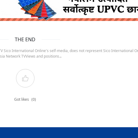
ruida nepal below
THE END
 Sico International Online's self-media, does not represent Sico International On
sia Network TVViews and positions.。
Got likes
(0)