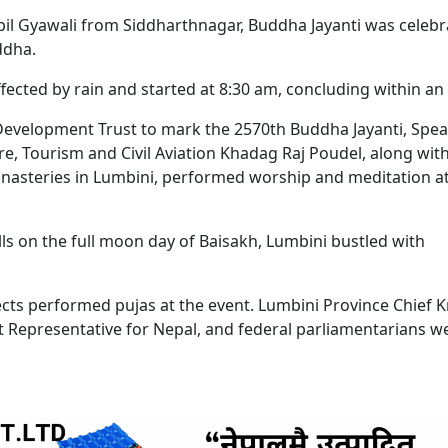
pil Gyawali from Siddharthnagar, Buddha Jayanti was celeb
ddha.
cted by rain and started at 8:30 am, concluding within an 
evelopment Trust to mark the 2570th Buddha Jayanti, Spe
re, Tourism and Civil Aviation Khadag Raj Poudel, along wit
asteries in Lumbini, performed worship and meditation at
ls on the full moon day of Baisakh, Lumbini bustled with
ts performed pujas at the event. Lumbini Province Chief K
t Representative for Nepal, and federal parliamentarians w