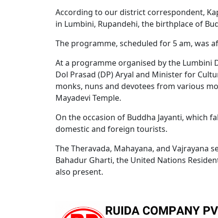
According to our district correspondent, Ka
in Lumbini, Rupandehi, the birthplace of Bu
The programme, scheduled for 5 am, was affe
At a programme organised by the Lumbini D
Dol Prasad (DP) Aryal and Minister for Cultu
monks, nuns and devotees from various mon
Mayadevi Temple.
On the occasion of Buddha Jayanti, which fal
domestic and foreign tourists.
The Theravada, Mahayana, and Vajrayana sec
Bahadur Gharti, the United Nations Residen
also present.