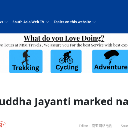
ws
South Asia Web TV
Topics on this website
e, Two Cities: Shiyan Turquoise
an
Nepal Giant Car
Govt declares hepatitis C national emergency,
Electronic Scooters consumes Market Inter
New Hope Agro
NEW HOPE LIU 
on Strengthens Qin–Chu Cultural
Industry Group
launches 164m screening drive
Business Nepal Pvt.
st Snacks Streets in China
l
Private Limited
Sunsari incident: PM Shah expresses sorrow,
Ltd.
South Asia Network TV | Nepal Giant Car
NEW HOPE LIU 
pledges justice for victims
ethnic Chinese legacy revealing
Pakistan minister arrives in Iran after
Industry Group Private Limited Product M
ade
eping around the world: Where to see
es
CarIndustryGroupPriv
Nasheed claims PNC moved against Nazim
South Asia Network TV | Episode 8 Square
Nepal Giant Car
The developing N
es
 fusion inscribed as UNESCO Worl
Cuisine — the Most Popular Cuisine in
Switzerland talks postponed
NEW HOPE LIUH
s best colours
after 23 MPs attempted to cross sides and
Dance Part 2
Industry Group
Pvt. Ltd.
RSP convention expected to amplify youth voice
Purja
South Asia Network TV | Nepal Giant Car
PROMOTIONAL V
e of
visa-free policies drive tourism boom
n
Gansu
PM leaves for Qatar tomorrow
Private Limited
rade at
dition to market: revival of Li ethnic
23 killed in a blast in Pakistan
Industry Group Private Limited
 advance
s add color to tourism in north China's
High Court rejects Nasheed’s appeal over
Phuentsholing to Get Bhutan’s First Modern
South Asia Network TV | China in the eyes 
Nepal Giant Car 
in Sanya
Pokhara begins demolition of structures along
NEW HOPE AGRO
ue to
y walks to country walks: What foreign
ka
SATV's Production
Legal mismatch leaves Sri Lanka’s BO register
Colourful Cultural Yunnan Night Celebratio
Zhou Shengping
The superstition 
 ethnic town
Travel Guide
DRP's MVR 4M debt
Stadium by March 2027
Mila Episode 8 Square Dance
Pakistan, India can’t afford another war: P
TWO WHEELER E
Firke Khola
 planned
‘Iron brothers’: How China and Pakistan built an
South Asia Network TV | Nepal Giant Car
(NEPALI)
 are discovering in rural
incomplete
Nepal in the Eyes of a
China- Nepal in Army Headquarter
Shehbaz Sharif
nal art troupes embrace scenic spots,
unlikely 75-year bond
Industry Group Private Limited Product D
 Krishna’
HuanxianCounty
Lok Sabha Speaker Om Birla urges consensus
Chinese Journalist
Chinese president
hen rural
 Duku Highway sees tourism boom in
Gov't says statements affecting ties with
Bhutan Publishes New Traditional Medicine
South Asia Network TV | Episode 7 First
South Asia Netwo
 cultural-tourism fusion
Chances of rain likely in some provinces
outcry
for debate on tougher anti-paper leak
j
Inspecting reconstruction work...
SATV | Interview with newly appointed Nep
Nepal-China frie
6.74
r
foreign nations must be made with wisd
Textbook to Strengthen Local Healthcar
experience in sleeping berth train Part
Pakistan to be water scarce by 2025: Sherr
Industry Group P
hampions vision and action
PM reviews Rs1.51tr development programme,
South Asia Network TV | Nepal Giant Car
Nepal
esh
CCTV authorized“2023
Bangladesh turns to AI to ease traffic
Nepalese movie star
Nepal 5th National Photo Journalism Award
Ambassdor to China Mr. Bishnu Puka
cultural events held in terraced fields in
prioritises funding for better-perfor
Herbs processing plants in buffer zone left
Industry Group Private Limited Promo Vid
uddha Jayanti marked n
CCTV Spring Festival
2025
Rika Thapa
Heatstroke claims 16 in India
Police warn public of fake discount airline ticket
Xi’s historic visi
with US
es during summer vacation boost
EC advises MDP, PNF to conduct political
Bhutan International Marathon Saw Strong
South Asia Network TV | China in the eyes 
Senior leader of Pakistani Taliban killed in 
South Asia Netwo
ng, Guizhou
unused
nk | Master Of Crafts: Lead-Tin
Gala"
llor of
scams
NEW HOPE LIUHE AND TERMINAL MEAT
 economy across China
activities according to law
Participation from Local and Internatio
Mila Episode 7 First
attack, sources say
Industry Group P
Global gold rally and its impact on Bangladesh
g inheritor in central China's Hu
CCTV authorized“2023 CCTV Spring Festiva
UNGA president meets Jaishankar, makes a dig
PROMOTIONAL VIDEO
BRI beneficial f
General Video News
Xi Jinping hosts a welcome ceremony for Pu
Gala" Episode 8
at Trump Board of Peace
Sri Lanka, Russia to strike oil purchasing deal
peace, says Nepa
ntum in
hub
king enthusiasts hit rugged trails in
40 political appointees in Economic Ministry
Bhutan’s FDI Landscape: A Values-Driven
South Asia Network TV | China in the eyes 
PTI relationship with establishment getting
South Asia Netwo
How SHAPE is redefining lingerie for women in
own giant panda spotted in NW China's
on of Chir
in China
Bacha’
next week
NEW HOPE AGRO BUSINESS NEPAL PVT L
st China's Chongqing
Opportunity for Global Investors
Mila Episode 6 Chopstick Culture 2
from bad to worse
Industry Group P
Bangladesh
 captain
CCTV authorized“2023 CCTV Spring Festiva
Indian PM Modi Extends Official Invitation to
(NEPALI)
Ilam
China’s initiative
Editor：南亚网络电视
Sour