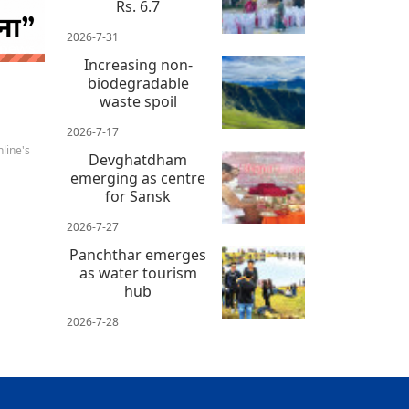
Rs. 6.7
2026-7-31
 news
Increasing non-
biodegradable
waste spoil
2026-7-17
line's
Devghatdham
emerging as centre
for Sansk
2026-7-27
Panchthar emerges
as water tourism
hub
2026-7-28