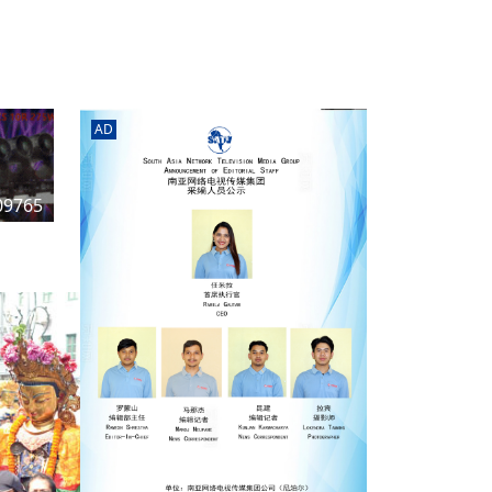
rd
av
l
y,
l
AD
hern
09765