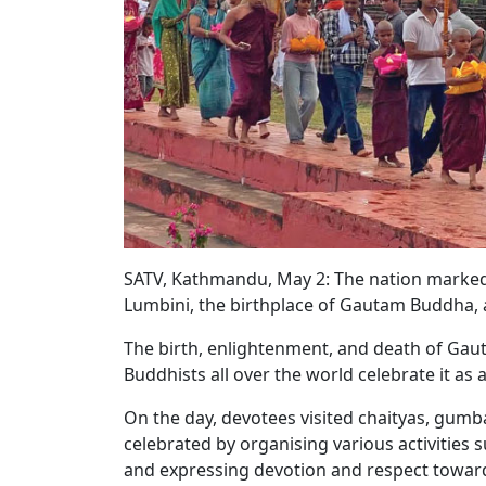
SATV, Kathmandu, May 2: The nation marked
Lumbini, the birthplace of Gautam Buddha,
The birth, enlightenment, and death of Gau
Buddhists all over the world celebrate it as
On the day, devotees visited chaityas, gumba
celebrated by organising various activities 
and expressing devotion and respect towar