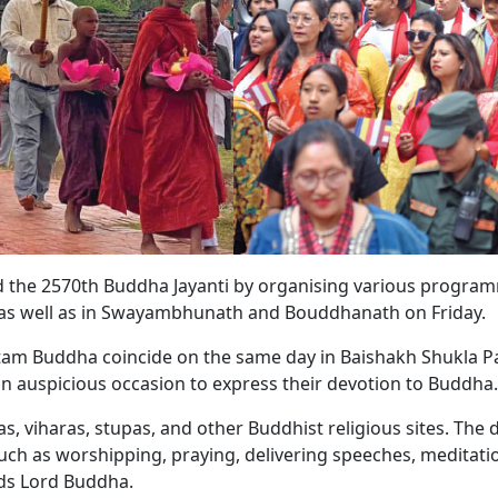
 the 2570th Buddha Jayanti by organising various program
 as well as in Swayambhunath and Bouddhanath on Friday.
tam Buddha coincide on the same day in Baishakh Shukla P
 an auspicious occasion to express their devotion to Buddha.
s, viharas, stupas, and other Buddhist religious sites. The d
such as worshipping, praying, delivering speeches, meditati
ds Lord Buddha.