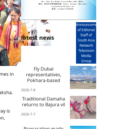
AD
Announcement
of Editorial
Staff of
latest news
South Asia
Network
Television
Media
Group
Fly Dubai
mes in
representatives,
Pokhara-based
2026-7-8
aksha.
Traditional Damaha
returns to Bajura vil
ay is
2026-7-7
on,
Preparation made