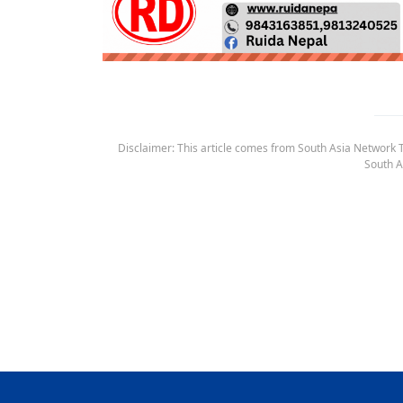
Disclaimer: This article comes from South Asia Network TV
South A