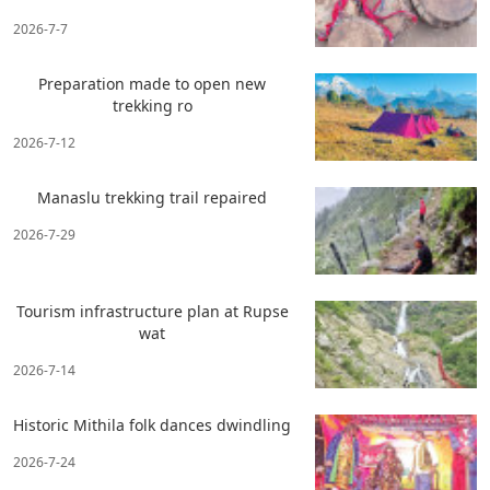
2026-7-7
Preparation made to open new
trekking ro
2026-7-12
Manaslu trekking trail repaired
2026-7-29
Tourism infrastructure plan at Rupse
wat
2026-7-14
Historic Mithila folk dances dwindling
2026-7-24