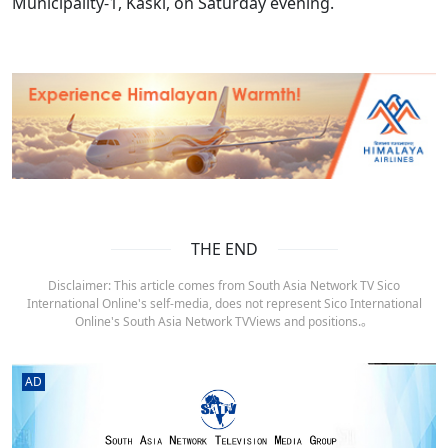
Municipality-1, Kaski, on Saturday evening.
THE END
Disclaimer: This article comes from South Asia Network TV Sico
International Online's self-media, does not represent Sico International
Online's South Asia Network TVViews and positions.。
AD