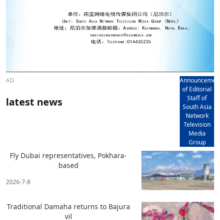
AD
Announcemen
of Editorial
Staff of
latest news
South Asia
Network
Television
Media
Group
Fly Dubai representatives, Pokhara-
based
2026-7-8
Traditional Damaha returns to Bajura
vil