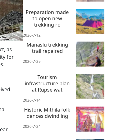
Preparation made
to open new
trekking ro
2026-7-12
Manaslu trekking
t, as
trail repaired
ity for
2026-7-29
s.
.
Tourism
infrastructure plan
eived
at Rupse wat
2026-7-14
nal
Historic Mithila folk
dances dwindling
2026-7-24
year