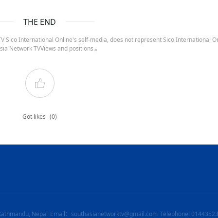
THE END
 Sico International Online's self-media, does not represent Sico International On
sia Network TVViews and positions.。
Got likes
(0)
Kathmandu, Nepal
Email：southasianetworktv@gmail.com
Telephone: 0144352