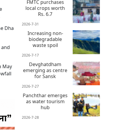
FMTC purchases
local crops worth
e
Rs. 6.7
.
2026-7-31
the Dha
Increasing non-
biodegradable
waste spoil
s and
2026-7-17
Devghatdham
in May
emerging as centre
wfall
for Sansk
2026-7-27
Panchthar emerges
as water tourism
hub
2026-7-28
 news