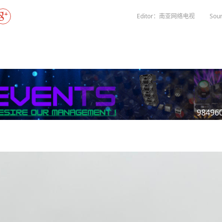
Gala" Episode 7
Prime Minister Balen Shah for Indi
eleased
In first official Indian remark on Nepal's Gen Z
Welcome Dinner Held in Lumbini to Mark 3
President Dr. Yad
PM chairs meeting on fuel situation amid global
scientists successfully clone yak
tpur,
uprising that toppled KP Oli in
NEW HOPE LIU HE GROUP SONG
International Peace Festival
Editor：南亚网络电视
Sour
oil price surge
 Embolo
CCTV authorized“2023 CCTV Spring Festiva
Excise duty on petrol slashed to Rs 3, diesel
Gala" Episode 6
zero amid West Asia crisis
Lumbini Festival Highlights Peace, Harmon
15% journalists report workplace sexual
eyond
and Mindfulness
harassment, women face higher rates: sur
 to
CCTV authorized“2023 CCTV Spring Festiva
Gala" Episode 5
3rd Lumbini Peace Concert Held on Friday
h
Evening in Lumbini
Spring Festival Greetings from China Sout
Airlines Kathmandu Office
98496