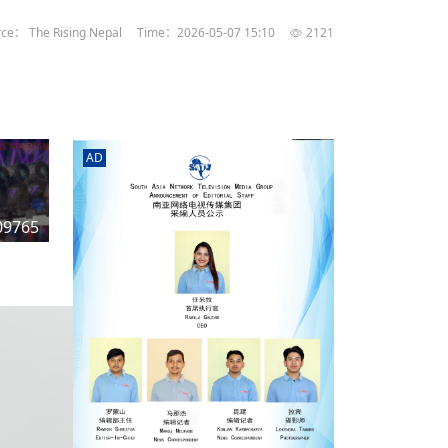
rd
av
ce： The Rising Nepal
Time：2026-05-07 15:10
2121
l
y,
l
AD
hern
09765