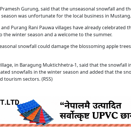
Pramesh Gurung, said that the unseasonal snowfall and th
m season was unfortunate for the local business in Mustang
pra and Purang Rani Pauwa villages have already celebrated 
 to the winter season and a welcome to the summer.
easonal snowfall could damage the blossoming apple tree
illage, in Baragung Muktichhetra-1, said that the snowfall 
eated snowfalls in the winter season and added that the sno
nd tourism sectors. (RSS)
ruida nepal below