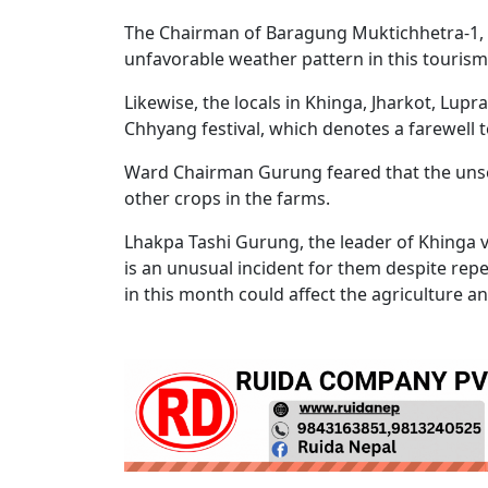
The Chairman of Baragung Muktichhetra-1, 
unfavorable weather pattern in this touris
Likewise, the locals in Khinga, Jharkot, Lu
Chhyang festival, which denotes a farewell
Ward Chairman Gurung feared that the uns
other crops in the farms.
Lhakpa Tashi Gurung, the leader of Khinga v
is an unusual incident for them despite rep
in this month could affect the agriculture a