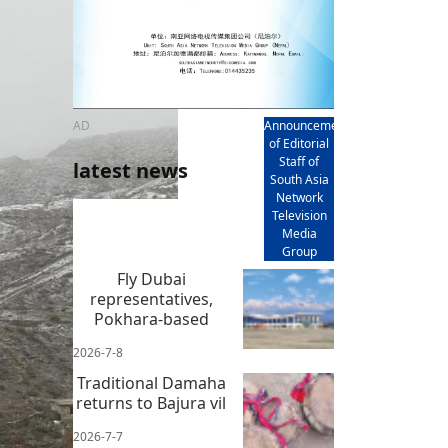
AD
Announcement
of Editorial
Staff of
latest news
South Asia
Network
Television
Media
Group
Fly Dubai
representatives,
Pokhara-based
2026-7-8
Traditional Damaha
returns to Bajura vil
2026-7-7