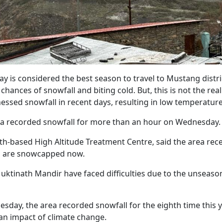
 is considered the best season to travel to Mustang distric
hances of snowfall and biting cold. But, this is not the real
tnessed snowfall in recent days, resulting in low temperature
ea recorded snowfall for more than an hour on Wednesday
ath-based High Altitude Treatment Centre, said the area rec
lls are snowcapped now.
Muktinath Mandir have faced difficulties due to the unseaso
esday, the area recorded snowfall for the eighth time this 
 an impact of climate change.