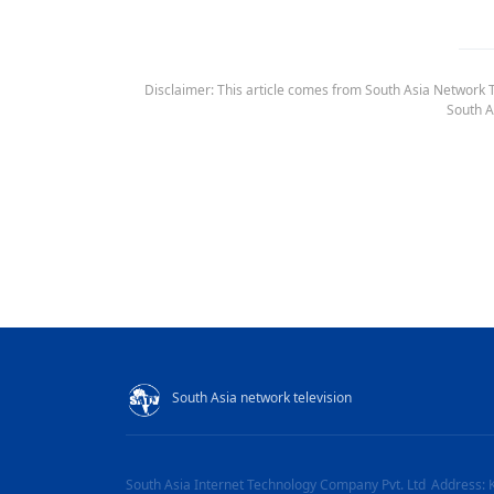
Disclaimer: This article comes from South Asia Network TV
South A
South Asia network television
South Asia Internet Technology Company Pvt. Ltd
Address: 