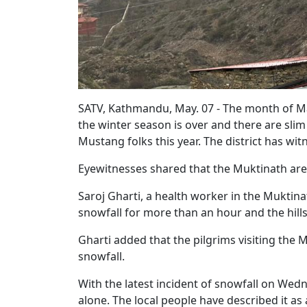
SATV, Kathmandu, May. 07 - The month of May
the winter season is over and there are slim c
Mustang folks this year. The district has wi
Eyewitnesses shared that the Muktinath ar
Saroj Gharti, a health worker in the Muktin
snowfall for more than an hour and the hi
Gharti added that the pilgrims visiting the 
snowfall.
With the latest incident of snowfall on Wedn
alone. The local people have described it as