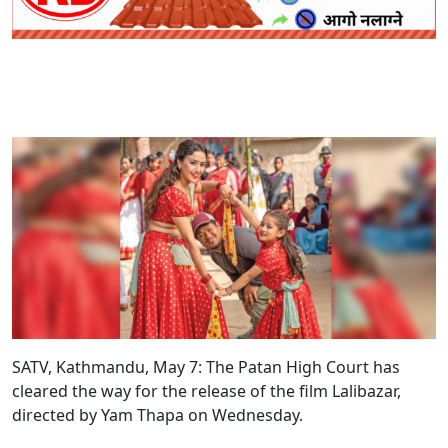
SATV, Kathmandu, May 7: The Patan High Court has
cleared the way for the release of the film Lalibazar,
directed by Yam Thapa on Wednesday.