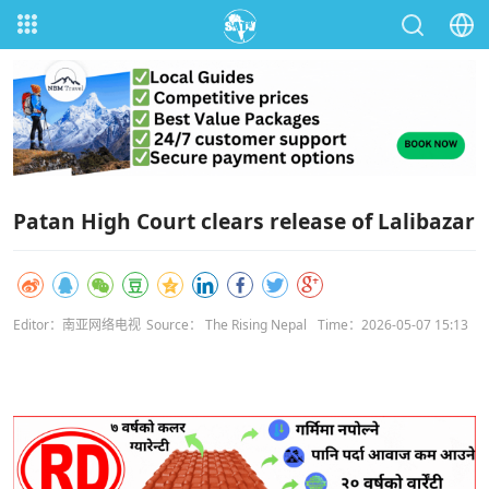
Patan High Court clears release of Lalibazar
Editor：南亚网络电视
Source： The Rising Nepal
Time：2026-05-07 15:13