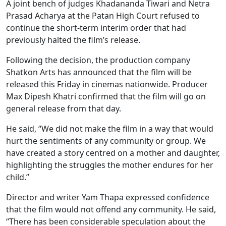
A joint bench of judges Khadananda Tiwari and Netra
Prasad Acharya at the Patan High Court refused to
continue the short-term interim order that had
previously halted the film’s release.
Following the decision, the production company
Shatkon Arts has announced that the film will be
released this Friday in cinemas nationwide. Producer
Max Dipesh Khatri confirmed that the film will go on
general release from that day.
He said, “We did not make the film in a way that would
hurt the sentiments of any community or group. We
have created a story centred on a mother and daughter,
highlighting the struggles the mother endures for her
child.”
Director and writer Yam Thapa expressed confidence
that the film would not offend any community. He said,
“There has been considerable speculation about the