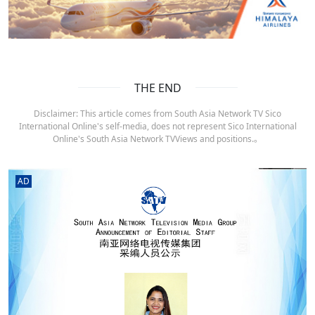
THE END
Disclaimer: This article comes from South Asia Network TV Sico
International Online's self-media, does not represent Sico International
Online's South Asia Network TVViews and positions.。
AD