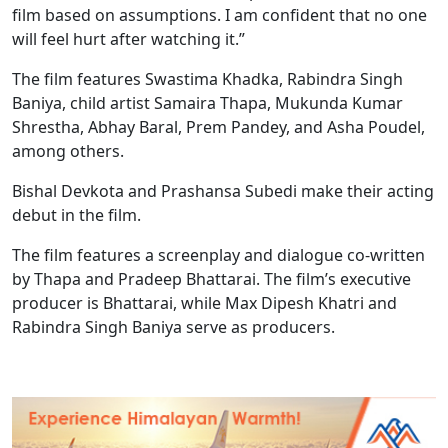
film based on assumptions. I am confident that no one
will feel hurt after watching it.”
The film features Swastima Khadka, Rabindra Singh
Baniya, child artist Samaira Thapa, Mukunda Kumar
Shrestha, Abhay Baral, Prem Pandey, and Asha Poudel,
among others.
Bishal Devkota and Prashansa Subedi make their acting
debut in the film.
The film features a screenplay and dialogue co-written
by Thapa and Pradeep Bhattarai. The film’s executive
producer is Bhattarai, while Max Dipesh Khatri and
Rabindra Singh Baniya serve as producers.