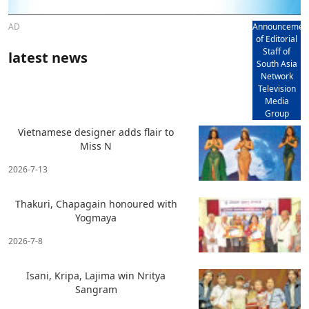
AD
Announcemen
of Editorial
Staff of
latest news
South Asia
Network
Television
Media
Group
Vietnamese designer adds flair to
Miss N
2026-7-13
Thakuri, Chapagain honoured with
Yogmaya
2026-7-8
Isani, Kripa, Lajima win Nritya
Sangram