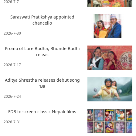
2026-7-7
Saraswati Pratikshya appointed
chancello
2026-7-30
Promo of Lure Budha, Bhunde Budhi
releas
2026-7-17
Aditya Shrestha releases debut song
‘Ba
2026-7-24
FDB to screen classic Nepali films
2026-7-31