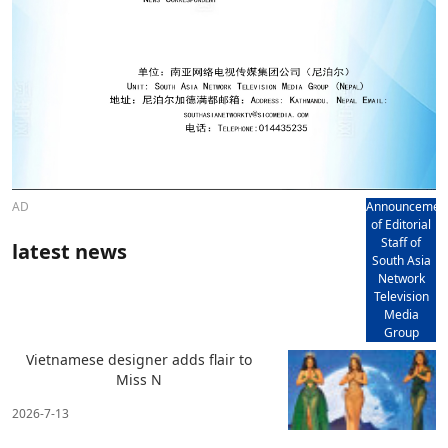
AD
Announcemen
of Editorial
Staff of
latest news
South Asia
Network
Television
Media
Group
Vietnamese designer adds flair to
Miss N
2026-7-13