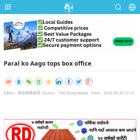
Paral ko Aago tops box office
Editor：南亚网络电视
Source： The Rising Nepal
Time：2026-05-20 12:12