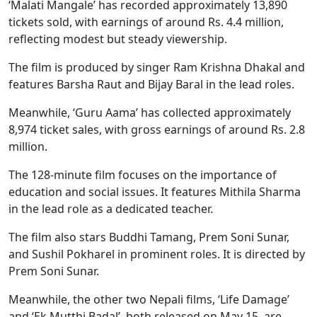
‘Malati Mangale’ has recorded approximately 13,890
tickets sold, with earnings of around Rs. 4.4 million,
reflecting modest but steady viewership.
The film is produced by singer Ram Krishna Dhakal and
features Barsha Raut and Bijay Baral in the lead roles.
Meanwhile, ‘Guru Aama’ has collected approximately
8,974 ticket sales, with gross earnings of around Rs. 2.8
million.
The 128-minute film focuses on the importance of
education and social issues. It features Mithila Sharma
in the lead role as a dedicated teacher.
The film also stars Buddhi Tamang, Prem Soni Sunar,
and Sushil Pokharel in prominent roles. It is directed by
Prem Soni Sunar.
Meanwhile, the other two Nepali films, ‘Life Damage’
and ‘Ek Mutthi Badal’, both released on May 15, are