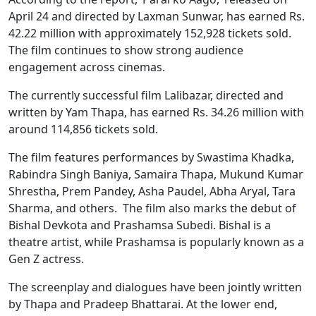
April 24 and directed by Laxman Sunwar, has earned Rs.
42.22 million with approximately 152,928 tickets sold.
The film continues to show strong audience
engagement across cinemas.
The currently successful film Lalibazar, directed and
written by Yam Thapa, has earned Rs. 34.26 million with
around 114,856 tickets sold.
The film features performances by Swastima Khadka,
Rabindra Singh Baniya, Samaira Thapa, Mukund Kumar
Shrestha, Prem Pandey, Asha Paudel, Abha Aryal, Tara
Sharma, and others. The film also marks the debut of
Bishal Devkota and Prashamsa Subedi. Bishal is a
theatre artist, while Prashamsa is popularly known as a
Gen Z actress.
The screenplay and dialogues have been jointly written
by Thapa and Pradeep Bhattarai. At the lower end,