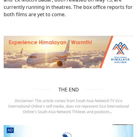
currently running in theatres. The box office reports for
both films are yet to come.
THE END
Disclaimer: This article comes from South Asia Network TV Sico
International Online's self-media, does not represent Sico International
Online's South Asia Network TVViews and positions.。
AD