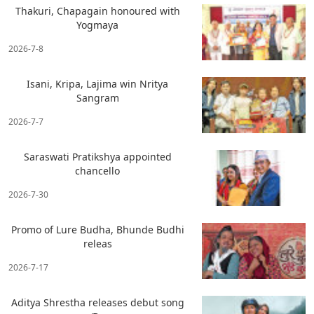
Thakuri, Chapagain honoured with
Yogmaya
2026-7-8
Isani, Kripa, Lajima win Nritya
Sangram
2026-7-7
Saraswati Pratikshya appointed
chancello
2026-7-30
Promo of Lure Budha, Bhunde Budhi
releas
2026-7-17
Aditya Shrestha releases debut song