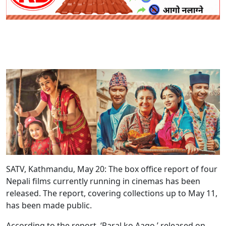
SATV, Kathmandu, May 20: The box office report of four
Nepali films currently running in cinemas has been
released. The report, covering collections up to May 11,
has been made public.
According to the report, ‘Paral ko Aago,’ released on