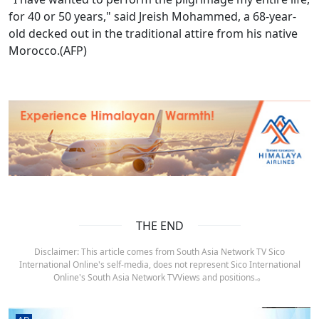
for 40 or 50 years," said Jreish Mohammed, a 68-year-
old decked out in the traditional attire from his native
Morocco.(AFP)
THE END
Disclaimer: This article comes from South Asia Network TV Sico
International Online's self-media, does not represent Sico International
Online's South Asia Network TVViews and positions.。