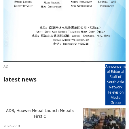
AD
Announcemen
of Editorial
Staff of
latest news
South Asia
Network
Television
Media
Group
ADB, Huawei Nepal Launch Nepal's
First C
2026-7-19