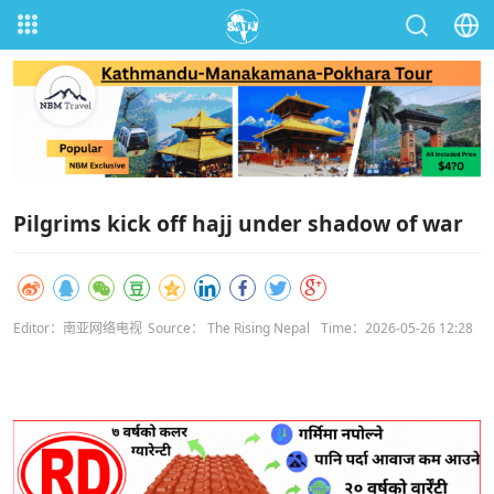
Pilgrims kick off hajj under shadow of war
Editor：南亚网络电视
Source： The Rising Nepal
Time：2026-05-26 12:28