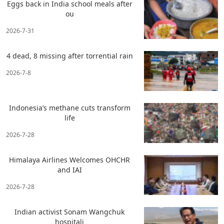
Eggs back in India school meals after
ou
2026-7-31
4 dead, 8 missing after torrential rain
2026-7-8
Indonesia’s methane cuts transform
life
2026-7-28
Himalaya Airlines Welcomes OHCHR
and IAI
2026-7-28
Indian activist Sonam Wangchuk
hospitali