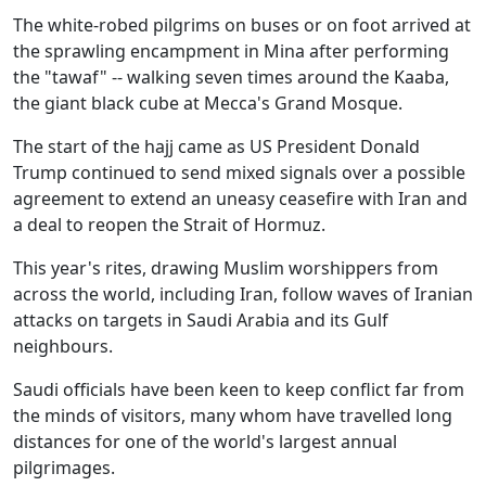
The white-robed pilgrims on buses or on foot arrived at
the sprawling encampment in Mina after performing
the "tawaf" -- walking seven times around the Kaaba,
the giant black cube at Mecca's Grand Mosque.
The start of the hajj came as US President Donald
Trump continued to send mixed signals over a possible
agreement to extend an uneasy ceasefire with Iran and
a deal to reopen the Strait of Hormuz.
This year's rites, drawing Muslim worshippers from
across the world, including Iran, follow waves of Iranian
attacks on targets in Saudi Arabia and its Gulf
neighbours.
Saudi officials have been keen to keep conflict far from
the minds of visitors, many whom have travelled long
distances for one of the world's largest annual
pilgrimages.