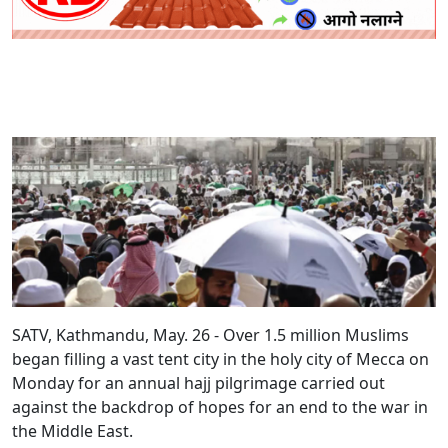
SATV, Kathmandu, May. 26 - Over 1.5 million Muslims
began filling a vast tent city in the holy city of Mecca on
Monday for an annual hajj pilgrimage carried out
against the backdrop of hopes for an end to the war in
the Middle East.