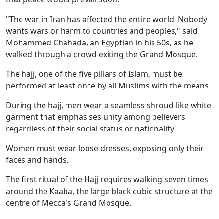
"The war in Iran has affected the entire world. Nobody
wants wars or harm to countries and peoples," said
Mohammed Chahada, an Egyptian in his 50s, as he
walked through a crowd exiting the Grand Mosque.
The hajj, one of the five pillars of Islam, must be
performed at least once by all Muslims with the means.
During the hajj, men wear a seamless shroud-like white
garment that emphasises unity among believers
regardless of their social status or nationality.
Women must wear loose dresses, exposing only their
faces and hands.
The first ritual of the Hajj requires walking seven times
around the Kaaba, the large black cubic structure at the
centre of Mecca's Grand Mosque.