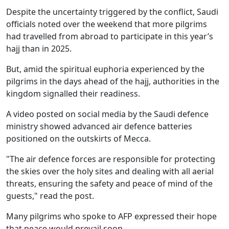
Despite the uncertainty triggered by the conflict, Saudi
officials noted over the weekend that more pilgrims
had travelled from abroad to participate in this year’s
hajj than in 2025.
But, amid the spiritual euphoria experienced by the
pilgrims in the days ahead of the hajj, authorities in the
kingdom signalled their readiness.
A video posted on social media by the Saudi defence
ministry showed advanced air defence batteries
positioned on the outskirts of Mecca.
"The air defence forces are responsible for protecting
the skies over the holy sites and dealing with all aerial
threats, ensuring the safety and peace of mind of the
guests," read the post.
Many pilgrims who spoke to AFP expressed their hope
that peace would prevail soon.