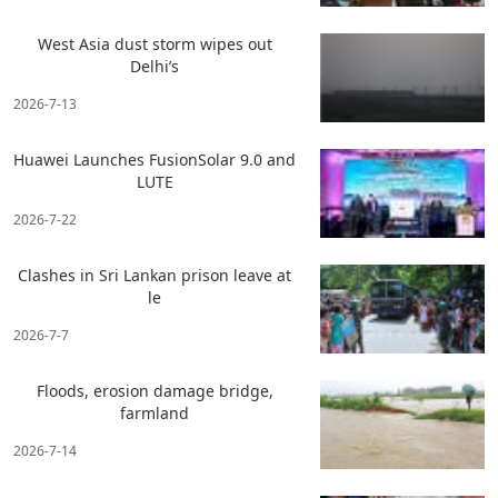
West Asia dust storm wipes out
Delhi’s
2026-7-13
Huawei Launches FusionSolar 9.0 and
LUTE
2026-7-22
Clashes in Sri Lankan prison leave at
le
2026-7-7
Floods, erosion damage bridge,
farmland
2026-7-14