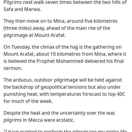
Pilgrims next walk seven times between the two hills of
Safa and Marwa.
They then move on to Mina, around five kilometres
(three miles) away, ahead of the main rite of the
pilgrimage at Mount Arafat.
On Tuesday, the climax of the hajj is the gathering on
Mount Arafat, about 10 kilometres from Mina, where it
is believed the Prophet Mohammed delivered his final
sermon.
The arduous, outdoor pilgrimage will be held against
the backdrop of geopolitical tensions but also under
punishing heat, with temperatures forecast to top 40C
for much of the week.
Despite the heat and the uncertainty over the war,
pilgrims in Mecca were ecstatic.
"I have wanted to perform the pilgrimage my entire life,