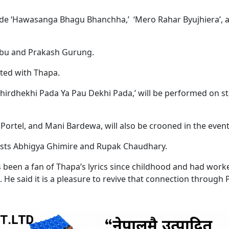
ude ‘Hawasanga Bhagu Bhanchha,’ ‘Mero Rahar Byujhiera’, 
bu and Prakash Gurung.
ated with Thapa.
irdhekhi Pada Ya Pau Dekhi Pada,’ will be performed on s
ortel, and Mani Bardewa, will also be crooned in the event
alists Abhigya Ghimire and Rupak Chaudhary.
been a fan of Thapa’s lyrics since childhood and had work
He said it is a pleasure to revive that connection through P