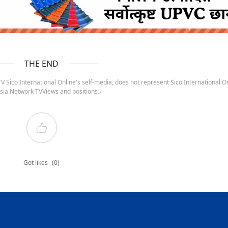
ruida nepal below
THE END
 Sico International Online's self-media, does not represent Sico International On
sia Network TVViews and positions.。
Got likes
(0)