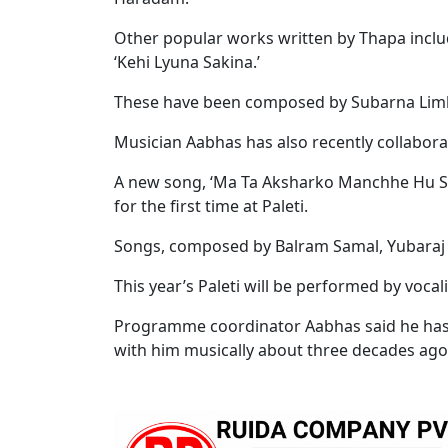
Other popular works written by Thapa incl
‘Kehi Lyuna Sakina.’
These have been composed by Subarna Lim
Musician Aabhas has also recently collabor
A new song, ‘Ma Ta Aksharko Manchhe Hu Sh
for the first time at Paleti.
Songs, composed by Balram Samal, Yubaraj P
This year’s Paleti will be performed by voc
Programme coordinator Aabhas said he has 
with him musically about three decades ago. 