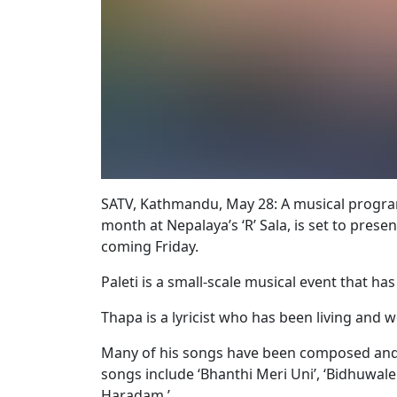
SATV, Kathmandu, May 28: A musical programm
month at Nepalaya’s ‘R’ Sala, is set to prese
coming Friday.
Paleti is a small-scale musical event that ha
Thapa is a lyricist who has been living and 
Many of his songs have been composed and
songs include ‘Bhanthi Meri Uni’, ‘Bidhuwa
Haradam.’