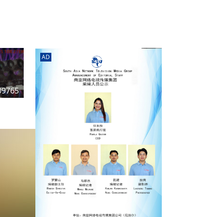
rd
av
l
y,
l
AD
hern
09765