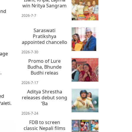
win Nritya Sangram
and
2026-7-7
Saraswati
Pratikshya
appointed chancello
2026-7-30
tage
Promo of Lure
Budha, Bhunde
.
Budhi releas
2026-7-17
Aditya Shrestha
ed
releases debut song
aleti.
‘Ba
2026-7-24
FDB to screen
classic Nepali films