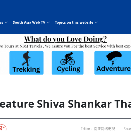
ws
South Asia Web TV
Topics on this website
e, Two Cities: Shiyan Turquoise
an
Nepal Giant Car
Govt declares hepatitis C national emergency,
Electronic Scooters consumes Market Inter
New Hope Agro
NEW HOPE LIU 
on Strengthens Qin–Chu Cultural
Industry Group
launches 164m screening drive
Business Nepal Pvt.
es
st Snacks Streets in China
l
Private Limited
Sunsari incident: PM Shah expresses sorrow,
Ltd.
Purja
South Asia Network TV | Nepal Giant Car
NEW HOPE LIU 
pledges justice for victims
ethnic Chinese legacy revealing
Pakistan minister arrives in Iran after
Industry Group Private Limited Product M
 advance
eping around the world: Where to see
es
CarIndustryGroupPriv
Nasheed claims PNC moved against Nazim
South Asia Network TV | Episode 8 Square
Nepal Giant Car
The developing N
rade at
 fusion inscribed as UNESCO Worl
Cuisine — the Most Popular Cuisine in
Switzerland talks postponed
NEW HOPE LIUH
s best colours
after 23 MPs attempted to cross sides and
Dance Part 2
Industry Group
Pvt. Ltd.
RSP convention expected to amplify youth voice
 planned
South Asia Network TV | Nepal Giant Car
PROMOTIONAL V
e of
visa-free policies drive tourism boom
n
Gansu
PM leaves for Qatar tomorrow
Private Limited
dition to market: revival of Li ethnic
23 killed in a blast in Pakistan
Industry Group Private Limited
hen rural
s add color to tourism in north China's
High Court rejects Nasheed’s appeal over
Phuentsholing to Get Bhutan’s First Modern
South Asia Network TV | China in the eyes 
Nepal Giant Car 
in Sanya
Pokhara begins demolition of structures along
outcry
NEW HOPE AGRO
j
y walks to country walks: What foreign
ka
SATV's Production
Legal mismatch leaves Sri Lanka’s BO register
Colourful Cultural Yunnan Night Celebratio
Zhou Shengping
The superstition 
 ethnic town
Travel Guide
DRP's MVR 4M debt
Stadium by March 2027
Mila Episode 8 Square Dance
Pakistan, India can’t afford another war: P
TWO WHEELER E
Firke Khola
‘Iron brothers’: How China and Pakistan built an
South Asia Network TV | Nepal Giant Car
(NEPALI)
 are discovering in rural
incomplete
Nepal in the Eyes of a
China- Nepal in Army Headquarter
Shehbaz Sharif
nal art troupes embrace scenic spots,
unlikely 75-year bond
Industry Group Private Limited Product D
 Krishna’
HuanxianCounty
Lok Sabha Speaker Om Birla urges consensus
Chinese Journalist
Chinese president
with US
 Duku Highway sees tourism boom in
Gov't says statements affecting ties with
Bhutan Publishes New Traditional Medicine
South Asia Network TV | Episode 7 First
South Asia Netwo
 cultural-tourism fusion
Chances of rain likely in some provinces
for debate on tougher anti-paper leak
Inspecting reconstruction work...
SATV | Interview with newly appointed Nep
Nepal-China frie
6.74
r
foreign nations must be made with wisd
Textbook to Strengthen Local Healthcar
experience in sleeping berth train Part
Pakistan to be water scarce by 2025: Sherr
Industry Group P
hampions vision and action
PM reviews Rs1.51tr development programme,
South Asia Network TV | Nepal Giant Car
esh
CCTV authorized“2023
Bangladesh turns to AI to ease traffic
Nepalese movie star
Nepal 5th National Photo Journalism Award
Ambassdor to China Mr. Bishnu Puka
cultural events held in terraced fields in
prioritises funding for better-perfor
Herbs processing plants in buffer zone left
Industry Group Private Limited Promo Vid
 feature Shiva Shankar Th
CCTV Spring Festival
2025
Rika Thapa
Heatstroke claims 16 in India
Police warn public of fake discount airline ticket
Xi’s historic visi
ntum in
es during summer vacation boost
EC advises MDP, PNF to conduct political
Bhutan International Marathon Saw Strong
South Asia Network TV | China in the eyes 
Senior leader of Pakistani Taliban killed in 
South Asia Netwo
ng, Guizhou
unused
nk | Master Of Crafts: Lead-Tin
Gala"
llor of
scams
NEW HOPE LIUHE AND TERMINAL MEAT
 economy across China
activities according to law
Participation from Local and Internatio
Mila Episode 7 First
attack, sources say
Industry Group P
Global gold rally and its impact on Bangladesh
g inheritor in central China's Hu
 captain
CCTV authorized“2023 CCTV Spring Festiva
UNGA president meets Jaishankar, makes a dig
PROMOTIONAL VIDEO
Ilam
BRI beneficial f
General Video News
Xi Jinping hosts a welcome ceremony for Pu
Gala" Episode 8
at Trump Board of Peace
Sri Lanka, Russia to strike oil purchasing deal
peace, says Nepa
hinese
hub
king enthusiasts hit rugged trails in
40 political appointees in Economic Ministry
Bhutan’s FDI Landscape: A Values-Driven
South Asia Network TV | China in the eyes 
PTI relationship with establishment getting
South Asia Netwo
How SHAPE is redefining lingerie for women in
own giant panda spotted in NW China's
on of Chir
in China
Bacha’
next week
NEW HOPE AGRO BUSINESS NEPAL PVT L
ntation
st China's Chongqing
Opportunity for Global Investors
Mila Episode 6 Chopstick Culture 2
from bad to worse
Industry Group P
Bangladesh
in
CCTV authorized“2023 CCTV Spring Festiva
Indian PM Modi Extends Official Invitation to
(NEPALI)
China’s initiative
Editor：南亚网络电视
Sour