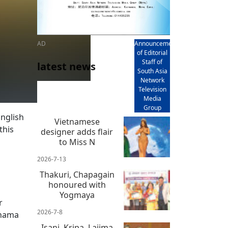
AD
Announcement
of Editorial
Staff of
latest news
South Asia
Network
Television
Media
Group
English
Vietnamese
this
designer adds flair
to Miss N
2026-7-13
Thakuri, Chapagain
honoured with
Yogmaya
r
2026-7-8
khama
Isani, Kripa, Lajima