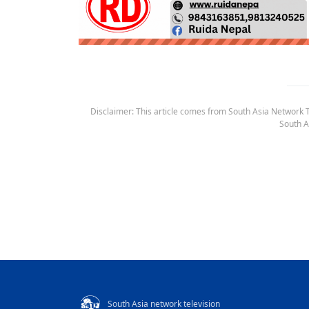
Disclaimer: This article comes from South Asia Network TV
South A
South Asia network television