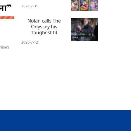
2026-7-31
 news
Nolan calls The
Odyssey his
toughest fil
2026-7-12
line's