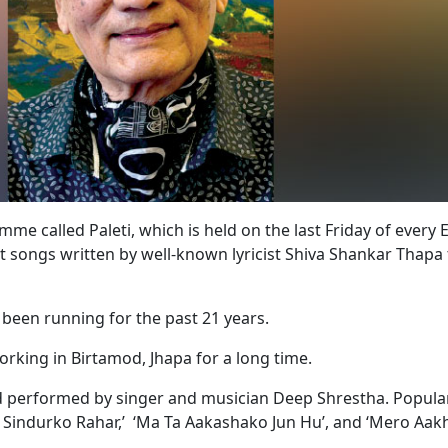
e called Paleti, which is held on the last Friday of every 
nt songs written by well-known lyricist Shiva Shankar Thapa 
s been running for the past 21 years.
working in Birtamod, Jhapa for a long time.
 performed by singer and musician Deep Shrestha. Popula
le Sindurko Rahar,’ ‘Ma Ta Aakashako Jun Hu’, and ‘Mero Aa