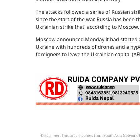
The attacks followed a series of Russian str
since the start of the war. Russia has been 
Ukrainian strike that, according to Moscow, k
Moscow announced Monday it had started a c
Ukraine with hundreds of drones and a hype
foreigners to leave the Ukrainian capital.(AF
Disclaimer: This article comes from South Asia Network TV