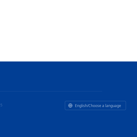
35
English/Choose a language