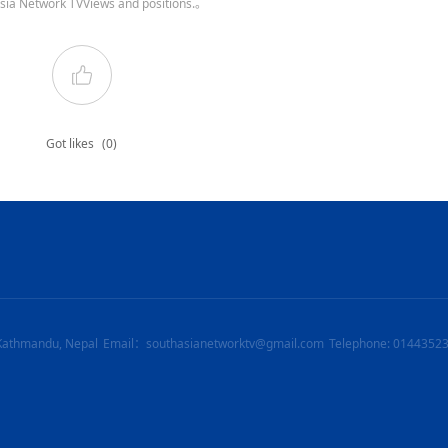
sia Network TVViews and positions.。
Got likes
(0)
Kathmandu, Nepal
Email：southasianetworktv@gmail.com
Telephone: 0144352