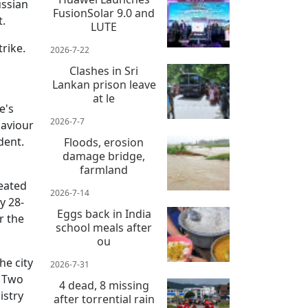
ussian
FusionSolar 9.0 and
t.
LUTE
rike.
2026-7-22
Clashes in Sri
Lankan prison leave
at le
e's
2026-7-7
haviour
dent.
Floods, erosion
damage bridge,
farmland
eated
2026-7-14
y 28-
Eggs back in India
r the
school meals after
ou
he city
2026-7-31
. Two
4 dead, 8 missing
istry
after torrential rain