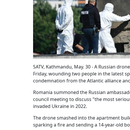
SATV, Kathmandu, May. 30 - A Russian dron
Friday, wounding two people in the latest s
condemnation from the Atlantic alliance an
Romania summoned the Russian ambassador
council meeting to discuss "the most serious
invaded Ukraine in 2022.
The drone smashed into the apartment buildin
sparking a fire and sending a 14-year-old bo