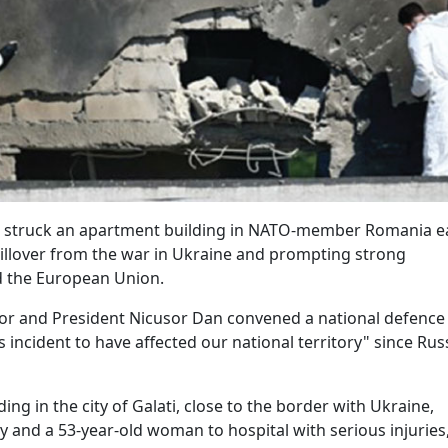
e struck an apartment building in NATO-member Romania e
pillover from the war in Ukraine and prompting strong
d the European Union.
 and President Nicusor Dan convened a national defence
 incident to have affected our national territory" since Rus
g in the city of Galati, close to the border with Ukraine,
y and a 53-year-old woman to hospital with serious injuries