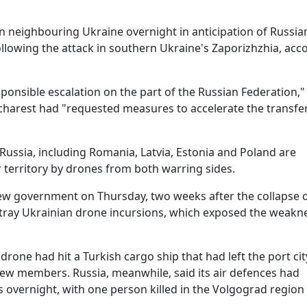
in neighbouring Ukraine overnight in anticipation of Russia
ollowing the attack in southern Ukraine's Zaporizhzhia, acc
sponsible escalation on the part of the Russian Federation,"
charest had "requested measures to accelerate the transfer
ssia, including Romania, Latvia, Estonia and Poland are
r territory by drones from both warring sides.
new government on Thursday, two weeks after the collapse o
stray Ukrainian drone incursions, which exposed the weakn
drone had hit a Turkish cargo ship that had left the port cit
ew members. Russia, meanwhile, said its air defences had
overnight, with one person killed in the Volgograd region 