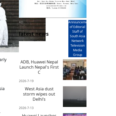
AD
Announcement
of Editorial
Staff of
latest news
South Asia
Network
Television
Media
Group
arly
ADB, Huawei Nepal
Launch Nepal's First
C
2026-7-19
sia
West Asia dust
storm wipes out
Delhi’s
2026-7-13
,
Huawei Launches