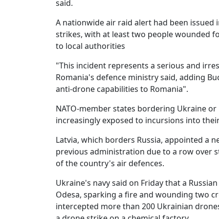
said.
A nationwide air raid alert had been issued 
strikes, with at least two people wounded f
to local authorities
"This incident represents a serious and irre
Romania's defence ministry said, adding Bu
anti-drone capabilities to Romania".
NATO-member states bordering Ukraine or Ru
increasingly exposed to incursions into thei
Latvia, which borders Russia, appointed a 
previous administration due to a row over 
of the country's air defences.
Ukraine's navy said on Friday that a Russian 
Odesa, sparking a fire and wounding two cr
intercepted more than 200 Ukrainian drones 
a drone strike on a chemical factory.