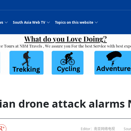
ws
South Asia Web TV
Topics on this website
pressure
e, Two Cities: Shiyan Turquoise
an
Nepal Giant Car
Govt declares hepatitis C national emergency,
Electronic Scooters consumes Market Inter
New Hope Agro
NEW HOPE LIU 
on Strengthens Qin–Chu Cultural
Industry Group
launches 164m screening drive
Business Nepal Pvt.
or all
st Snacks Streets in China
l
Private Limited
Sunsari incident: PM Shah expresses sorrow,
Ltd.
South Asia Network TV | Nepal Giant Car
NEW HOPE LIU 
pledges justice for victims
ethnic Chinese legacy revealing
Pakistan minister arrives in Iran after
Industry Group Private Limited Product M
ade
eping around the world: Where to see
es
CarIndustryGroupPriv
Nasheed claims PNC moved against Nazim
South Asia Network TV | Episode 8 Square
Nepal Giant Car
The developing N
 fusion inscribed as UNESCO Worl
Cuisine — the Most Popular Cuisine in
Switzerland talks postponed
NEW HOPE LIUH
s best colours
after 23 MPs attempted to cross sides and
Dance Part 2
Industry Group
Pvt. Ltd.
RSP convention expected to amplify youth voice
South Asia Network TV | Nepal Giant Car
PROMOTIONAL V
rpatan
visa-free policies drive tourism boom
n
Gansu
PM leaves for Qatar tomorrow
Private Limited
es
dition to market: revival of Li ethnic
23 killed in a blast in Pakistan
Industry Group Private Limited
 advance
s add color to tourism in north China's
High Court rejects Nasheed’s appeal over
Phuentsholing to Get Bhutan’s First Modern
South Asia Network TV | China in the eyes 
Nepal Giant Car 
in Sanya
Pokhara begins demolition of structures along
Purja
NEW HOPE AGRO
y walks to country walks: What foreign
ka
SATV's Production
Legal mismatch leaves Sri Lanka’s BO register
Colourful Cultural Yunnan Night Celebratio
Zhou Shengping
The superstition 
e of
 ethnic town
Travel Guide
DRP's MVR 4M debt
Stadium by March 2027
Mila Episode 8 Square Dance
Pakistan, India can’t afford another war: P
TWO WHEELER E
Firke Khola
rade at
‘Iron brothers’: How China and Pakistan built an
South Asia Network TV | Nepal Giant Car
(NEPALI)
 are discovering in rural
incomplete
Nepal in the Eyes of a
China- Nepal in Army Headquarter
Shehbaz Sharif
nal art troupes embrace scenic spots,
unlikely 75-year bond
Industry Group Private Limited Product D
 Krishna’
HuanxianCounty
Lok Sabha Speaker Om Birla urges consensus
Chinese Journalist
ue to
Chinese president
hen rural
 Duku Highway sees tourism boom in
Gov't says statements affecting ties with
Bhutan Publishes New Traditional Medicine
South Asia Network TV | Episode 7 First
South Asia Netwo
 cultural-tourism fusion
Chances of rain likely in some provinces
 planned
for debate on tougher anti-paper leak
Inspecting reconstruction work...
SATV | Interview with newly appointed Nep
Nepal-China frie
r
foreign nations must be made with wisd
Textbook to Strengthen Local Healthcar
experience in sleeping berth train Part
Pakistan to be water scarce by 2025: Sherr
Industry Group P
hampions vision and action
PM reviews Rs1.51tr development programme,
South Asia Network TV | Nepal Giant Car
esh
CCTV authorized“2023
Bangladesh turns to AI to ease traffic
Nepalese movie star
Nepal 5th National Photo Journalism Award
Ambassdor to China Mr. Bishnu Puka
cultural events held in terraced fields in
prioritises funding for better-perfor
Herbs processing plants in buffer zone left
Industry Group Private Limited Promo Vid
ian drone attack alarms
CCTV Spring Festival
2025
Rika Thapa
Heatstroke claims 16 in India
j
Police warn public of fake discount airline ticket
Xi’s historic visi
with US
6.74
es during summer vacation boost
EC advises MDP, PNF to conduct political
Bhutan International Marathon Saw Strong
South Asia Network TV | China in the eyes 
Senior leader of Pakistani Taliban killed in 
South Asia Netwo
ng, Guizhou
unused
nk | Master Of Crafts: Lead-Tin
Gala"
Nepal
llor of
scams
NEW HOPE LIUHE AND TERMINAL MEAT
 economy across China
activities according to law
Participation from Local and Internatio
Mila Episode 7 First
attack, sources say
Industry Group P
Global gold rally and its impact on Bangladesh
g inheritor in central China's Hu
CCTV authorized“2023 CCTV Spring Festiva
UNGA president meets Jaishankar, makes a dig
PROMOTIONAL VIDEO
BRI beneficial f
General Video News
Xi Jinping hosts a welcome ceremony for Pu
Gala" Episode 8
at Trump Board of Peace
Sri Lanka, Russia to strike oil purchasing deal
peace, says Nepa
ntum in
king enthusiasts hit rugged trails in
40 political appointees in Economic Ministry
Bhutan’s FDI Landscape: A Values-Driven
South Asia Network TV | China in the eyes 
PTI relationship with establishment getting
South Asia Netwo
How SHAPE is redefining lingerie for women in
own giant panda spotted in NW China's
on of Chir
in China
Bacha’
next week
NEW HOPE AGRO BUSINESS NEPAL PVT L
st China's Chongqing
Opportunity for Global Investors
Mila Episode 6 Chopstick Culture 2
from bad to worse
Industry Group P
Bangladesh
CCTV authorized“2023 CCTV Spring Festiva
Indian PM Modi Extends Official Invitation to
(NEPALI)
China’s initiative
Editor：南亚网络电视
Sour