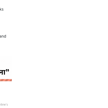
ks
 and
 news
line's