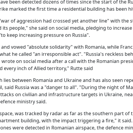
have been detected dozens of times since the start of the R
rike marked the first time a residential building has been hi
"war of aggression had crossed yet another line" with the st
 its people," she said on social media, pledging to increase
"to keep increasing pressure on Russia".
d vowed "absolute solidarity" with Romania, while Franc
hat he called "an irresponsible act". "Russia's reckless be
e wrote on social media after a call with the Romanian presi
every inch of Allied territory," Rutte said
ch lies between Romania and Ukraine and has also seen rep
il, said Russia was a "danger to all". "During the night of Ma
acks on civilian and infrastructure targets in Ukraine, nea
efence ministry said.
ace, was tracked by radar as far as the southern part of t
artment building, with the impact triggering a fire," it said
drones were detected in Romanian airspace, the defence min