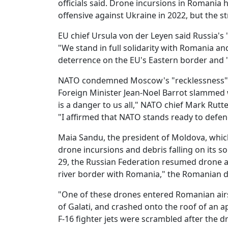
officials said. Drone incursions in Romania 
offensive against Ukraine in 2022, but the st
EU chief Ursula von der Leyen said Russia's 
"We stand in full solidarity with Romania and
deterrence on the EU's Eastern border and 
NATO condemned Moscow's "recklessness" an
Foreign Minister Jean-Noel Barrot slammed w
is a danger to us all," NATO chief Mark Rutt
"I affirmed that NATO stands ready to defend 
Maia Sandu, the president of Moldova, whi
drone incursions and debris falling on its so
29, the Russian Federation resumed drone att
river border with Romania," the Romanian d
"One of these drones entered Romanian airsp
of Galati, and crashed onto the roof of an ap
F-16 fighter jets were scrambled after the 