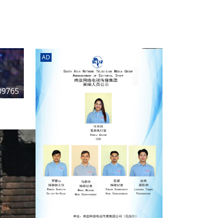
rd
av
l
y,
l
AD
hern
09765