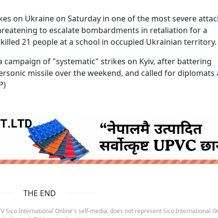
ikes on Ukraine on Saturday in one of the most severe attac
threatening to escalate bombardments in retaliation for a
illed 21 people at a school in occupied Ukrainian territory.
ampaign of "systematic" strikes on Kyiv, after battering
rsonic missile over the weekend, and called for diplomats
P)
ruida nepal below
THE END
 Sico International Online's self-media, does not represent Sico International On