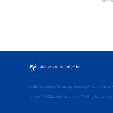
South A
South Asia network television
South Asia Internet Technology Company Pvt. Ltd
Address: 
Copyright ©2022South Asia Network TV All rights reserved.