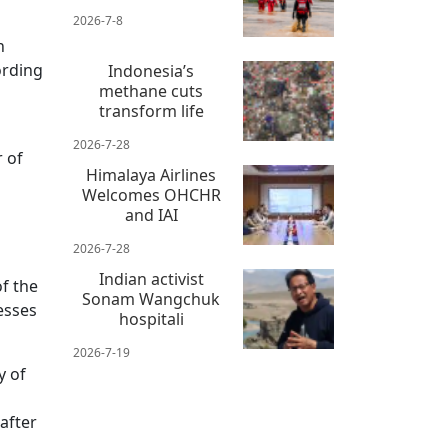
2026-7-8
n
ording
Indonesia’s
methane cuts
transform life
2026-7-28
 of
Himalaya Airlines
Welcomes OHCHR
and IAI
2026-7-28
Indian activist
f the
Sonam Wangchuk
esses
hospitali
2026-7-19
y of
after