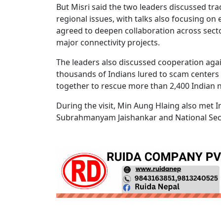
But Misri said the two leaders discussed t
regional issues, with talks also focusing o
agreed to deepen collaboration across sector
major connectivity projects.
The leaders also discussed cooperation agai
thousands of Indians lured to scam centers
together to rescue more than 2,400 Indian n
During the visit, Min Aung Hlaing also met
Subrahmanyam Jaishankar and National Secur