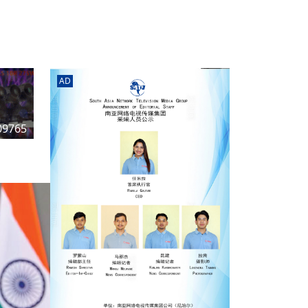
rd
av
l
y,
l
AD
hern
09765