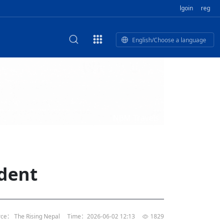
lgoin
reg
English/Choose a language
est
HE CORPORATE VIDEO
HE GROUP SONG
epal Giant Car Industry Group
E AND TERMINAL MEAT
IDEO
NBM Travels
of
Industry Group Private Limited
 BUSINESS NEPAL PVT LTD
n of
of 17 Nepali editors
M
LECTRIC SCOOTER MODE
’s visit opens new chapter for
rk TV | Nepal Giant Car
al's
ndship
y
rivate Limited Promo Vid
dent
t to elevate Nepal-China ties
of
IED
rk TV | Nepal Giant Car
rivate Limited Product M
l
or world’s human development,
tin
li president
of
rk TV | Nepal Giant Car
TD
rivate Limited
l
s, Nepal’s opportunities:
ce： The Rising Nepal
Time：2026-06-02 12:13
1829