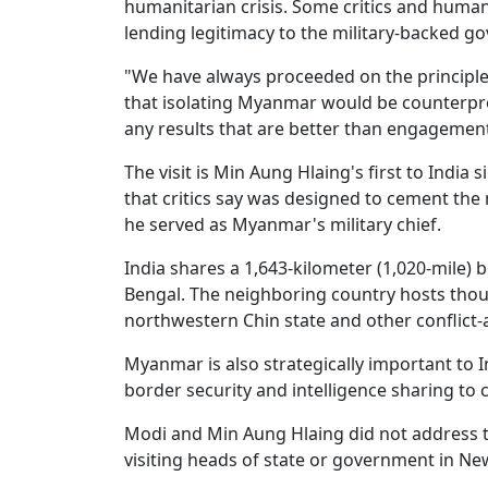
humanitarian crisis. Some critics and human 
lending legitimacy to the military-backed g
"We have always proceeded on the principle 
that isolating Myanmar would be counterpr
any results that are better than engagement
The visit is Min Aung Hlaing's first to India 
that critics say was designed to cement the m
he served as Myanmar's military chief.
India shares a 1,643-kilometer (1,020-mile
Bengal. The neighboring country hosts tho
northwestern Chin state and other conflict-
Myanmar is also strategically important to I
border security and intelligence sharing to
Modi and Min Aung Hlaing did not address th
visiting heads of state or government in Ne