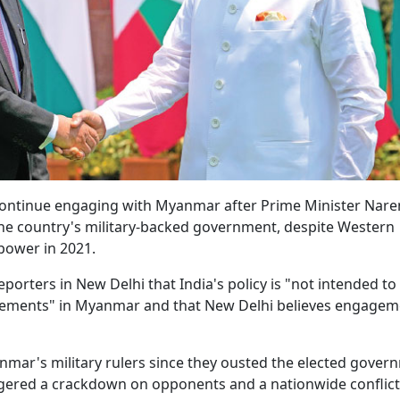
ll continue engaging with Myanmar after Prime Minister Nar
the country's military-backed government, despite Western
 power in 2021.
porters in New Delhi that India's policy is "not intended to
ngements" in Myanmar and that New Delhi believes engagem
nmar's military rulers since they ousted the elected gover
iggered a crackdown on opponents and a nationwide conflic