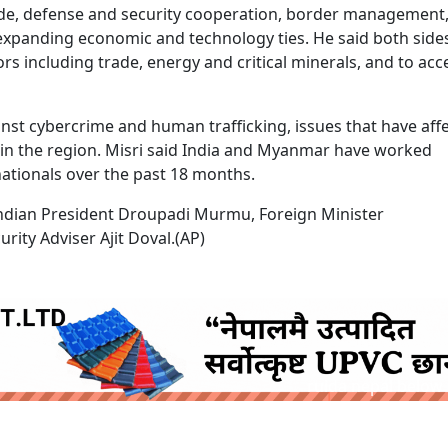
rade, defense and security cooperation, border management
n expanding economic and technology ties. He said both side
s including trade, energy and critical minerals, and to acc
nst cybercrime and human trafficking, issues that have aff
 in the region. Misri said India and Myanmar have worked
ationals over the past 18 months.
 Indian President Droupadi Murmu, Foreign Minister
ity Adviser Ajit Doval.(AP)
ruida nepal below