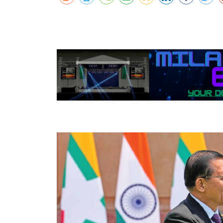
Netherland tour
Promo of Lure Budha, Bhunde Budhi r
Chinese 
Kartik Naach festival celebrated in Lali
World Cup red card for Switzerland's
Nepal
was wrong, IFAB says
Chhath: Understanding the Festival B
CAVA Men's Championship: Nepal lose
Rituals
Uzbekistan
Nepal Observes Vishwakarma Puja wit
Devotion
Twelve years, one sacred dance