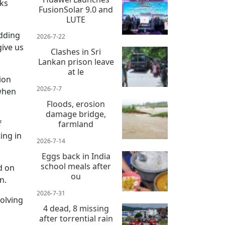
sks
FusionSolar 9.0 and
LUTE
adding
2026-7-22
ive us
Clashes in Sri
Lankan prison leave
at le
tion
2026-7-7
 when
Floods, erosion
damage bridge,
f
farmland
ing in
2026-7-14
Eggs back in India
school meals after
d on
ou
n.
2026-7-31
volving
4 dead, 8 missing
after torrential rain