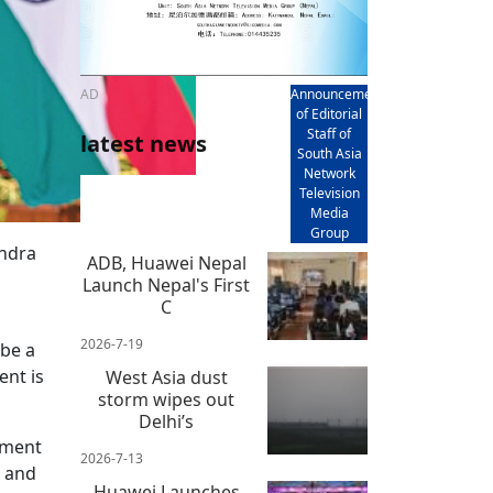
AD
Announcement
of Editorial
Staff of
latest news
South Asia
Network
Television
Media
Group
endra
ADB, Huawei Nepal
Launch Nepal's First
C
2026-7-19
 be a
ent is
West Asia dust
storm wipes out
Delhi’s
nment
2026-7-13
t and
Huawei Launches