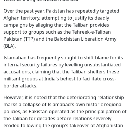
Over the past year, Pakistan has repeatedly targeted
Afghan territory, attempting to justify its deadly
campaigns by alleging that the Taliban provides
support to groups such as the Tehreek-e-Taliban
Pakistan (TTP) and the Balochistan Liberation Army
(BLA).
Islamabad has frequently sought to shift blame for its
internal security failures by levelling unsubstantiated
accusations, claiming that the Taliban shelters these
militant groups at India's behest to facilitate cross-
border attacks.
However, it is noted that the deteriorating relationship
marks a collapse of Islamabad's own historic regional
policies, as Pakistan operated as the principal patron of
the Taliban for decades before relations severely
eroded following the group's takeover of Afghanistan