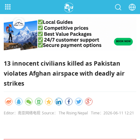
13 innocent civilians killed as Pakistan
violates Afghan airspace with deadly air
strikes
Editor：南亚网络电视
Source： The Rising Nepal
Time：2026-06-11 12:21