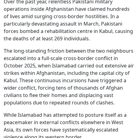
Over the past year, relentless Pakistani military
operations inside Afghanistan have claimed hundreds
of lives amid surging cross-border hostilities. In a
particularly devastating assault in March, Pakistani
forces bombed a rehabilitation centre in Kabul, causing
the deaths of at least 269 individuals.
The long-standing friction between the two neighbours
escalated into a full-scale cross-border conflict in
October 2025, when Islamabad carried out extensive air
strikes within Afghanistan, including the capital city of
Kabul. These continuous incursions have triggered a
wider conflict, forcing tens of thousands of Afghan
civilians to flee their homes and displacing vast
populations due to repeated rounds of clashes.
While Islamabad has attempted to posture itself as a
peacemaker in external conflicts elsewhere in West
Asia, its own forces have systematically escalated
violence along its western border.