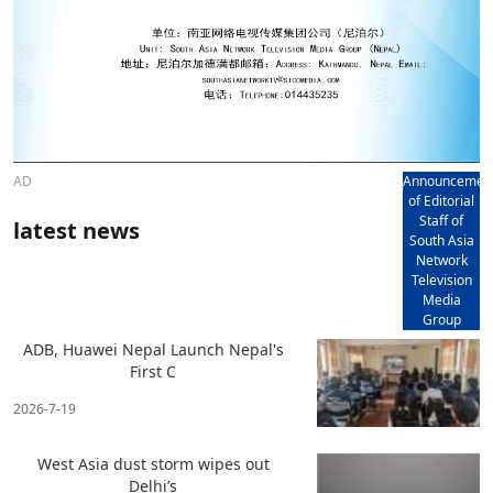
AD
Announcemen
of Editorial
Staff of
latest news
South Asia
Network
Television
Media
Group
ADB, Huawei Nepal Launch Nepal's
First C
2026-7-19
West Asia dust storm wipes out
Delhi’s