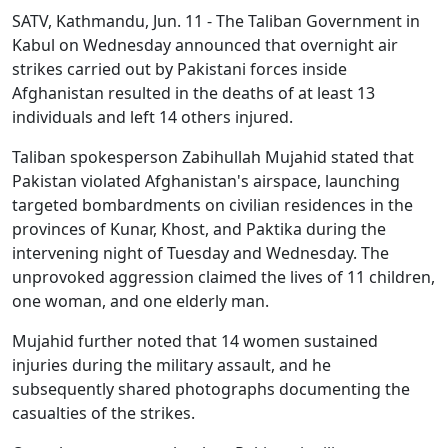
SATV, Kathmandu, Jun. 11 - The Taliban Government in
Kabul on Wednesday announced that overnight air
strikes carried out by Pakistani forces inside
Afghanistan resulted in the deaths of at least 13
individuals and left 14 others injured.
Taliban spokesperson Zabihullah Mujahid stated that
Pakistan violated Afghanistan's airspace, launching
targeted bombardments on civilian residences in the
provinces of Kunar, Khost, and Paktika during the
intervening night of Tuesday and Wednesday. The
unprovoked aggression claimed the lives of 11 children,
one woman, and one elderly man.
Mujahid further noted that 14 women sustained
injuries during the military assault, and he
subsequently shared photographs documenting the
casualties of the strikes.