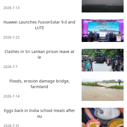
2026-7-13
Huawei Launches FusionSolar 9.0 and
LUTE
2026-7-22
Clashes in Sri Lankan prison leave at
le
2026-7-7
Floods, erosion damage bridge,
farmland
2026-7-14
Eggs back in India school meals after
ou
2026-7-31