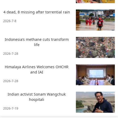
4 dead, 8 missing after torrential rain
2026-7-8
Indonesia’s methane cuts transform
life
2026-7-28
Himalaya Airlines Welcomes OHCHR
and IAI
2026-7-28
Indian activist Sonam Wangchuk
hospitali
2026-7-19