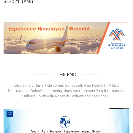
in 2021. (ANI)
THE END
Disclaimer: This article comes from South Asia Network TV Sico
International Online's self-media, does not represent Sico International
Online's South Asia Network TVViews and positions.。
AD