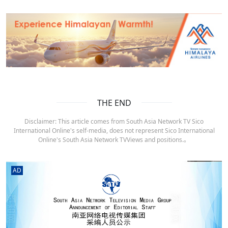
THE END
Disclaimer: This article comes from South Asia Network TV Sico
International Online's self-media, does not represent Sico International
Online's South Asia Network TVViews and positions.。
AD