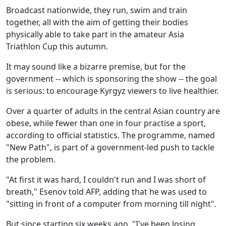
Broadcast nationwide, they run, swim and train
together, all with the aim of getting their bodies
physically able to take part in the amateur Asia
Triathlon Cup this autumn.
It may sound like a bizarre premise, but for the
government -- which is sponsoring the show -- the goal
is serious: to encourage Kyrgyz viewers to live healthier.
Over a quarter of adults in the central Asian country are
obese, while fewer than one in four practise a sport,
according to official statistics. The programme, named
"New Path", is part of a government-led push to tackle
the problem.
"At first it was hard, I couldn't run and I was short of
breath," Esenov told AFP, adding that he was used to
"sitting in front of a computer from morning till night".
But since starting six weeks ago, "I've been losing