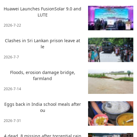
Huawei Launches FusionSolar 9.0 and
LUTE
2026-7-22
Clashes in Sri Lankan prison leave at
le
2026-7-7
Floods, erosion damage bridge,
farmland
2026-7-14
Eggs back in India school meals after
ou
2026-7-31
4 dead, 8 missing after torrential rain