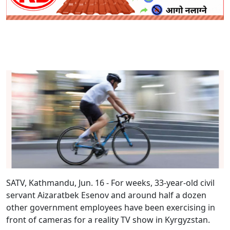
SATV, Kathmandu, Jun. 16 - For weeks, 33-year-old civil
servant Aizaratbek Esenov and around half a dozen
other government employees have been exercising in
front of cameras for a reality TV show in Kyrgyzstan.