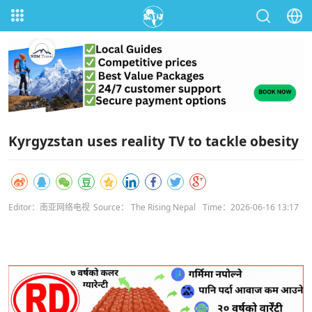
Kyrgyzstan uses reality TV to tackle obesity
Editor：南亚网络电视
Source： The Rising Nepal
Time：2026-06-16 13:17