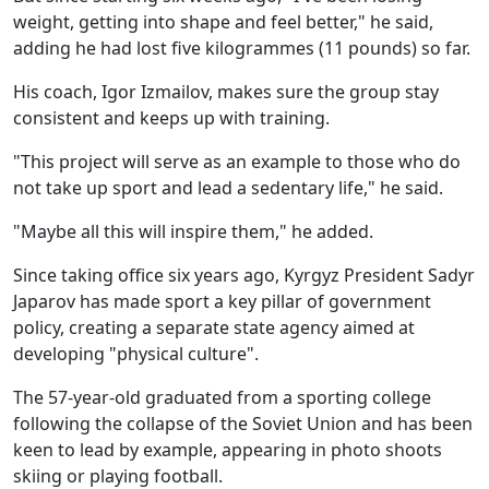
weight, getting into shape and feel better," he said,
adding he had lost five kilogrammes (11 pounds) so far.
His coach, Igor Izmailov, makes sure the group stay
consistent and keeps up with training.
"This project will serve as an example to those who do
not take up sport and lead a sedentary life," he said.
"Maybe all this will inspire them," he added.
Since taking office six years ago, Kyrgyz President Sadyr
Japarov has made sport a key pillar of government
policy, creating a separate state agency aimed at
developing "physical culture".
The 57-year-old graduated from a sporting college
following the collapse of the Soviet Union and has been
keen to lead by example, appearing in photo shoots
skiing or playing football.