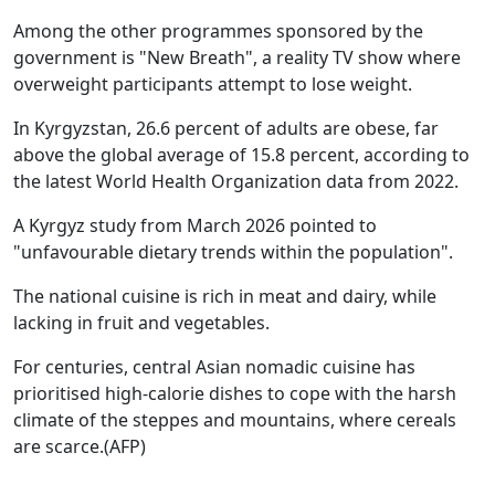
Among the other programmes sponsored by the
government is "New Breath", a reality TV show where
overweight participants attempt to lose weight.
In Kyrgyzstan, 26.6 percent of adults are obese, far
above the global average of 15.8 percent, according to
the latest World Health Organization data from 2022.
A Kyrgyz study from March 2026 pointed to
"unfavourable dietary trends within the population".
The national cuisine is rich in meat and dairy, while
lacking in fruit and vegetables.
For centuries, central Asian nomadic cuisine has
prioritised high-calorie dishes to cope with the harsh
climate of the steppes and mountains, where cereals
are scarce.(AFP)