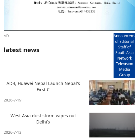
AD
Announcemen
of Editorial
Staff of
latest news
South Asia
Network
Television
Media
Group
ADB, Huawei Nepal Launch Nepal's
First C
2026-7-19
West Asia dust storm wipes out
Delhi’s
2026-7-13