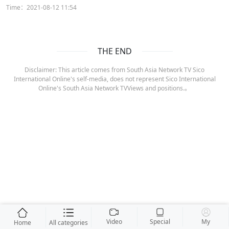
Time：2021-08-12 11:54
THE END
Disclaimer: This article comes from South Asia Network TV Sico
International Online's self-media, does not represent Sico International
Online's South Asia Network TVViews and positions.。
Video
Special
My
Home
All categories