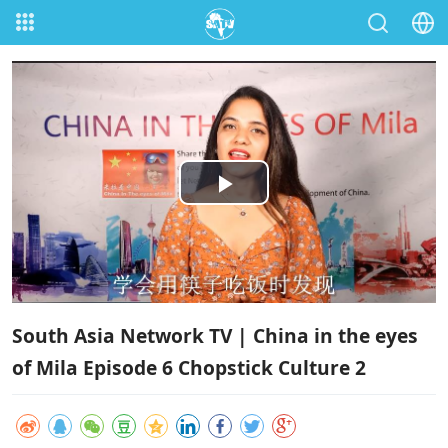
Play
Video
South Asia Network TV | China in the eyes
of Mila Episode 6 Chopstick Culture 2