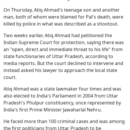
On Thursday, Atiq Ahmad's teenage son and another
man, both of whom were blamed for Pal's death, were
killed by police in what was described as a shootout.
Two weeks earlier, Atiq Ahmad had petitioned the
Indian Supreme Court for protection, saying there was
an "open, direct and immediate threat to his life" from
state functionaries of Uttar Pradesh, according to
media reports. But the court declined to intervene and
instead asked his lawyer to approach the local state
court.
Atiq Ahmad was a state lawmaker four times and was
also elected to India's Parliament in 2004 from Uttar
Pradesh's Phulpur constituency, once represented by
India's first Prime Minister Jawaharlal Nehru.
He faced more than 100 criminal cases and was among
the first politicians from Uttar Pradesh to be