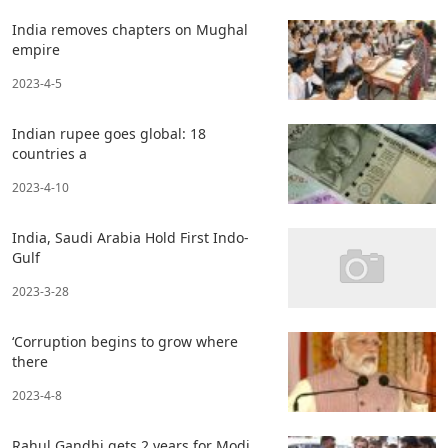
India removes chapters on Mughal
empire
2023-4-5
Indian rupee goes global: 18
countries a
2023-4-10
India, Saudi Arabia Hold First Indo-
Gulf
2023-3-28
‘Corruption begins to grow where
there
2023-4-8
Rahul Gandhi gets 2 years for Modi