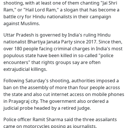
shooting, with at least one of them chanting "Jai Shri
Ram," or "Hail Lord Ram," a slogan that has become a
battle cry for Hindu nationalists in their campaign
against Muslims.
Uttar Pradesh is governed by India's ruling Hindu
nationalist Bhartiya Janata Party since 2017. Since then,
over 180 people facing criminal charges in India's most
populous state have been killed in so-called "police
encounters" that rights groups say are often
extrajudicial killings.
Following Saturday's shooting, authorities imposed a
ban on the assembly of more than four people across
the state and also cut internet access on mobile phones
in Prayagraj city. The government also ordered a
judicial probe headed by a retired judge.
Police officer Ramit Sharma said the three assailants
came on motorcycles posing as journalists.