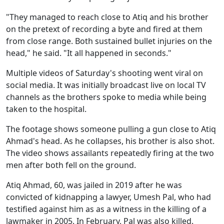
"They managed to reach close to Atiq and his brother
on the pretext of recording a byte and fired at them
from close range. Both sustained bullet injuries on the
head," he said. "It all happened in seconds."
Multiple videos of Saturday's shooting went viral on
social media. It was initially broadcast live on local TV
channels as the brothers spoke to media while being
taken to the hospital.
The footage shows someone pulling a gun close to Atiq
Ahmad's head. As he collapses, his brother is also shot.
The video shows assailants repeatedly firing at the two
men after both fell on the ground.
Atiq Ahmad, 60, was jailed in 2019 after he was
convicted of kidnapping a lawyer, Umesh Pal, who had
testified against him as as a witness in the killing of a
lawmaker in 2005. In February, Pal was also killed.