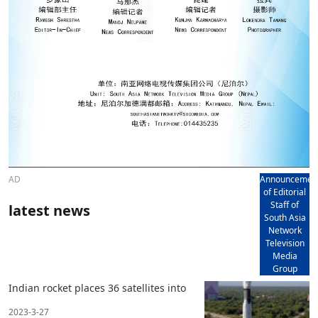
AD
Announcemen
of Editorial
Staff of
latest news
South Asia
Network
Television
Media
Group
Indian rocket places 36 satellites into
2023-3-27