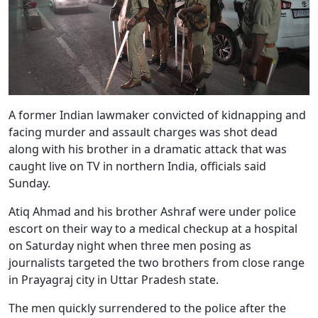
A former Indian lawmaker convicted of kidnapping and
facing murder and assault charges was shot dead
along with his brother in a dramatic attack that was
caught live on TV in northern India, officials said
Sunday.
Atiq Ahmad and his brother Ashraf were under police
escort on their way to a medical checkup at a hospital
on Saturday night when three men posing as
journalists targeted the two brothers from close range
in Prayagraj city in Uttar Pradesh state.
The men quickly surrendered to the police after the