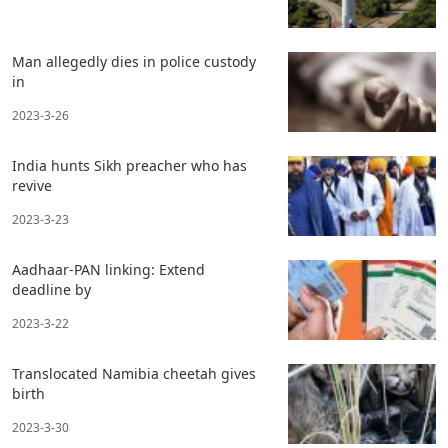
Man allegedly dies in police custody
in
2023-3-26
India hunts Sikh preacher who has
revive
2023-3-23
Aadhaar-PAN linking: Extend
deadline by
2023-3-22
Translocated Namibia cheetah gives
birth
2023-3-30