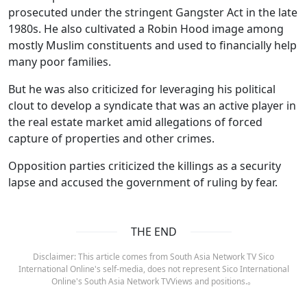
prosecuted under the stringent Gangster Act in the late
1980s. He also cultivated a Robin Hood image among
mostly Muslim constituents and used to financially help
many poor families.
But he was also criticized for leveraging his political
clout to develop a syndicate that was an active player in
the real estate market amid allegations of forced
capture of properties and other crimes.
Opposition parties criticized the killings as a security
lapse and accused the government of ruling by fear.
THE END
Disclaimer: This article comes from South Asia Network TV Sico
International Online's self-media, does not represent Sico International
Online's South Asia Network TVViews and positions.。