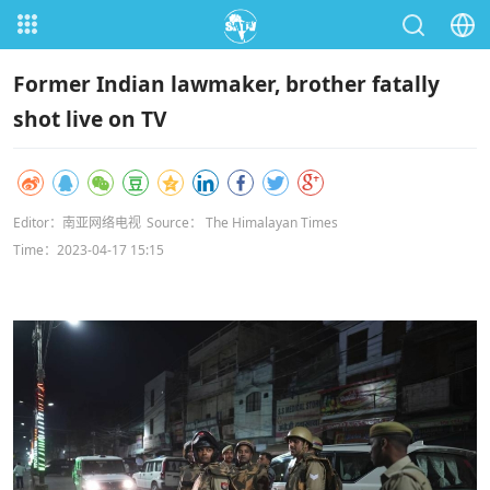
Former Indian lawmaker, brother fatally
shot live on TV
Editor：南亚网络电视
Source： The Himalayan Times
Time：2023-04-17 15:15