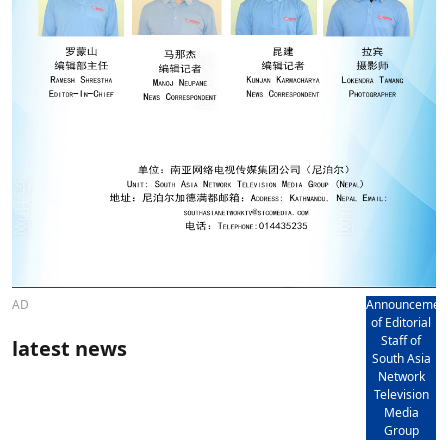
AD
Announcemen
of Editorial
Staff of
latest news
South Asia
Network
Television
Media
Group