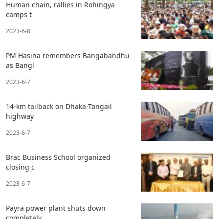
Human chain, rallies in Rohingya
camps t
2023-6-8
PM Hasina remembers Bangabandhu
as Bangl
2023-6-7
14-km tailback on Dhaka-Tangail
highway
2023-6-7
Brac Business School organized
closing c
2023-6-7
Payra power plant shuts down
completely