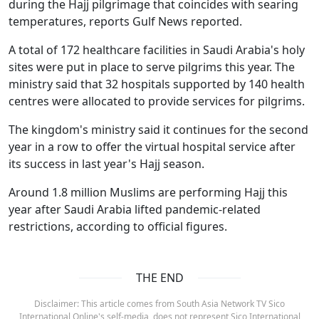
during the Hajj pilgrimage that coincides with searing
temperatures, reports Gulf News reported.
A total of 172 healthcare facilities in Saudi Arabia's holy
sites were put in place to serve pilgrims this year. The
ministry said that 32 hospitals supported by 140 health
centres were allocated to provide services for pilgrims.
The kingdom's ministry said it continues for the second
year in a row to offer the virtual hospital service after
its success in last year's Hajj season.
Around 1.8 million Muslims are performing Hajj this
year after Saudi Arabia lifted pandemic-related
restrictions, according to official figures.
THE END
Disclaimer: This article comes from South Asia Network TV Sico
International Online's self-media, does not represent Sico International