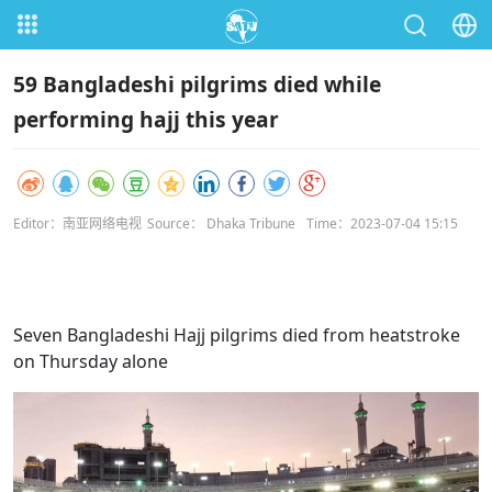
59 Bangladeshi pilgrims died while
performing hajj this year
Editor：南亚网络电视
Source： Dhaka Tribune
Time：2023-07-04 15:15
Seven Bangladeshi Hajj pilgrims died from heatstroke
on Thursday alone