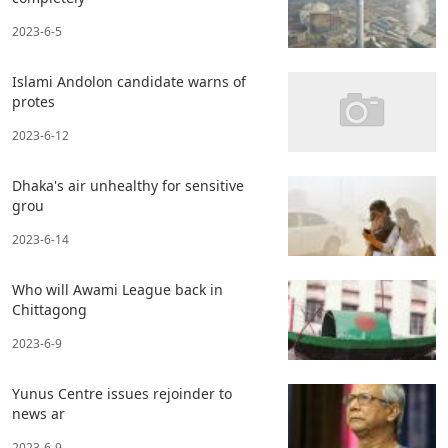
2023-6-5
Islami Andolon candidate warns of
protes
2023-6-12
Dhaka's air unhealthy for sensitive
grou
2023-6-14
Who will Awami League back in
Chittagong
2023-6-9
Yunus Centre issues rejoinder to
news ar
2023-6-9