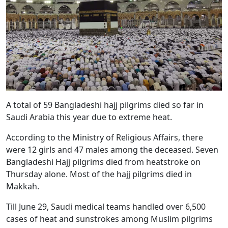
A total of 59 Bangladeshi hajj pilgrims died so far in
Saudi Arabia this year due to extreme heat.
According to the Ministry of Religious Affairs, there
were 12 girls and 47 males among the deceased. Seven
Bangladeshi Hajj pilgrims died from heatstroke on
Thursday alone. Most of the hajj pilgrims died in
Makkah.
Till June 29, Saudi medical teams handled over 6,500
cases of heat and sunstrokes among Muslim pilgrims