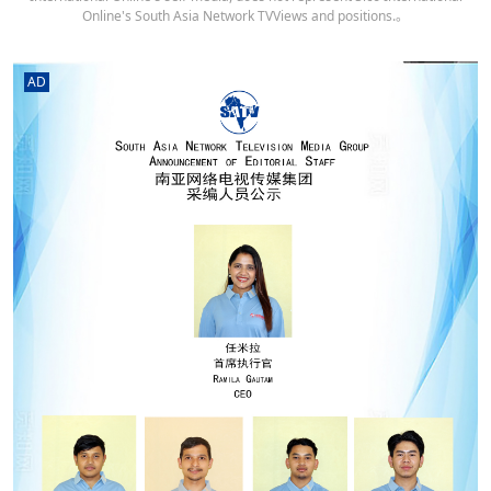
Online's South Asia Network TVViews and positions.。
AD