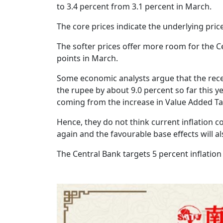
to 3.4 percent from 3.1 percent in March.
The core prices indicate the underlying pri
The softer prices offer more room for the Cen
points in March.
Some economic analysts argue that the recent
the rupee by about 9.0 percent so far this y
coming from the increase in Value Added Tax
Hence, they do not think current inflation c
again and the favourable base effects will a
The Central Bank targets 5 percent inflation