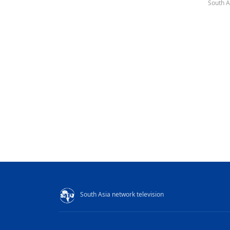
South A
South Asia network television