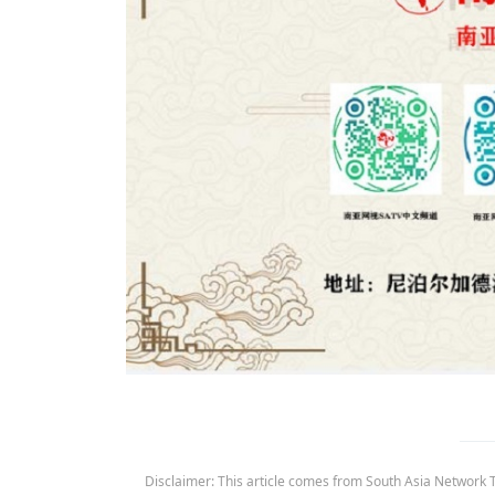
Disclaimer: This article comes from South Asia Network TV