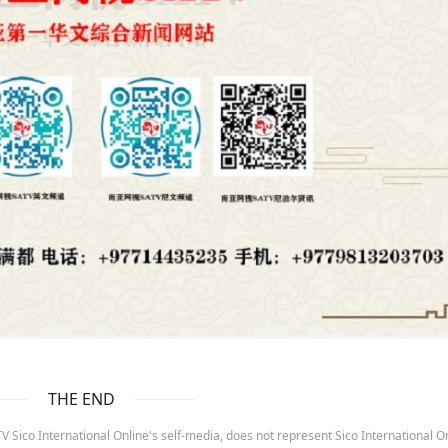
THE END
 Sico International Online's self-media, does not represent Sico International On