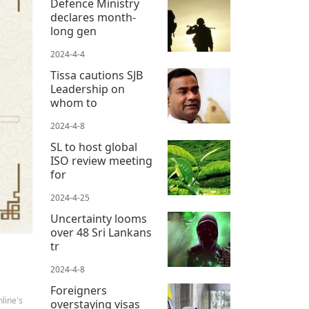
Defence Ministry
declares month-
long gen
2024-4-4
Tissa cautions SJB
Leadership on
whom to
2024-4-8
SL to host global
ISO review meeting
for
2024-4-25
Uncertainty looms
over 48 Sri Lankans
tr
2024-4-8
Foreigners
line's
overstaying visas