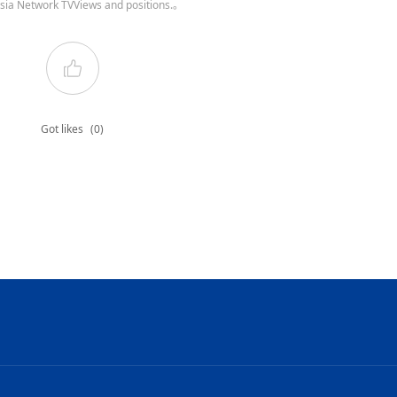
sia Network TVViews and positions.。
Got likes
(0)