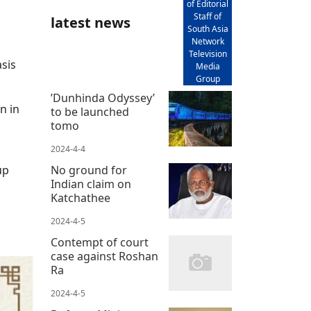
of Editorial
Staff of
latest news
South Asia
Network
Television
asis
Media
Group
’Dunhinda Odyssey’
n in
to be launched
tomo
2024-4-4
up
No ground for
Indian claim on
Katchathee
2024-4-5
Contempt of court
case against Roshan
Ra
2024-4-5