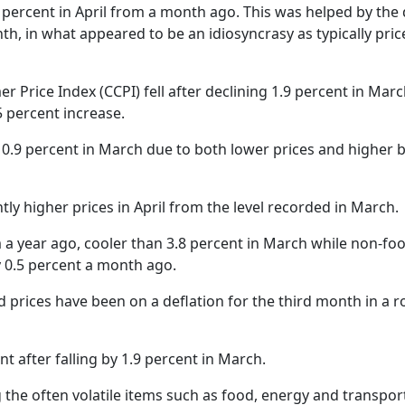
Gala" Episode 7
Prime Minister Balen Shah for Indi
eleased
In first official Indian remark on Nepal's Gen Z
Welcome Dinner Held in Lumbini to Mark 3
President Dr. Yad
8 percent in April from a month ago. This was helped by the
PM chairs meeting on fuel situation amid global
scientists successfully clone yak
tpur,
uprising that toppled KP Oli in
NEW HOPE LIU HE GROUP SONG
International Peace Festival
h, in what appeared to be an idiosyncrasy as typically pric
oil price surge
 Embolo
CCTV authorized“2023 CCTV Spring Festiva
Excise duty on petrol slashed to Rs 3, diesel
Gala" Episode 6
zero amid West Asia crisis
Lumbini Festival Highlights Peace, Harmon
15% journalists report workplace sexual
eyond
and Mindfulness
harassment, women face higher rates: sur
Price Index (CCPI) fell after declining 1.9 percent in Marc
 to
CCTV authorized“2023 CCTV Spring Festiva
Gala" Episode 5
 percent increase.
3rd Lumbini Peace Concert Held on Friday
h
Evening in Lumbini
 0.9 percent in March due to both lower prices and higher 
Spring Festival Greetings from China Sout
Airlines Kathmandu Office
htly higher prices in April from the level recorded in March.
m a year ago, cooler than 3.8 percent in March while non-fo
by 0.5 percent a month ago.
prices have been on a deflation for the third month in a r
t after falling by 1.9 percent in March.
the often volatile items such as food, energy and transpor