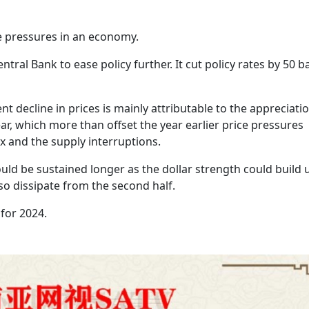
ce pressures in an economy.
tral Bank to ease policy further. It cut policy rates by 50 b
 decline in prices is mainly attributable to the appreciatio
ear, which more than offset the year earlier price pressures
 and the supply interruptions.
ould be sustained longer as the dollar strength could build 
lso dissipate from the second half.
 for 2024.