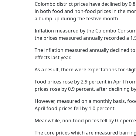
Netherland tour
Promo of Lure Budha, Bhunde Budhi r
Colombo district prices have declined by 0.
Chinese 
Kartik Naach festival celebrated in Lali
in both food and non-food prices in the mont
World Cup red card for Switzerland's
Nepal
a bump up during the festive month.
was wrong, IFAB says
Chhath: Understanding the Festival B
Inflation measured by the Colombo Consumer 
CAVA Men's Championship: Nepal lose
Rituals
Uzbekistan
the prices measured annually recorded a 1.5
Nepal Observes Vishwakarma Puja wit
Devotion
The inflation measured annually declined to
effects last year.
Twelve years, one sacred dance
As a result, there were expectations for slig
Food prices rose by 2.9 percent in April fro
prices rose by 0.9 percent, after declining 
However, measured on a monthly basis, food 
April food prices fell by 1.0 percent.
Meanwhile, non-food prices fell by 0.7 percen
The core prices which are measured barring 