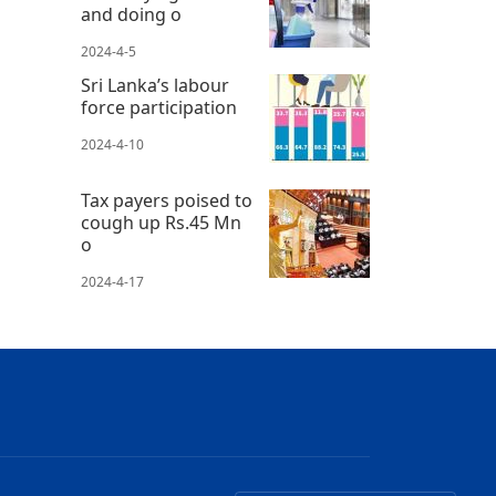
and doing o
2024-4-5
Sri Lanka’s labour
force participation
2024-4-10
Tax payers poised to
cough up Rs.45 Mn
o
2024-4-17