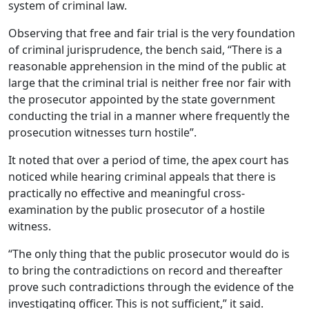
system of criminal law.
Observing that free and fair trial is the very foundation
of criminal jurisprudence, the bench said, “There is a
reasonable apprehension in the mind of the public at
large that the criminal trial is neither free nor fair with
the prosecutor appointed by the state government
conducting the trial in a manner where frequently the
prosecution witnesses turn hostile”.
It noted that over a period of time, the apex court has
noticed while hearing criminal appeals that there is
practically no effective and meaningful cross-
examination by the public prosecutor of a hostile
witness.
“The only thing that the public prosecutor would do is
to bring the contradictions on record and thereafter
prove such contradictions through the evidence of the
investigating officer. This is not sufficient,” it said.