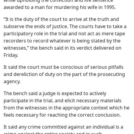
awarded to a man for murdering his wife in 1995.
“It is the duty of the court to arrive at the truth and
subserve the ends of justice. The courts have to take a
participatory role in the trial and not act as mere tape
recorders to record whatever is being stated by the
witnesses,” the bench said in its verdict delivered on
Friday.
It said the court must be conscious of serious pitfalls
and dereliction of duty on the part of the prosecuting
agency.
The bench said a judge is expected to actively
participate in the trial, and elicit necessary materials
from the witnesses in the appropriate context which he
feels necessary for reaching the correct conclusion.
It said any crime committed against an individual is a
crime against the entire society and in such