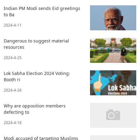
Indian PM Modi sends Eid greetings
to Ba
2024-4-11
Dangerous to suggest material
resources
2024-4-25
Lok Sabha Election 2024 Voting:
Booth ri
2024-4-26
Why are opposition members
defecting to
2024-4-18
Modi accused of targeting Muslims