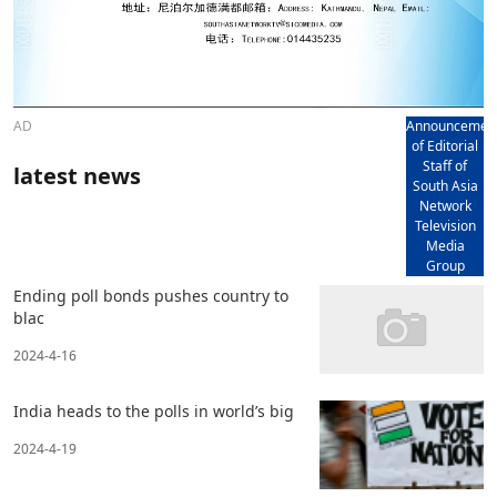
AD
Announcemen
of Editorial
Staff of
latest news
South Asia
Network
Television
Media
Group
Ending poll bonds pushes country to
blac
2024-4-16
India heads to the polls in world’s big
2024-4-19