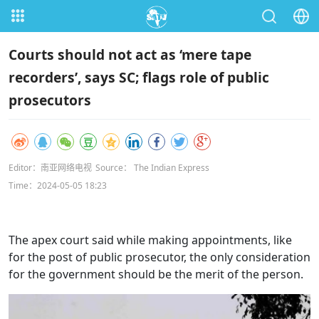
Courts should not act as ‘mere tape
recorders’, says SC; flags role of public
prosecutors
Editor：南亚网络电视
Source： The Indian Express
Time：2024-05-05 18:23
The apex court said while making appointments, like
for the post of public prosecutor, the only consideration
for the government should be the merit of the person.