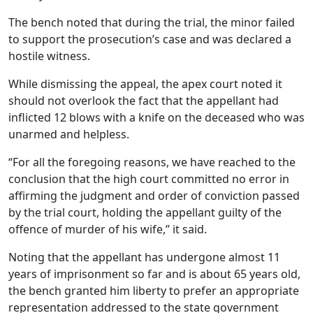
The bench noted that during the trial, the minor failed
to support the prosecution’s case and was declared a
hostile witness.
While dismissing the appeal, the apex court noted it
should not overlook the fact that the appellant had
inflicted 12 blows with a knife on the deceased who was
unarmed and helpless.
“For all the foregoing reasons, we have reached to the
conclusion that the high court committed no error in
affirming the judgment and order of conviction passed
by the trial court, holding the appellant guilty of the
offence of murder of his wife,” it said.
Noting that the appellant has undergone almost 11
years of imprisonment so far and is about 65 years old,
the bench granted him liberty to prefer an appropriate
representation addressed to the state government