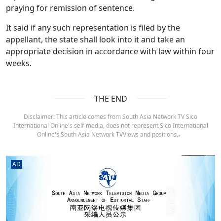
praying for remission of sentence.
It said if any such representation is filed by the
appellant, the state shall look into it and take an
appropriate decision in accordance with law within four
weeks.
THE END
Disclaimer: This article comes from South Asia Network TV Sico
International Online's self-media, does not represent Sico International
Online's South Asia Network TVViews and positions.。
AD