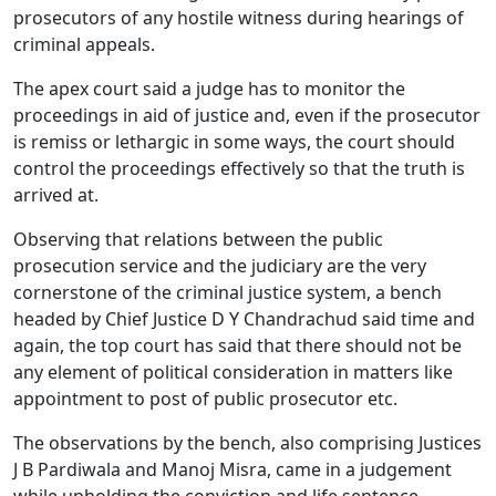
prosecutors of any hostile witness during hearings of
criminal appeals.
The apex court said a judge has to monitor the
proceedings in aid of justice and, even if the prosecutor
is remiss or lethargic in some ways, the court should
control the proceedings effectively so that the truth is
arrived at.
Observing that relations between the public
prosecution service and the judiciary are the very
cornerstone of the criminal justice system, a bench
headed by Chief Justice D Y Chandrachud said time and
again, the top court has said that there should not be
any element of political consideration in matters like
appointment to post of public prosecutor etc.
The observations by the bench, also comprising Justices
J B Pardiwala and Manoj Misra, came in a judgement
while upholding the conviction and life sentence