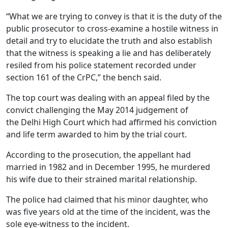
“What we are trying to convey is that it is the duty of the
public prosecutor to cross-examine a hostile witness in
detail and try to elucidate the truth and also establish
that the witness is speaking a lie and has deliberately
resiled from his police statement recorded under
section 161 of the CrPC,” the bench said.
The top court was dealing with an appeal filed by the
convict challenging the May 2014 judgement of
the Delhi High Court which had affirmed his conviction
and life term awarded to him by the trial court.
According to the prosecution, the appellant had
married in 1982 and in December 1995, he murdered
his wife due to their strained marital relationship.
The police had claimed that his minor daughter, who
was five years old at the time of the incident, was the
sole eye-witness to the incident.