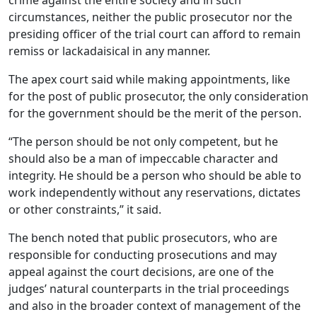
circumstances, neither the public prosecutor nor the
presiding officer of the trial court can afford to remain
remiss or lackadaisical in any manner.
The apex court said while making appointments, like
for the post of public prosecutor, the only consideration
for the government should be the merit of the person.
“The person should be not only competent, but he
should also be a man of impeccable character and
integrity. He should be a person who should be able to
work independently without any reservations, dictates
or other constraints,” it said.
The bench noted that public prosecutors, who are
responsible for conducting prosecutions and may
appeal against the court decisions, are one of the
judges’ natural counterparts in the trial proceedings
and also in the broader context of management of the