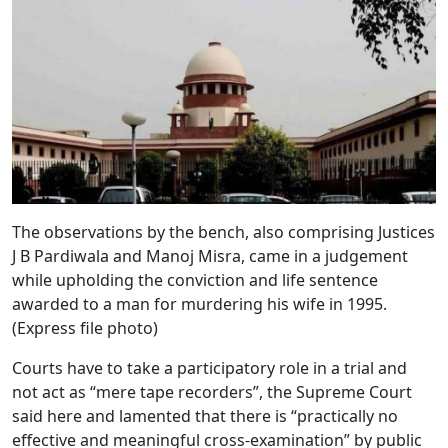
The observations by the bench, also comprising Justices
J B Pardiwala and Manoj Misra, came in a judgement
while upholding the conviction and life sentence
awarded to a man for murdering his wife in 1995.
(Express file photo)
Courts have to take a participatory role in a trial and
not act as “mere tape recorders”, the Supreme Court
said here and lamented that there is “practically no
effective and meaningful cross-examination” by public