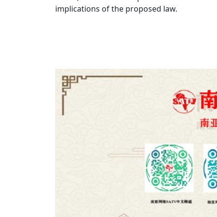
implications of the proposed law.