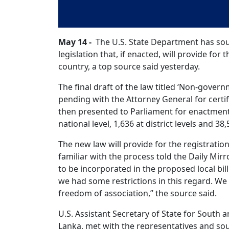
May 14 -
The U.S. State Department has soug
legislation that, if enacted, will provide for
country, a top source said yesterday.
The final draft of the law titled ‘Non-gover
pending with the Attorney General for certi
then presented to Parliament for enactment
national level, 1,636 at district levels and 38,
The new law will provide for the registratio
familiar with the process told the Daily Mi
to be incorporated in the proposed local bill
we had some restrictions in this regard. W
freedom of association,” the source said.
U.S. Assistant Secretary of State for South an
Lanka, met with the representatives and so