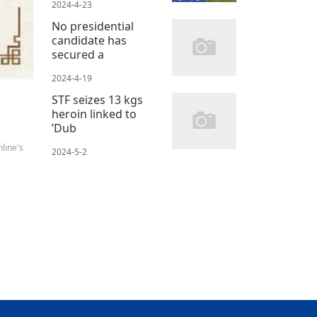
2024-4-23
No presidential
candidate has
secured a
2024-4-19
STF seizes 13 kgs
heroin linked to
’Dub
line's
2024-5-2