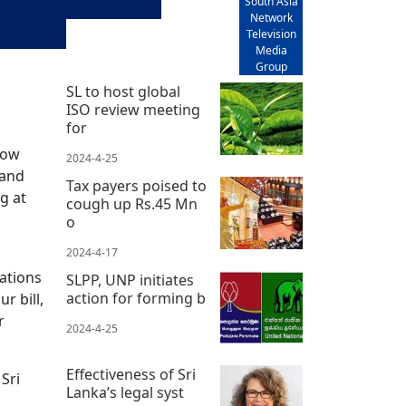
South Asia
Network
Television
Media
Group
SL to host global
ISO review meeting
for
now
2024-4-25
 and
Tax payers poised to
g at
cough up Rs.45 Mn
o
2024-4-17
ations
SLPP, UNP initiates
action for forming b
r bill,
r
2024-4-25
Effectiveness of Sri
 Sri
Lanka’s legal syst