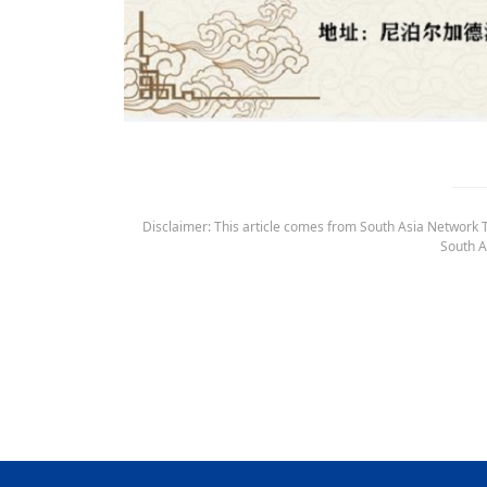
Disclaimer: This article comes from South Asia Network TV
South A