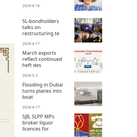
2024-4-16
SL-bondholders
talks on
restructuring te
2024-4-17
March exports
reflect continued
heft des
2024-5-2
Flooding in Dubai
turns planes into
boat
2024-4-17
SJB, SLPP MPs
broker liquor
licences for