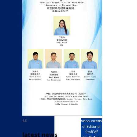
rd
av
l
y,
l
hern
AD
Announcement
of Editorial
Staff of
latest news