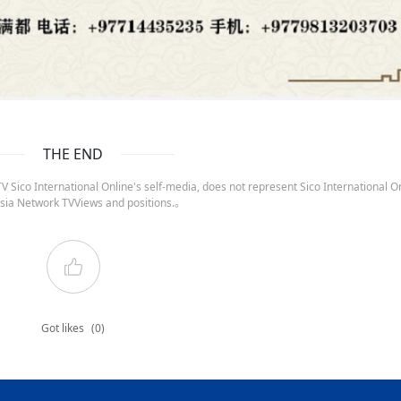
THE END
 Sico International Online's self-media, does not represent Sico International On
sia Network TVViews and positions.。
Got likes
(0)