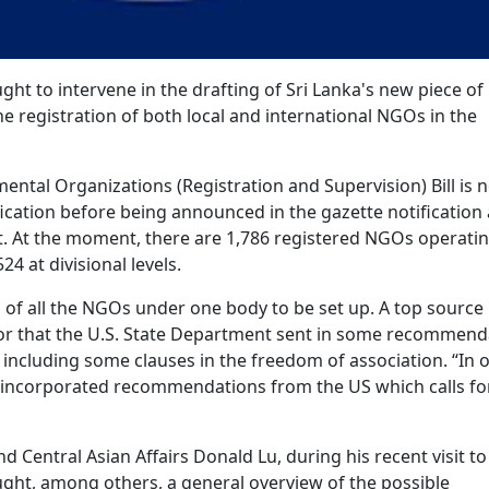
ht to intervene in the drafting of Sri Lanka's new piece of
 the registration of both local and international NGOs in the
nmental Organizations (Registration and Supervision) Bill is 
fication before being announced in the gazette notification
. At the moment, there are 1,786 registered NGOs operatin
524 at divisional levels.
n of all the NGOs under one body to be set up. A top source
rror that the U.S. State Department sent in some recommend
 including some clauses in the freedom of association. “In ou
e incorporated recommendations from the US which calls fo
d Central Asian Affairs Donald Lu, during his recent visit to
ught, among others, a general overview of the possible