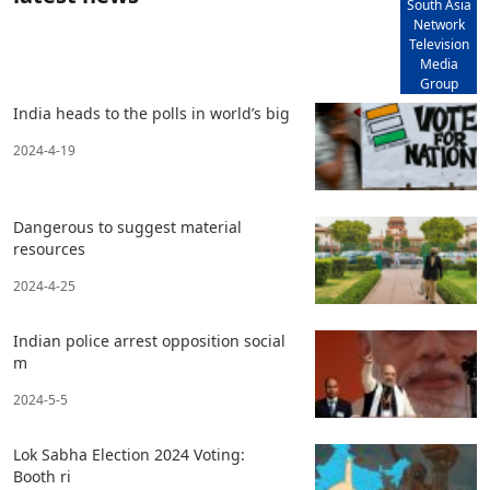
South Asia
Network
Television
Media
Group
India heads to the polls in world’s big
2024-4-19
Dangerous to suggest material
resources
2024-4-25
Indian police arrest opposition social
m
2024-5-5
Lok Sabha Election 2024 Voting:
Booth ri