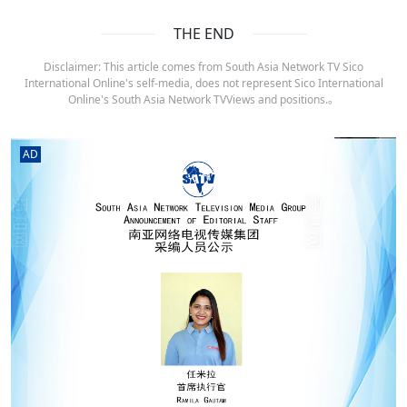
THE END
Disclaimer: This article comes from South Asia Network TV Sico
International Online's self-media, does not represent Sico International
Online's South Asia Network TVViews and positions.。
AD