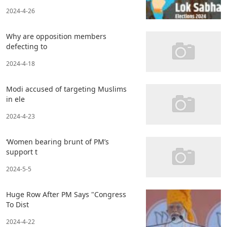
2024-4-26
Why are opposition members
defecting to
2024-4-18
Modi accused of targeting Muslims
in ele
2024-4-23
‘Women bearing brunt of PM’s
support t
2024-5-5
Huge Row After PM Says "Congress
To Dist
2024-4-22