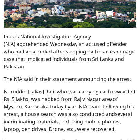
India’s National Investigation Agency
(NIA) apprehended Wednesday an accused offender
who had absconded after skipping bail in an espionage
case that implicated individuals from Sri Lanka and
Pakistan.
The NIA said in their statement announcing the arrest:
Nuruddin [, alias] Rafi, who was carrying cash reward of
Rs. 5 lakhs, was nabbed from Rajiv Nagar areaof
Mysuru, Karnataka today by an NIA team. Following his
arrest, a house search was also conducted andseveral
incriminating materials, including mobile phones,
laptop, pen drives, Drone, etc., were recovered.