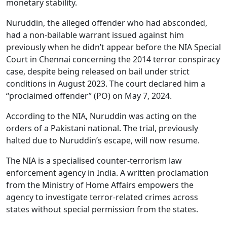
monetary stability.
Nuruddin, the alleged offender who had absconded,
had a non-bailable warrant issued against him
previously when he didn’t appear before the NIA Special
Court in Chennai concerning the 2014 terror conspiracy
case, despite being released on bail under strict
conditions in August 2023. The court declared him a
“proclaimed offender” (PO) on May 7, 2024.
According to the NIA, Nuruddin was acting on the
orders of a Pakistani national. The trial, previously
halted due to Nuruddin’s escape, will now resume.
The NIA is a specialised counter-terrorism law
enforcement agency in India. A written proclamation
from the Ministry of Home Affairs empowers the
agency to investigate terror-related crimes across
states without special permission from the states.