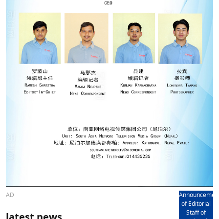
AD
Announcemen
of Editorial
Staff of
latest news