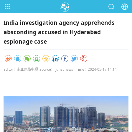
India investigation agency apprehends
absconding accused in Hyderabad
espionage case
Editor：南亚网络电视
Source： jurist news
Time：2024-05-17 14:14