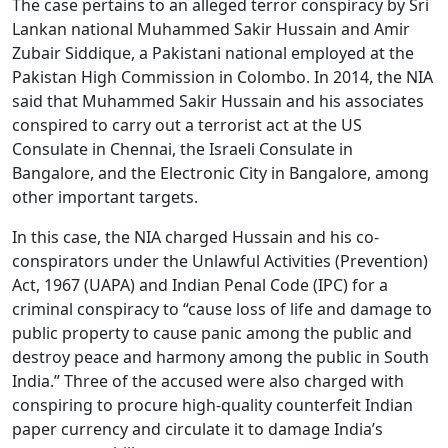
The case pertains to an alleged terror conspiracy by Sri
Lankan national Muhammed Sakir Hussain and Amir
Zubair Siddique, a Pakistani national employed at the
Pakistan High Commission in Colombo. In 2014, the NIA
said that Muhammed Sakir Hussain and his associates
conspired to carry out a terrorist act at the US
Consulate in Chennai, the Israeli Consulate in
Bangalore, and the Electronic City in Bangalore, among
other important targets.
In this case, the NIA charged Hussain and his co-
conspirators under the Unlawful Activities (Prevention)
Act, 1967 (UAPA) and Indian Penal Code (IPC) for a
criminal conspiracy to “cause loss of life and damage to
public property to cause panic among the public and
destroy peace and harmony among the public in South
India.” Three of the accused were also charged with
conspiring to procure high-quality counterfeit Indian
paper currency and circulate it to damage India’s