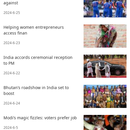
against
2024-6-25
Helping women entrepreneurs
access finan
2024-6-23
India accords ceremonial reception
to PM
2024-6-22
Bhutan’s roadshow in India set to
boost
2024-6-24
Modi’s magic fizzles: voters prefer job
2024-6-5