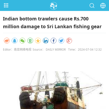
Indian bottom trawlers cause Rs.700
million damage to Sri Lankan fishing gear
Editor：南亚网络电视
Source： DAILY MIRROR
Time：2024-07-04 12:32