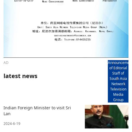
AD
Announcemen
of Editorial
Staff of
latest news
South Asia
Network
Television
Media
Group
Indian Foreign Minister to visit Sri
Lan
2024-6-19