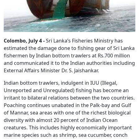
Colombo, July 4 -
Sri Lanka’s Fisheries Ministry has
estimated the damage done to fishing gear of Sri Lanka
fishermen by Indian bottom trawlers at Rs.700 million
and communicated it to the Indian authorities including
External Affairs Minister Dr. S. Jaishankar.
Indian bottom trawlers, indulgent in IUU (Illegal,
Unreported and Unregulated) fishing has become an
irritant to bilateral relations between the two countries.
Poaching continues unabated in the Palk-bay and Gulf
of Mannar, sea areas with one of the richest biological
diversity with almost 20 percent of Indian Ocean
creatures. This includes highly economically important
marine species such as shrimp, sea cucumber, conch