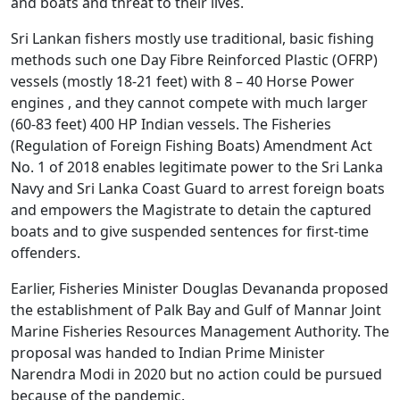
and boats and threat to their lives.
Sri Lankan fishers mostly use traditional, basic fishing
methods such one Day Fibre Reinforced Plastic (OFRP)
vessels (mostly 18-21 feet) with 8 – 40 Horse Power
engines , and they cannot compete with much larger
(60-83 feet) 400 HP Indian vessels. The Fisheries
(Regulation of Foreign Fishing Boats) Amendment Act
No. 1 of 2018 enables legitimate power to the Sri Lanka
Navy and Sri Lanka Coast Guard to arrest foreign boats
and empowers the Magistrate to detain the captured
boats and to give suspended sentences for first-time
offenders.
Earlier, Fisheries Minister Douglas Devananda proposed
the establishment of Palk Bay and Gulf of Mannar Joint
Marine Fisheries Resources Management Authority. The
proposal was handed to Indian Prime Minister
Narendra Modi in 2020 but no action could be pursued
because of the pandemic.