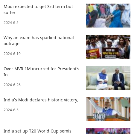
Modi expected to get 3rd term but
suffer
2024-6-5
Why an exam has sparked national
outrage
2024-6-19
Over MVR 1M incurred for President’s
In
2024-6-26
India's Modi declares historic victory,
2024-6-5
India set up T20 World Cup semis