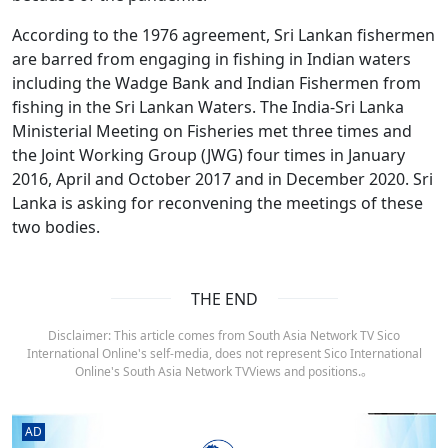
According to the 1976 agreement, Sri Lankan fishermen
are barred from engaging in fishing in Indian waters
including the Wadge Bank and Indian Fishermen from
fishing in the Sri Lankan Waters. The India-Sri Lanka
Ministerial Meeting on Fisheries met three times and
the Joint Working Group (JWG) four times in January
2016, April and October 2017 and in December 2020. Sri
Lanka is asking for reconvening the meetings of these
two bodies.
THE END
Disclaimer: This article comes from South Asia Network TV Sico
International Online's self-media, does not represent Sico International
Online's South Asia Network TVViews and positions.。
AD