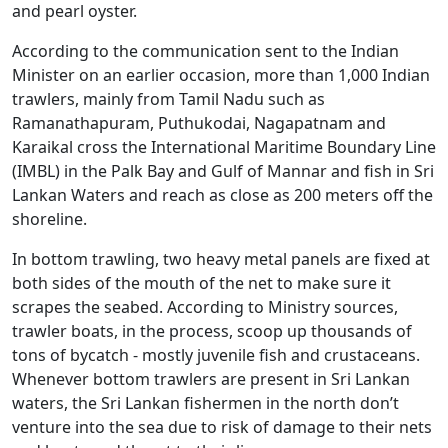
and pearl oyster.
According to the communication sent to the Indian
Minister on an earlier occasion, more than 1,000 Indian
trawlers, mainly from Tamil Nadu such as
Ramanathapuram, Puthukodai, Nagapatnam and
Karaikal cross the International Maritime Boundary Line
(IMBL) in the Palk Bay and Gulf of Mannar and fish in Sri
Lankan Waters and reach as close as 200 meters off the
shoreline.
In bottom trawling, two heavy metal panels are fixed at
both sides of the mouth of the net to make sure it
scrapes the seabed. According to Ministry sources,
trawler boats, in the process, scoop up thousands of
tons of bycatch - mostly juvenile fish and crustaceans.
Whenever bottom trawlers are present in Sri Lankan
waters, the Sri Lankan fishermen in the north don’t
venture into the sea due to risk of damage to their nets