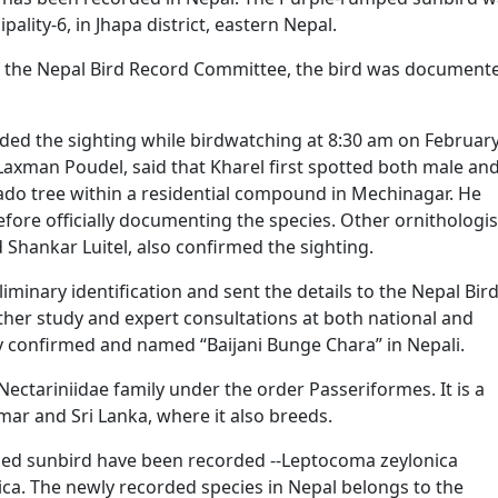
lity-6, in Jhapa district, eastern Nepal.
of the Nepal Bird Record Committee, the bird was document
ed the sighting while birdwatching at 8:30 am on February
Laxman Poudel, said that Kharel first spotted both male an
do tree within a residential compound in Mechinagar. He
ore officially documenting the species. Other ornithologis
 Shankar Luitel, also confirmed the sighting.
iminary identification and sent the details to the Nepal Bir
rther study and expert consultations at both national and
ally confirmed and named “Baijani Bunge Chara” in Nepali.
 Nectariniidae family under the order Passeriformes. It is a
mar and Sri Lanka, where it also breeds.
ped sunbird have been recorded --Leptocoma zeylonica
ica. The newly recorded species in Nepal belongs to the