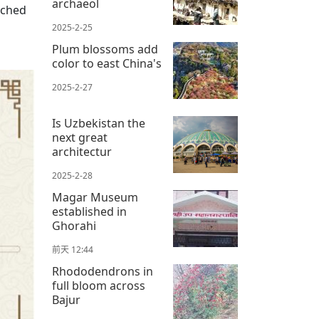
archaeol
ached
2025-2-25
Plum blossoms add
color to east China's
2025-2-27
Is Uzbekistan the
next great
architectur
2025-2-28
Magar Museum
established in
Ghorahi
前天 12:44
Rhododendrons in
full bloom across
Bajur