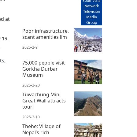
South Asia
Network
Television
Media
ed at
Group
Poor infrastructure,
scant amenities lim
 19.
d
2025-2-9
ts,
75,000 people visit
Gorkha Durbar
Museum
d
2025-2-20
Tuwachung Mini
Great Wall attracts
touri
2025-2-10
Thehe: Village of
Nepal’s rich