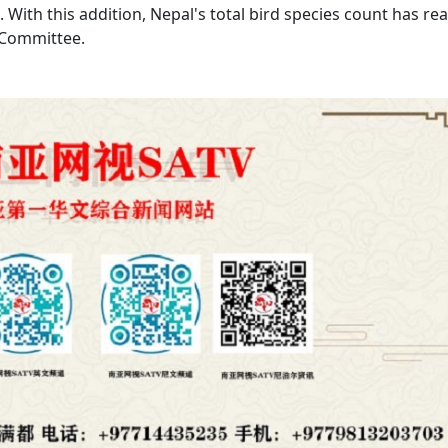
 With this addition, Nepal's total bird species count has re
 Committee.