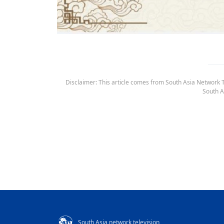
Disclaimer: This article comes from South Asia Network TV
South A
South Asia network television