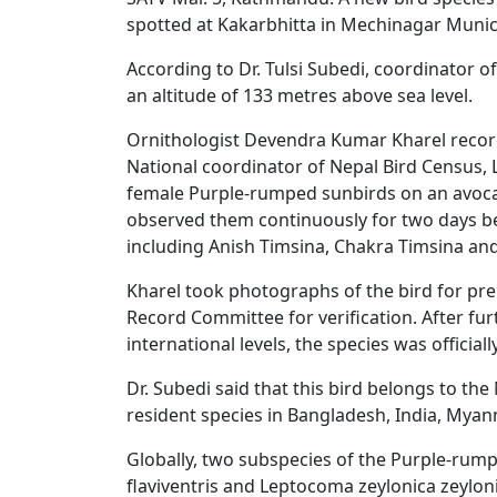
spotted at Kakarbhitta in Mechinagar Municipa
According to Dr. Tulsi Subedi, coordinator 
an altitude of 133 metres above sea level.
Ornithologist Devendra Kumar Kharel record
National coordinator of Nepal Bird Census, 
female Purple-rumped sunbirds on an avoca
observed them continuously for two days bef
including Anish Timsina, Chakra Timsina and
Kharel took photographs of the bird for prel
Record Committee for verification. After fu
international levels, the species was offici
Dr. Subedi said that this bird belongs to the
resident species in Bangladesh, India, Myan
Globally, two subspecies of the Purple-rum
flaviventris and Leptocoma zeylonica zeylon