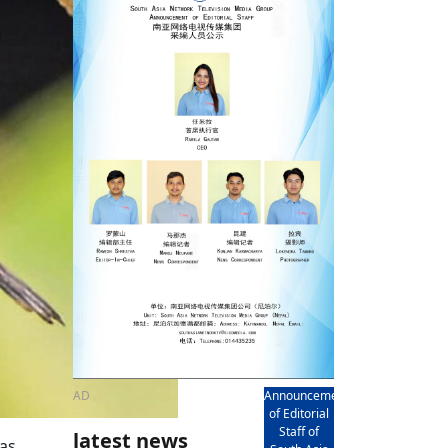
rd
av
l
y,
l
hern
AD
Announcement
of Editorial
Staff of
latest news
was