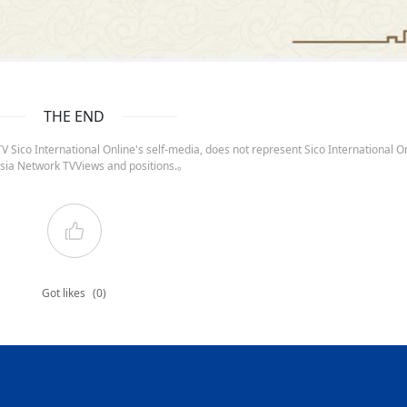
THE END
 Sico International Online's self-media, does not represent Sico International On
sia Network TVViews and positions.。
Got likes
(0)