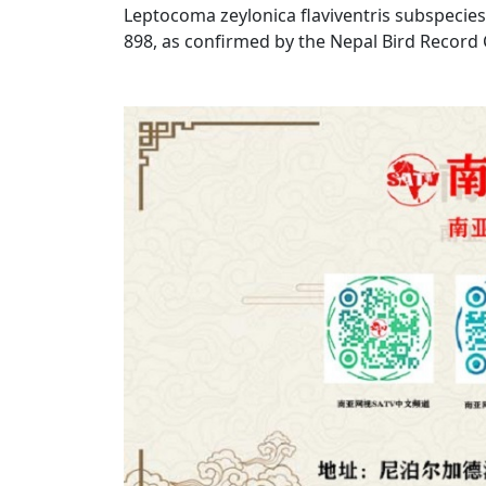
Leptocoma zeylonica flaviventris subspecies.
898, as confirmed by the Nepal Bird Record