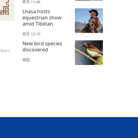
昨天 11:48
Lhasa hosts
equestrian show
amid Tibetan
前天 12:10
New bird species
discovered
line's
刚刚