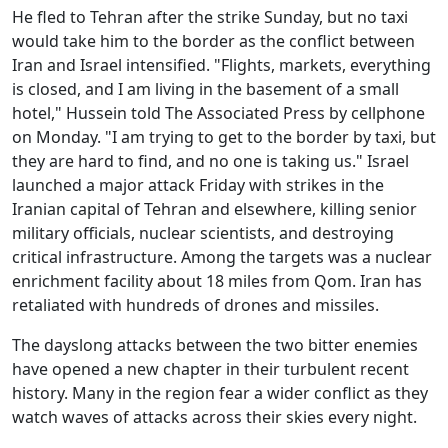
He fled to Tehran after the strike Sunday, but no taxi
would take him to the border as the conflict between
Iran and Israel intensified. "Flights, markets, everything
is closed, and I am living in the basement of a small
hotel," Hussein told The Associated Press by cellphone
on Monday. "I am trying to get to the border by taxi, but
they are hard to find, and no one is taking us." Israel
launched a major attack Friday with strikes in the
Iranian capital of Tehran and elsewhere, killing senior
military officials, nuclear scientists, and destroying
critical infrastructure. Among the targets was a nuclear
enrichment facility about 18 miles from Qom. Iran has
retaliated with hundreds of drones and missiles.
The dayslong attacks between the two bitter enemies
have opened a new chapter in their turbulent recent
history. Many in the region fear a wider conflict as they
watch waves of attacks across their skies every night.