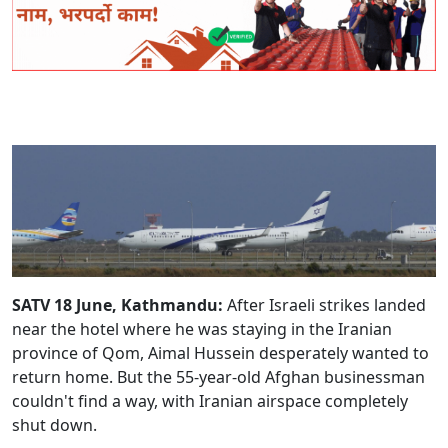
SATV 18 June, Kathmandu:
After Israeli strikes landed
near the hotel where he was staying in the Iranian
province of Qom, Aimal Hussein desperately wanted to
return home. But the 55-year-old Afghan businessman
couldn't find a way, with Iranian airspace completely
shut down.