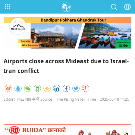
Airports close across Mideast due to Israel-
Iran conflict
Editor：南亚网络电视
Source： The Rising Nepal
Time：2025-06-18 11:25