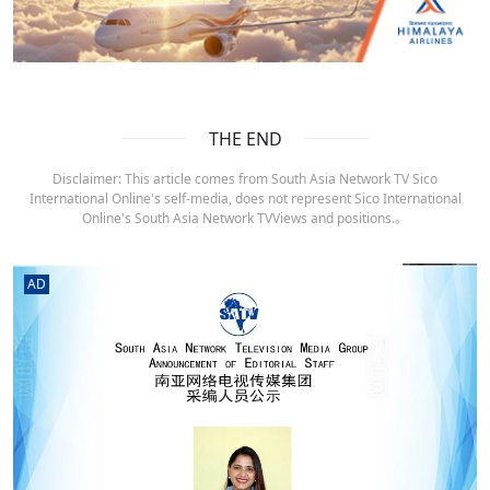
THE END
Disclaimer: This article comes from South Asia Network TV Sico
International Online's self-media, does not represent Sico International
Online's South Asia Network TVViews and positions.。
AD