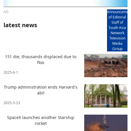
AD
Announcemen
of Editorial
Staff of
latest news
South Asia
Network
Television
Media
Group
151 die, thousands displaced due to
floo
2025-6-1
Trump administration ends Harvard's
abil
2025-5-23
SpaceX launches another Starship
rocket