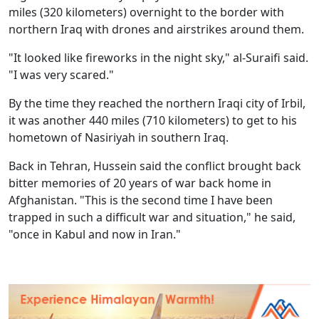
miles (320 kilometers) overnight to the border with
northern Iraq with drones and airstrikes around them.
"It looked like fireworks in the night sky," al-Suraifi said.
"I was very scared."
By the time they reached the northern Iraqi city of Irbil,
it was another 440 miles (710 kilometers) to get to his
hometown of Nasiriyah in southern Iraq.
Back in Tehran, Hussein said the conflict brought back
bitter memories of 20 years of war back home in
Afghanistan. "This is the second time I have been
trapped in such a difficult war and situation," he said,
"once in Kabul and now in Iran."