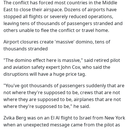
The conflict has forced most countries in the Middle
East to close their airspace. Dozens of airports have
stopped all flights or severely reduced operations,
leaving tens of thousands of passengers stranded and
others unable to flee the conflict or travel home.
Airport closures create 'massive' domino, tens of
thousands stranded
"The domino effect here is massive," said retired pilot
and aviation safety expert John Cox, who said the
disruptions will have a huge price tag.
"You've got thousands of passengers suddenly that are
not where they're supposed to be, crews that are not
where they are supposed to be, airplanes that are not
where they're supposed to be," he said.
Zvika Berg was on an El Al flight to Israel from New York
when an unexpected message came from the pilot as