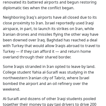
renovated its battered airports and begun restoring
diplomatic ties when the conflict began.
Neighboring Iraq's airports have all closed due to its
close proximity to Iran. Israel reportedly used Iraqi
airspace, in part, to launch its strikes on Iran, while
Iranian drones and missiles flying the other way have
been downed over Iraq. Baghdad has reached a deal
with Turkey that would allow Iraqis abroad to travel to
Turkey — if they can afford it — and return home
overland through their shared border.
Some Iraqis stranded in Iran opted to leave by land.
College student Yahia al-Suraifi was studying in the
northwestern Iranian city of Tabriz, where Israel
bombed the airport and an oil refinery over the
weekend.
Al-Suraifi and dozens of other Iraqi students pooled
together their money to pay taxi drivers to drive 200