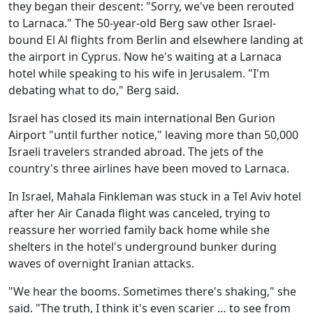
they began their descent: "Sorry, we've been rerouted
to Larnaca." The 50-year-old Berg saw other Israel-
bound El Al flights from Berlin and elsewhere landing at
the airport in Cyprus. Now he's waiting at a Larnaca
hotel while speaking to his wife in Jerusalem. "I'm
debating what to do," Berg said.
Israel has closed its main international Ben Gurion
Airport "until further notice," leaving more than 50,000
Israeli travelers stranded abroad. The jets of the
country's three airlines have been moved to Larnaca.
In Israel, Mahala Finkleman was stuck in a Tel Aviv hotel
after her Air Canada flight was canceled, trying to
reassure her worried family back home while she
shelters in the hotel's underground bunker during
waves of overnight Iranian attacks.
"We hear the booms. Sometimes there's shaking," she
said. "The truth, I think it's even scarier … to see from