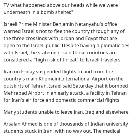
TV what happened above our heads while we were
underneath in a bomb shelter."
Israeli Prime Minister Benjamin Netanyahu's office
warned Israelis not to flee the country through any of
the three crossings with Jordan and Egypt that are
open to the Israeli public. Despite having diplomatic ties
with Israel, the statement said those countries are
considered a "high risk of threat" to Israeli travelers.
Iran on Friday suspended flights to and from the
country's main Khomeini International Airport on the
outskirts of Tehran. Israel said Saturday that it bombed
Mehrabad Airport in an early attack, a facility in Tehran
for Iran's air force and domestic commercial flights.
Many students unable to leave Iran, Iraq and elsewhere
Arsalan Ahmed is one of thousands of Indian university
students stuck in Iran, with no way out. The medical