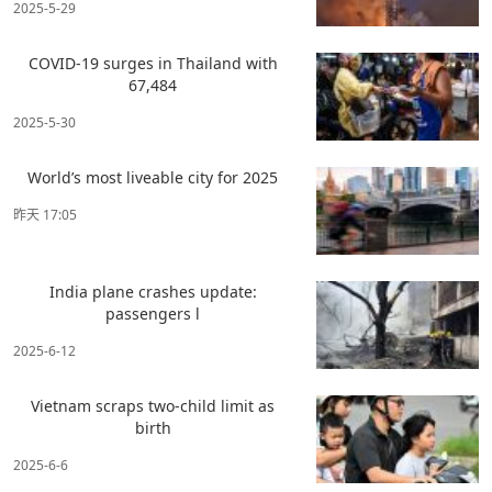
2025-5-29
COVID-19 surges in Thailand with
67,484
2025-5-30
World’s most liveable city for 2025
昨天 17:05
India plane crashes update:
passengers l
2025-6-12
Vietnam scraps two-child limit as
birth
2025-6-6