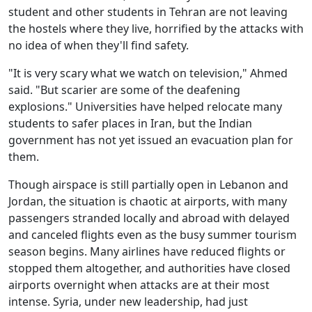
student and other students in Tehran are not leaving
the hostels where they live, horrified by the attacks with
no idea of when they'll find safety.
"It is very scary what we watch on television," Ahmed
said. "But scarier are some of the deafening
explosions." Universities have helped relocate many
students to safer places in Iran, but the Indian
government has not yet issued an evacuation plan for
them.
Though airspace is still partially open in Lebanon and
Jordan, the situation is chaotic at airports, with many
passengers stranded locally and abroad with delayed
and canceled flights even as the busy summer tourism
season begins. Many airlines have reduced flights or
stopped them altogether, and authorities have closed
airports overnight when attacks are at their most
intense. Syria, under new leadership, had just