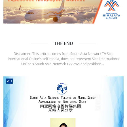
THE END
Disclaimer: This article comes from South Asia Network TV Sico
International Online's self-media, does not represent Sico International
Online's South Asia Network TVViews and positions.。
AD