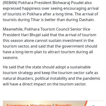
(REBAN) Pokhara President Bishwaraj Poudel also
expressed happiness over seeing encouraging arrival
of tourists in Pokhara after a long time. The arrival of
tourists during Tihar is better than during Dashain.
Meanwhile, Pokhara Tourism Council Senior Vice
President Hari Bhujel said that the arrival of tourism
this season alone cannot sustain investment in the
tourism sector, and said that the government should
have a long-term plan to attract tourism during all
seasons.
He said that the state should adopt a sustainable
tourism strategy and keep the tourism sector safe as
natural disasters, political instability and the pandemic
will have a direct impact on the tourism sector.