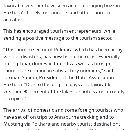
favorable weather have seen an encouraging buzz in
Pokhara's hotels, restaurants and other tourism
activities.
This has encouraged tourism entrepreneurs, while
sending a positive message to the tourism sector.
“The tourism sector of Pokhara, which has been hit by
various disasters, has now felt some relief. Especially
during Tihar, domestic tourists as well as foreign
tourists are coming in satisfactory numbers,” said
Laxman Subedi, President of the Hotel Association
Pokhara. “Due to the long holidays and favorable
weather, 90 percent of the lakeside hotels are currently
occupied."
The arrival of domestic and some foreign tourists who
have set off on trips to Annapurna trekking and to
Mustang via Pokhara and nearby tourist destinations