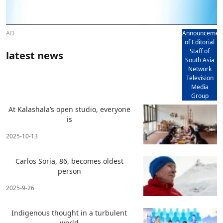
AD
Announcemen
of Editorial
Staff of
latest news
South Asia
Network
Television
Media
Group
At Kalashala’s open studio, everyone
is
2025-10-13
Carlos Soria, 86, becomes oldest
person
2025-9-26
Indigenous thought in a turbulent
world