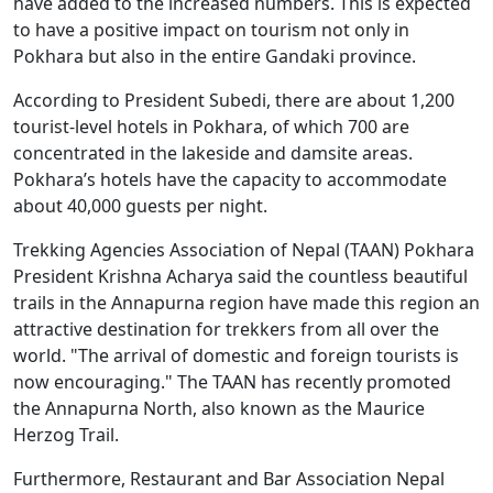
have added to the increased numbers. This is expected
to have a positive impact on tourism not only in
Pokhara but also in the entire Gandaki province.
According to President Subedi, there are about 1,200
tourist-level hotels in Pokhara, of which 700 are
concentrated in the lakeside and damsite areas.
Pokhara’s hotels have the capacity to accommodate
about 40,000 guests per night.
Trekking Agencies Association of Nepal (TAAN) Pokhara
President Krishna Acharya said the countless beautiful
trails in the Annapurna region have made this region an
attractive destination for trekkers from all over the
world. "The arrival of domestic and foreign tourists is
now encouraging." The TAAN has recently promoted
the Annapurna North, also known as the Maurice
Herzog Trail.
Furthermore, Restaurant and Bar Association Nepal