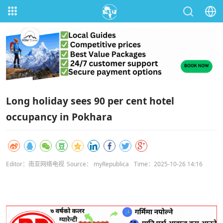
Long holiday sees 90 per cent hotel
occupancy in Pokhara
Editor：南亚网络电视
Source： myRepublica
Time：2025-10-26 14:16