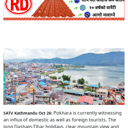
Pokhara is currently witnessing
SATV Kathmandu Oct 26:
an influx of domestic as well as foreign tourists. The
long Dashain-Tihar holidays, clear mountain view and