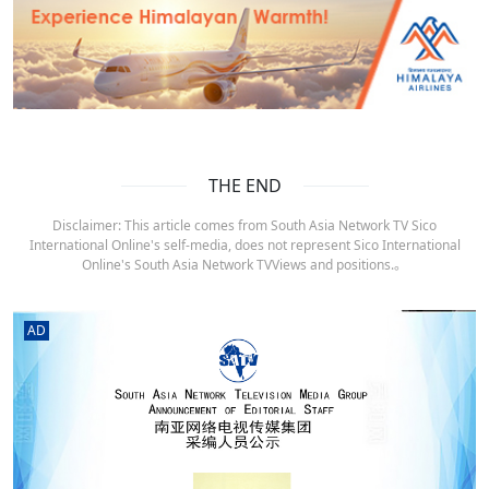
THE END
Disclaimer: This article comes from South Asia Network TV Sico
International Online's self-media, does not represent Sico International
Online's South Asia Network TVViews and positions.。
AD