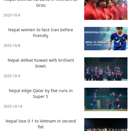
Grou
2025-10-8
Nepal women to face Iran before
friendly
2025-10-8
Nepal defeat Kuwait with brilliant
bowli
2025-10-9
Nepal edge Qatar by five runs in
Super S
2025-10-14
Nepal lose 0-1 to Vietnam in second
fixt