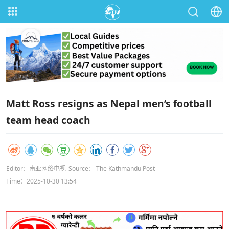
Matt Ross resigns as Nepal men’s football
team head coach
Editor：南亚网络电视
Source： The Kathmandu Post
Time：2025-10-30 13:54