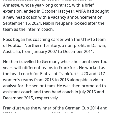
Annesse, whose year-long contract, with a brief
extension, ended in October last year. ANFA had sought
a new head coach with a vacancy announcement on
September 16, 2024. Nabin Neupane looked after the
team as the interim coach.
Ross began his coaching career with the U15/16 team
of Football Northern Territory, a non-profit, in Darwin,
Australia, from January 2007 to December 2011.
He then travelled to Germany where he spent over four
years with different teams in Frankfurt. He worked as
the head coach for Eintracht Frankfurt’s U20 and U17
women’s teams from 2013 to 2015 alongside a video
analyst for the senior team. He was then promoted to
assistant coach and then head coach in July 2015 and
December 2015, respectively.
Frankfurt was the winner of the German Cup 2014 and