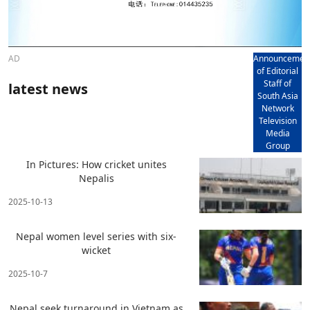
AD
Announcemen
of Editorial
Staff of
latest news
South Asia
Network
Television
Media
Group
In Pictures: How cricket unites
Nepalis
2025-10-13
Nepal women level series with six-
wicket
2025-10-7
Nepal seek turnaround in Vietnam as