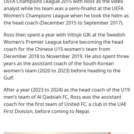
UEFA Champions League 2015 with Ross as the video
analyst while his team was a semi-finalist at the UEFA
Women’s Champions League when he took the helm as
the head coach (December 2015 to September 2017).
Ross then spent a year with Vittsjö GIK at the Swedish
Women’s Premier League before becoming the head
coach for the Chinese U15 women’s team from
December 2018 to November 2019. He also spent three
years as the assistant coach of the South Korean
women’s team (2020 to 2023) before heading to the
Gulf.
After a year (2023 to 2024) as the head coach of the U19
men’s team of Al Qadsiah FC, Ross was the assistant
coach for the first team of United FC, a club in the UAE
First Division, before coming to Nepal.