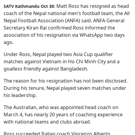
Matt Ross has resigned as head
SATV Kathmandu Oct 30:
coach of the Nepal national men’s football team, the All
Nepal Football Association (ANFA) said. ANFA General
Secretary Kiran Rai confirmed Ross informed the
association of his resignation via WhatsApp two days
ago.
Under Ross, Nepal played two Asia Cup qualifier
matches against Vietnam in Ho Chi Minh City and a
goalless friendly against Bangladesh.
The reason for his resignation has not been disclosed.
During his tenure, Nepal played seven matches under
his leadership.
The Australian, who was appointed head coach on
March 4, has nearly 20 years of coaching experience
with national teams and clubs abroad.
Ross succeeded Italian coach Vincenzo Alberto