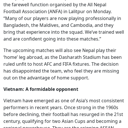
the farewell function organised by the All Nepal
Football Association (ANFA) in Lalitpur on Monday.
“Many of our players are now playing professionally in
Bangladesh, the Maldives, and Cambodia, and they
bring that experience into the squad. We’ve trained well
and are confident going into these matches.”
The upcoming matches will also see Nepal play their
‘home’ leg abroad, as the Dasharath Stadium has been
ruled unfit to host AFC and FIFA fixtures. The decision
has disappointed the team, who feel they are missing
out on the advantage of home support.
Vietnam: A formidable opponent
Vietnam have emerged as one of Asia’s most consistent
performers in recent years. Once strong in the 1960s
before declining, their football has resurged in the 21st
century, qualifying for two Asian Cups and becoming a
regional powerhouse. They are the reigning ASEAN