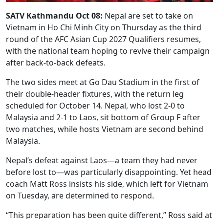
SATV Kathmandu Oct 08:
Nepal are set to take on
Vietnam in Ho Chi Minh City on Thursday as the third
round of the AFC Asian Cup 2027 Qualifiers resumes,
with the national team hoping to revive their campaign
after back-to-back defeats.
The two sides meet at Go Dau Stadium in the first of
their double-header fixtures, with the return leg
scheduled for October 14. Nepal, who lost 2-0 to
Malaysia and 2-1 to Laos, sit bottom of Group F after
two matches, while hosts Vietnam are second behind
Malaysia.
Nepal’s defeat against Laos—a team they had never
before lost to—was particularly disappointing. Yet head
coach Matt Ross insists his side, which left for Vietnam
on Tuesday, are determined to respond.
“This preparation has been quite different,” Ross said at