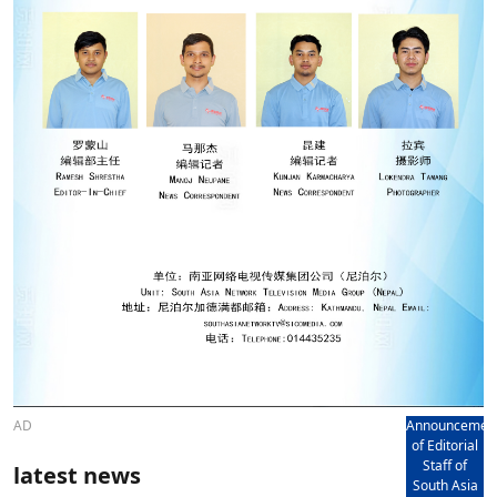
AD
Announcemen
of Editorial
Staff of
latest news
South Asia