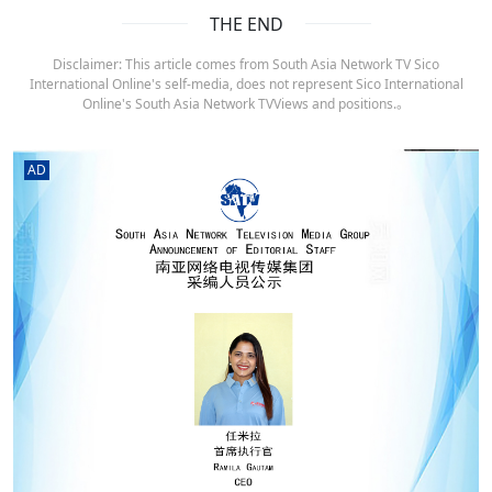
THE END
Disclaimer: This article comes from South Asia Network TV Sico
International Online's self-media, does not represent Sico International
Online's South Asia Network TVViews and positions.。
AD