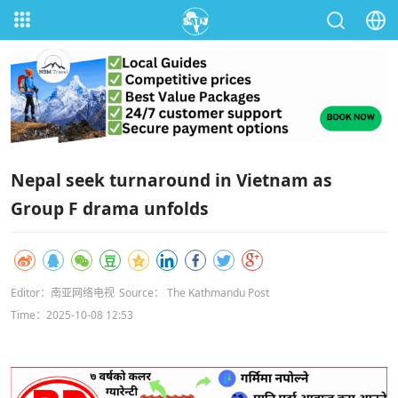
Nepal seek turnaround in Vietnam as
Group F drama unfolds
Editor：南亚网络电视
Source： The Kathmandu Post
Time：2025-10-08 12:53