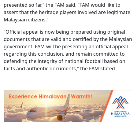
presented so far,” the FAM said. “FAM would like to
assert that the heritage players involved are legitimate
Malaysian citizens.”
“Official appeal is now being prepared using original
documents that are valid and certified by the Malaysian
government. FAM will be presenting an official appeal
regarding this conclusion, and remain committed to
defending the integrity of national football based on
facts and authentic documents,” the FAM stated.