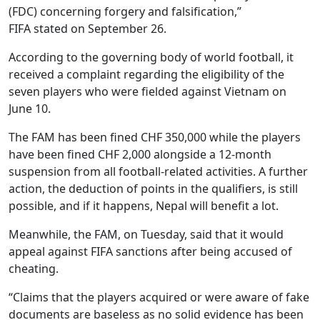
(FDC) concerning forgery and falsification,”
FIFA stated on September 26.
According to the governing body of world football, it
received a complaint regarding the eligibility of the
seven players who were fielded against Vietnam on
June 10.
The FAM has been fined CHF 350,000 while the players
have been fined CHF 2,000 alongside a 12-month
suspension from all football-related activities. A further
action, the deduction of points in the qualifiers, is still
possible, and if it happens, Nepal will benefit a lot.
Meanwhile, the FAM, on Tuesday, said that it would
appeal against FIFA sanctions after being accused of
cheating.
“Claims that the players acquired or were aware of fake
documents are baseless as no solid evidence has been