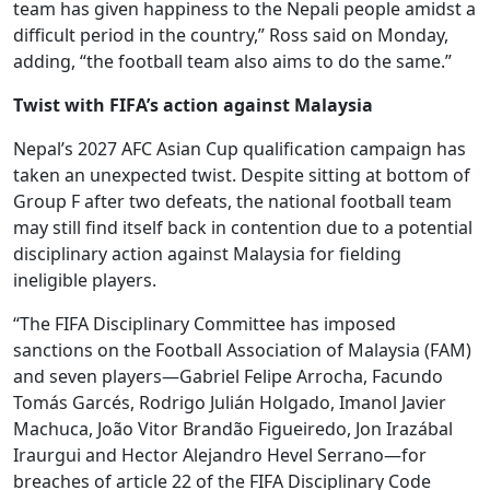
team has given happiness to the Nepali people amidst a
difficult period in the country,” Ross said on Monday,
adding, “the football team also aims to do the same.”
Twist with FIFA’s action against Malaysia
Nepal’s 2027 AFC Asian Cup qualification campaign has
taken an unexpected twist. Despite sitting at bottom of
Group F after two defeats, the national football team
may still find itself back in contention due to a potential
disciplinary action against Malaysia for fielding
ineligible players.
“The FIFA Disciplinary Committee has imposed
sanctions on the Football Association of Malaysia (FAM)
and seven players—Gabriel Felipe Arrocha, Facundo
Tomás Garcés, Rodrigo Julián Holgado, Imanol Javier
Machuca, João Vitor Brandão Figueiredo, Jon Irazábal
Iraurgui and Hector Alejandro Hevel Serrano—for
breaches of article 22 of the FIFA Disciplinary Code