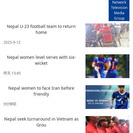
Network
Television
Media
Group
Nepal U-23 football team to return
home
2025-9-12
Nepal women level series with six-
wicket
昨天 13:45
Nepal women to face Iran before
friendly
9分钟前
Nepal seek turnaround in Vietnam as
Grou