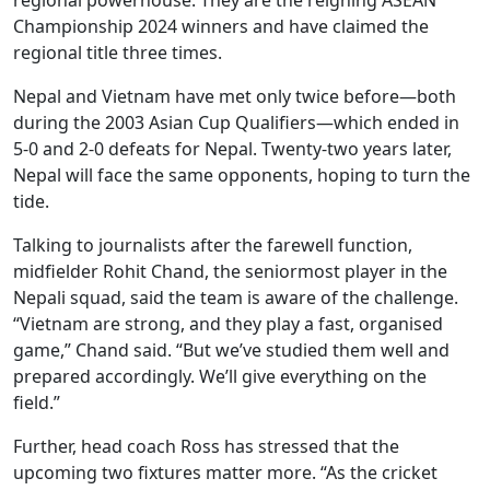
Championship 2024 winners and have claimed the
regional title three times.
Nepal and Vietnam have met only twice before—both
during the 2003 Asian Cup Qualifiers—which ended in
5-0 and 2-0 defeats for Nepal. Twenty-two years later,
Nepal will face the same opponents, hoping to turn the
tide.
Talking to journalists after the farewell function,
midfielder Rohit Chand, the seniormost player in the
Nepali squad, said the team is aware of the challenge.
“Vietnam are strong, and they play a fast, organised
game,” Chand said. “But we’ve studied them well and
prepared accordingly. We’ll give everything on the
field.”
Further, head coach Ross has stressed that the
upcoming two fixtures matter more. “As the cricket