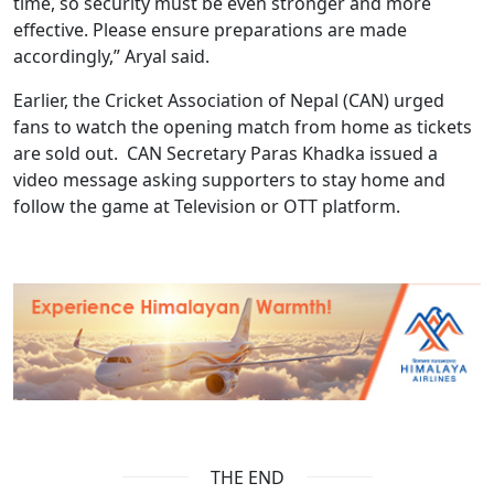
time, so security must be even stronger and more
effective. Please ensure preparations are made
accordingly,” Aryal said.
Earlier, the Cricket Association of Nepal (CAN) urged
fans to watch the opening match from home as tickets
are sold out. CAN Secretary Paras Khadka issued a
video message asking supporters to stay home and
follow the game at Television or OTT platform.
THE END