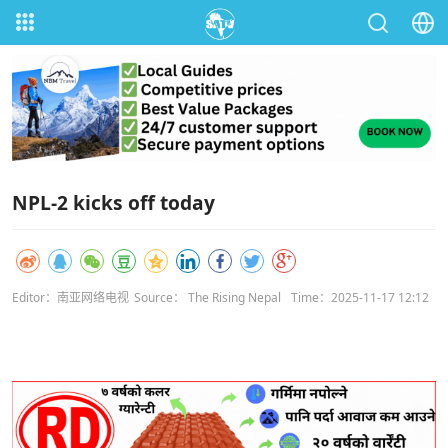
NPL-2 kicks off today
Editor：南亚网络电视
Source： The Rising Nepal
Time：2025-11-17 12:12