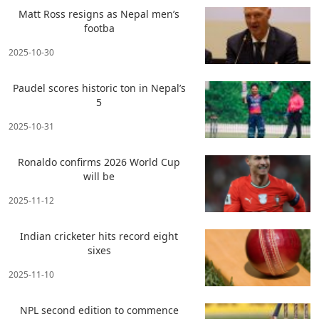
Matt Ross resigns as Nepal men’s
footba
2025-10-30
Paudel scores historic ton in Nepal’s
5
2025-10-31
Ronaldo confirms 2026 World Cup
will be
2025-11-12
Indian cricketer hits record eight
sixes
2025-11-10
NPL second edition to commence