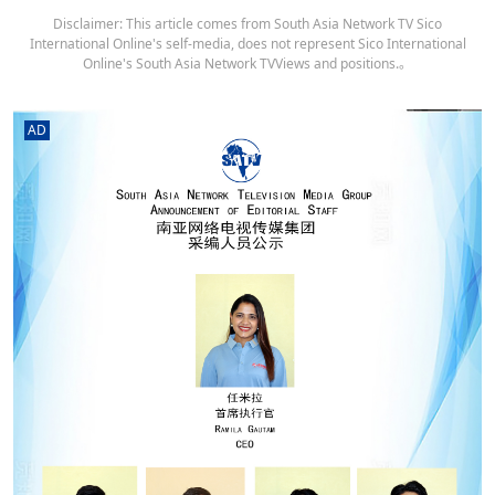
Disclaimer: This article comes from South Asia Network TV Sico
International Online's self-media, does not represent Sico International
Online's South Asia Network TVViews and positions.。
AD