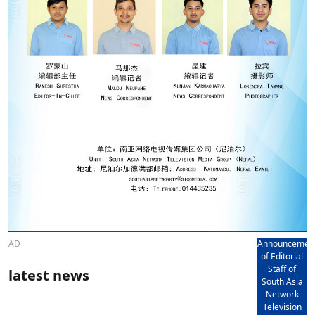
AD
Announcemen
of Editorial
Staff of
latest news
South Asia
Network
Television