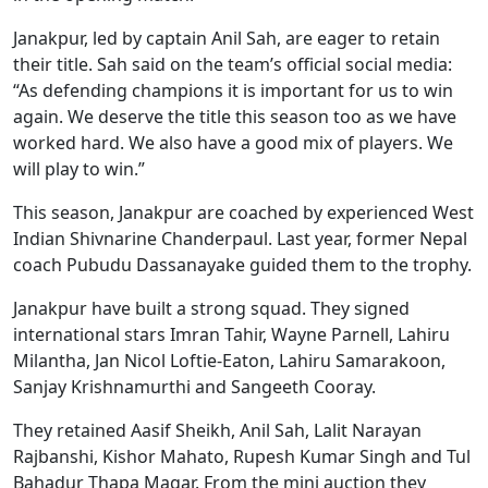
Janakpur, led by captain Anil Sah, are eager to retain
their title. Sah said on the team’s official social media:
“As defending champions it is important for us to win
again. We deserve the title this season too as we have
worked hard. We also have a good mix of players. We
will play to win.”
This season, Janakpur are coached by experienced West
Indian Shivnarine Chanderpaul. Last year, former Nepal
coach Pubudu Dassanayake guided them to the trophy.
Janakpur have built a strong squad. They signed
international stars Imran Tahir, Wayne Parnell, Lahiru
Milantha, Jan Nicol Loftie‑Eaton, Lahiru Samarakoon,
Sanjay Krishnamurthi and Sangeeth Cooray.
They retained Aasif Sheikh, Anil Sah, Lalit Narayan
Rajbanshi, Kishor Mahato, Rupesh Kumar Singh and Tul
Bahadur Thapa Magar. From the mini auction they