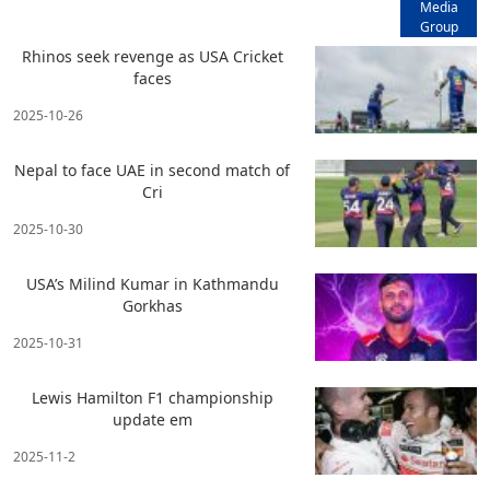
Media
Group
Rhinos seek revenge as USA Cricket
faces
2025-10-26
Nepal to face UAE in second match of
Cri
2025-10-30
USA’s Milind Kumar in Kathmandu
Gorkhas
2025-10-31
Lewis Hamilton F1 championship
update em
2025-11-2