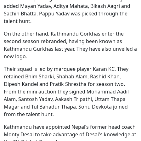
added Mayan Yadav, Aditya Mahata, Bikash Aagri and
Sachin Bhatta. Pappu Yadav was picked through the
talent hunt.
On the other hand, Kathmandu Gorkhas enter the
second season rebranded, having been known as
Kathmandu Gurkhas last year. They have also unveiled a
new logo.
Their squad is led by marquee player Karan KC. They
retained Bhim Sharki, Shahab Alam, Rashid Khan,
Dipesh Kandel and Pratik Shrestha for season two.
From the mini auction they signed Mohammad Aadil
Alam, Santosh Yadav, Aakash Tripathi, Uttam Thapa
Magar and Tul Bahadur Thapa. Sonu Devkota joined
from the talent hunt.
Kathmandu have appointed Nepal’s former head coach
Monty Desai to take advantage of Desai's knowledge at