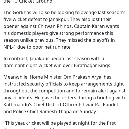
the TU Cricket Ground.
The Gorkhas will also be looking to avenge last season’s
five‑wicket defeat to Janakpur. They also lost their
opener against Chitwan Rhinos. Captain Karan wants
his domestic players give strong performance this
season unlike previous. They missed the playoffs in
NPL-1 due to poor net run rate
In contrast, Janakpur began last season with a
dominant eight‑wicket win over Biratnagar Kings.
Meanwhile, Home Minister Om Prakash Aryal has
instructed security officials to keep arrangements tight
throughout the competition and to remain alert against
any incidents. He gave the orders during a briefing with
Kathmandu’s Chief District Officer Ishwar Raj Paudel
and Police Chief Ramesh Thapa on Sunday.
“This year, cricket will be played at night for the first