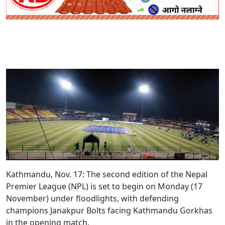
Kathmandu, Nov. 17:
The second edition of the Nepal
Premier League (NPL) is set to begin on Monday (17
November) under floodlights, with defending
champions Janakpur Bolts facing Kathmandu Gorkhas
in the opening match.