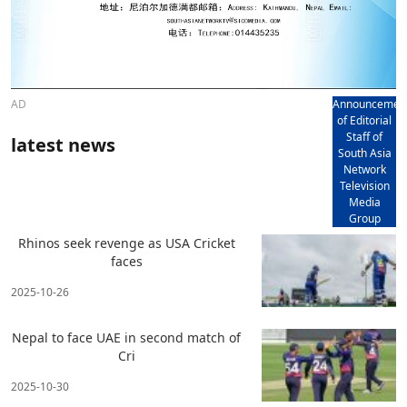
AD
Announcemen
of Editorial
Staff of
latest news
South Asia
Network
Television
Media
Group
Rhinos seek revenge as USA Cricket
faces
2025-10-26
Nepal to face UAE in second match of
Cri
2025-10-30