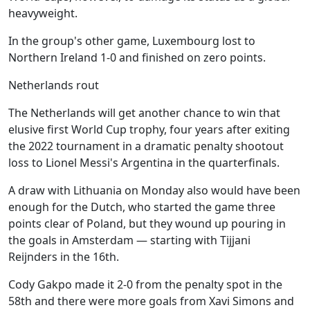
heavyweight.
In the group's other game, Luxembourg lost to
Northern Ireland 1-0 and finished on zero points.
Netherlands rout
The Netherlands will get another chance to win that
elusive first World Cup trophy, four years after exiting
the 2022 tournament in a dramatic penalty shootout
loss to Lionel Messi's Argentina in the quarterfinals.
A draw with Lithuania on Monday also would have been
enough for the Dutch, who started the game three
points clear of Poland, but they wound up pouring in
the goals in Amsterdam — starting with Tijjani
Reijnders in the 16th.
Cody Gakpo made it 2-0 from the penalty spot in the
58th and there were more goals from Xavi Simons and