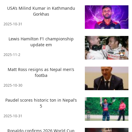
USA’s Milind Kumar in Kathmandu
Gorkhas
2025-10-31
Lewis Hamilton F1 championship
update em
2025-11-2
Matt Ross resigns as Nepal men’s
footba
2025-10-30
Paudel scores historic ton in Nepal’s
5
2025-10-31
Ronaldo confirms 2026 World Cup