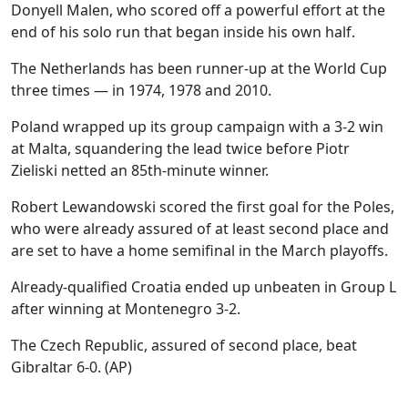
Donyell Malen, who scored off a powerful effort at the
end of his solo run that began inside his own half.
The Netherlands has been runner-up at the World Cup
three times — in 1974, 1978 and 2010.
Poland wrapped up its group campaign with a 3-2 win
at Malta, squandering the lead twice before Piotr
Zieliski netted an 85th-minute winner.
Robert Lewandowski scored the first goal for the Poles,
who were already assured of at least second place and
are set to have a home semifinal in the March playoffs.
Already-qualified Croatia ended up unbeaten in Group L
after winning at Montenegro 3-2.
The Czech Republic, assured of second place, beat
Gibraltar 6-0.
(AP)