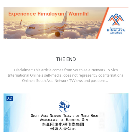
THE END
Disclaimer: This article comes from South Asia Network TV Sico
International Online's self-media, does not represent Sico International
Online's South Asia Network TVViews and positions.。
AD