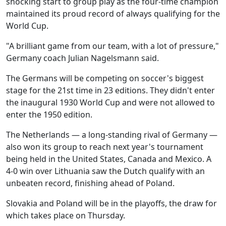
shocking start to group play as the four-time champion
maintained its proud record of always qualifying for the
World Cup.
"A brilliant game from our team, with a lot of pressure,"
Germany coach Julian Nagelsmann said.
The Germans will be competing on soccer's biggest
stage for the 21st time in 23 editions. They didn't enter
the inaugural 1930 World Cup and were not allowed to
enter the 1950 edition.
The Netherlands — a long-standing rival of Germany —
also won its group to reach next year's tournament
being held in the United States, Canada and Mexico. A
4-0 win over Lithuania saw the Dutch qualify with an
unbeaten record, finishing ahead of Poland.
Slovakia and Poland will be in the playoffs, the draw for
which takes place on Thursday.