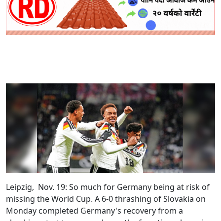
Leipzig, Nov. 19:
So much for Germany being at risk of
missing the World Cup. A 6-0 thrashing of Slovakia on
Monday completed Germany's recovery from a