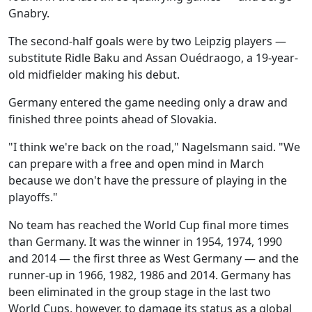
Gnabry.
The second-half goals were by two Leipzig players —
substitute Ridle Baku and Assan Ouédraogo, a 19-year-
old midfielder making his debut.
Germany entered the game needing only a draw and
finished three points ahead of Slovakia.
"I think we're back on the road," Nagelsmann said. "We
can prepare with a free and open mind in March
because we don't have the pressure of playing in the
playoffs."
No team has reached the World Cup final more times
than Germany. It was the winner in 1954, 1974, 1990
and 2014 — the first three as West Germany — and the
runner-up in 1966, 1982, 1986 and 2014. Germany has
been eliminated in the group stage in the last two
World Cups, however, to damage its status as a global