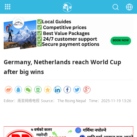
Germany, Netherlands reach World Cup
after big wins
Editor：南亚网络电视
Source： The Rising Nepal
Time：2025-11-19 13:26