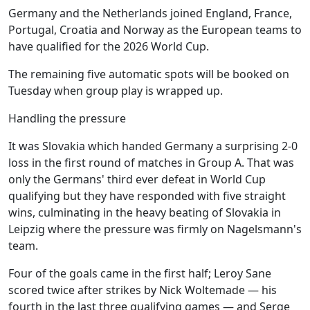
Germany and the Netherlands joined England, France,
Portugal, Croatia and Norway as the European teams to
have qualified for the 2026 World Cup.
The remaining five automatic spots will be booked on
Tuesday when group play is wrapped up.
Handling the pressure
It was Slovakia which handed Germany a surprising 2-0
loss in the first round of matches in Group A. That was
only the Germans' third ever defeat in World Cup
qualifying but they have responded with five straight
wins, culminating in the heavy beating of Slovakia in
Leipzig where the pressure was firmly on Nagelsmann's
team.
Four of the goals came in the first half; Leroy Sane
scored twice after strikes by Nick Woltemade — his
fourth in the last three qualifying games — and Serge