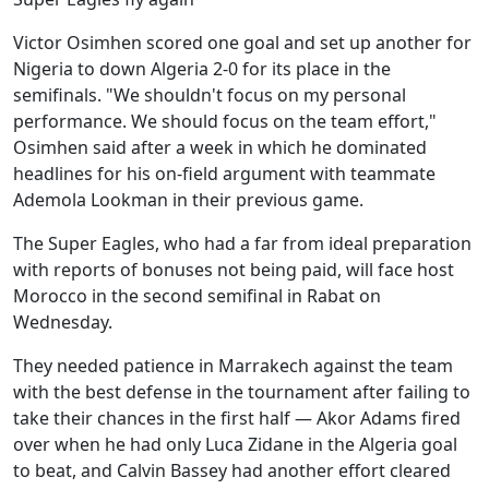
Victor Osimhen scored one goal and set up another for
Nigeria to down Algeria 2-0 for its place in the
semifinals. "We shouldn't focus on my personal
performance. We should focus on the team effort,"
Osimhen said after a week in which he dominated
headlines for his on-field argument with teammate
Ademola Lookman in their previous game.
The Super Eagles, who had a far from ideal preparation
with reports of bonuses not being paid, will face host
Morocco in the second semifinal in Rabat on
Wednesday.
They needed patience in Marrakech against the team
with the best defense in the tournament after failing to
take their chances in the first half — Akor Adams fired
over when he had only Luca Zidane in the Algeria goal
to beat, and Calvin Bassey had another effort cleared