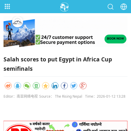
Salah scores to put Egypt in Africa Cup
semifinals
Editor：南亚网络电视
Source： The Rising Nepal
Time：2026-01-12 13:28