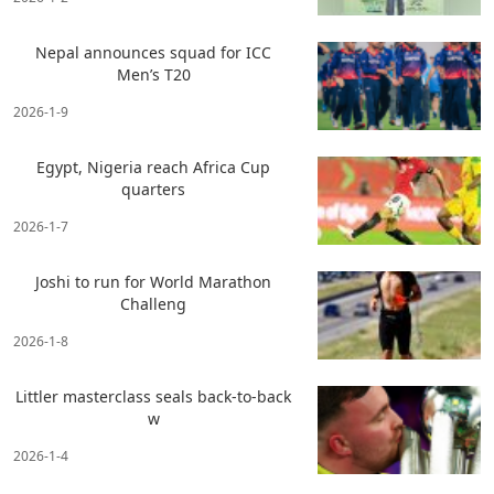
Nepal announces squad for ICC
Men’s T20
2026-1-9
Egypt, Nigeria reach Africa Cup
quarters
2026-1-7
Joshi to run for World Marathon
Challeng
2026-1-8
Littler masterclass seals back-to-back
w
2026-1-4