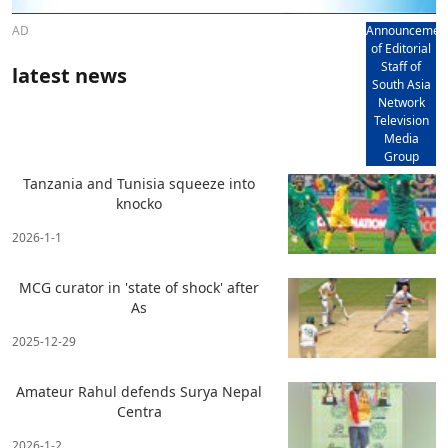
AD
Announcemen
of Editorial
Staff of
latest news
South Asia
Network
Television
Media
Group
Tanzania and Tunisia squeeze into
knocko
2026-1-1
MCG curator in 'state of shock' after
As
2025-12-29
Amateur Rahul defends Surya Nepal
Centra
2026-1-2