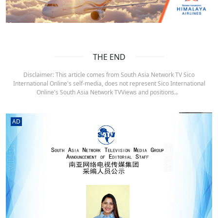
THE END
Disclaimer: This article comes from South Asia Network TV Sico
International Online's self-media, does not represent Sico International
Online's South Asia Network TVViews and positions.。
AD