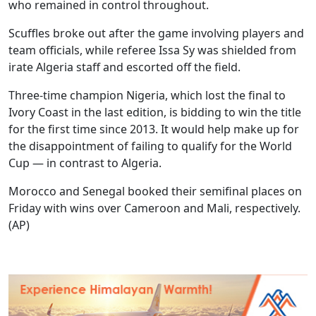
who remained in control throughout.
Scuffles broke out after the game involving players and
team officials, while referee Issa Sy was shielded from
irate Algeria staff and escorted off the field.
Three-time champion Nigeria, which lost the final to
Ivory Coast in the last edition, is bidding to win the title
for the first time since 2013. It would help make up for
the disappointment of failing to qualify for the World
Cup — in contrast to Algeria.
Morocco and Senegal booked their semifinal places on
Friday with wins over Cameroon and Mali, respectively.
(AP)