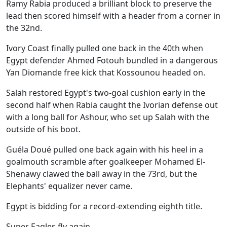
Ramy Rabia produced a brilliant block to preserve the
lead then scored himself with a header from a corner in
the 32nd.
Ivory Coast finally pulled one back in the 40th when
Egypt defender Ahmed Fotouh bundled in a dangerous
Yan Diomande free kick that Kossounou headed on.
Salah restored Egypt's two-goal cushion early in the
second half when Rabia caught the Ivorian defense out
with a long ball for Ashour, who set up Salah with the
outside of his boot.
Guéla Doué pulled one back again with his heel in a
goalmouth scramble after goalkeeper Mohamed El-
Shenawy clawed the ball away in the 73rd, but the
Elephants' equalizer never came.
Egypt is bidding for a record-extending eighth title.
Super Eagles fly again