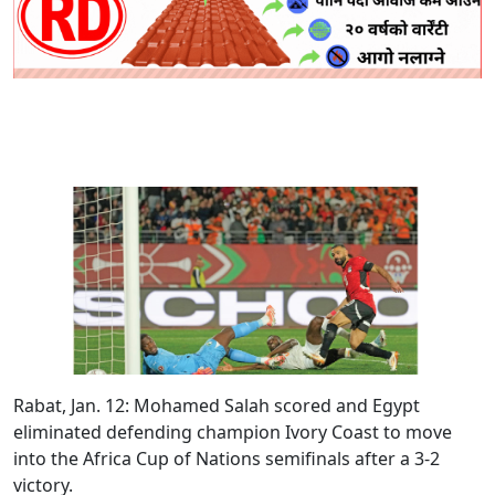
Rabat, Jan. 12:
Mohamed Salah scored and Egypt
eliminated defending champion Ivory Coast to move
into the Africa Cup of Nations semifinals after a 3-2
victory.