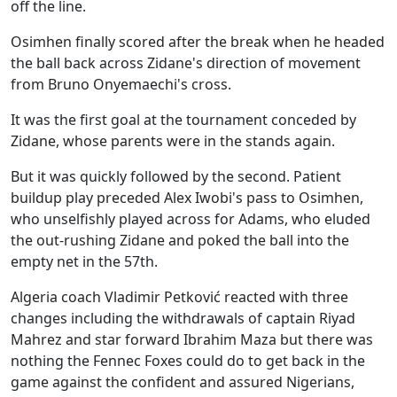
off the line.
Osimhen finally scored after the break when he headed
the ball back across Zidane's direction of movement
from Bruno Onyemaechi's cross.
It was the first goal at the tournament conceded by
Zidane, whose parents were in the stands again.
But it was quickly followed by the second. Patient
buildup play preceded Alex Iwobi's pass to Osimhen,
who unselfishly played across for Adams, who eluded
the out-rushing Zidane and poked the ball into the
empty net in the 57th.
Algeria coach Vladimir Petković reacted with three
changes including the withdrawals of captain Riyad
Mahrez and star forward Ibrahim Maza but there was
nothing the Fennec Foxes could do to get back in the
game against the confident and assured Nigerians,