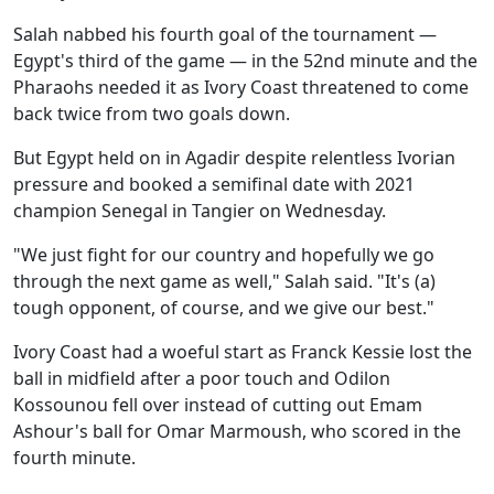
Salah nabbed his fourth goal of the tournament —
Egypt's third of the game — in the 52nd minute and the
Pharaohs needed it as Ivory Coast threatened to come
back twice from two goals down.
But Egypt held on in Agadir despite relentless Ivorian
pressure and booked a semifinal date with 2021
champion Senegal in Tangier on Wednesday.
"We just fight for our country and hopefully we go
through the next game as well," Salah said. "It's (a)
tough opponent, of course, and we give our best."
Ivory Coast had a woeful start as Franck Kessie lost the
ball in midfield after a poor touch and Odilon
Kossounou fell over instead of cutting out Emam
Ashour's ball for Omar Marmoush, who scored in the
fourth minute.