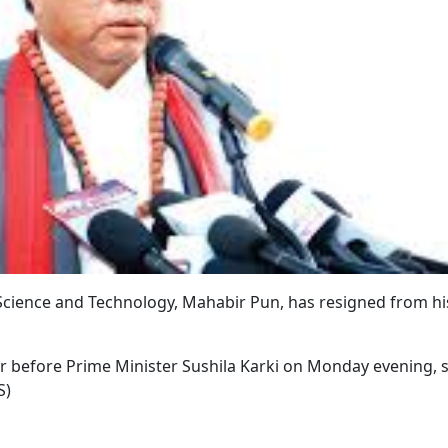
 Science and Technology, Mahabir Pun, has resigned from hi
er before Prime Minister Sushila Karki on Monday evening, 
S)