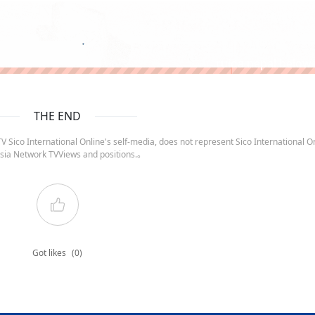
ruida nepal below
THE END
 Sico International Online's self-media, does not represent Sico International On
sia Network TVViews and positions.。
Got likes
(0)