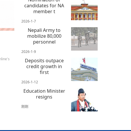
candidates for NA
member t
2026-1-7
 news
Nepali Army to
mobilize 80,000
personnel
2026-1-9
line's
Deposits outpace
credit growth in
first
2026-1-12
Education Minister
resigns
刚刚