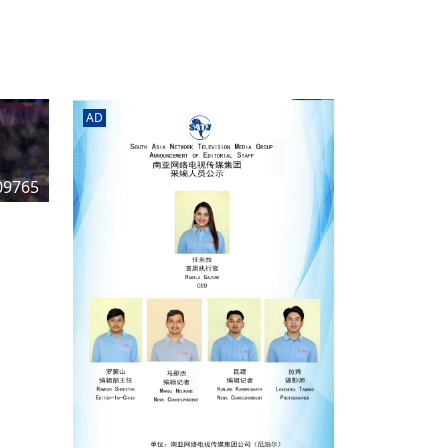
rd
av
l
y,
l
AD
hern
09765