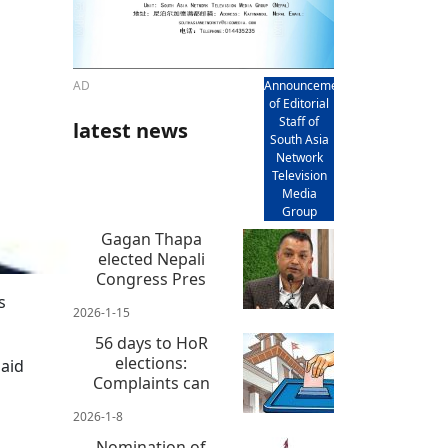
AD
Announcement
of Editorial
Staff of
latest news
South Asia
Network
Television
Media
Group
Gagan Thapa
elected Nepali
Congress Pres
s
2026-1-15
56 days to HoR
elections:
said
Complaints can
2026-1-8
Nomination of