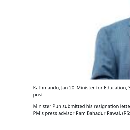
Kathmandu, Jan 20: Minister for Education,
post.
Minister Pun submitted his resignation lett
PM's press advisor Ram Bahadur Rawal. (RS