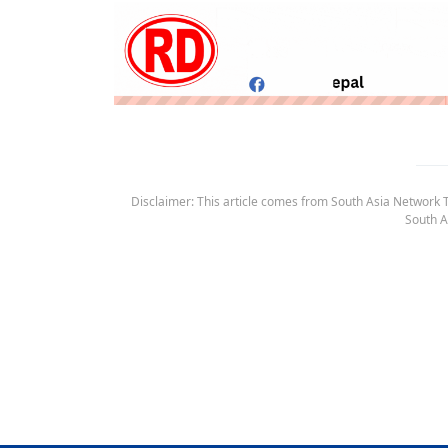
Disclaimer: This article comes from South Asia Network TV
South A