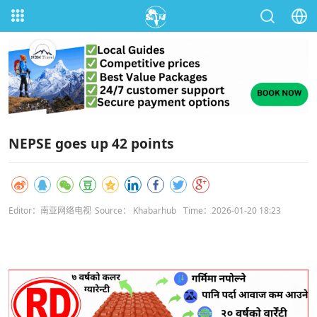
NEPSE goes up 42 points
Editor：南亚网络电视
Source： Khabarhub
Time：2026-01-20 18:23