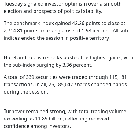
Tuesday signaled investor optimism over a smooth
election and prospects of political stability.
The benchmark index gained 42.26 points to close at
2,714.81 points, marking a rise of 1.58 percent. All sub-
indices ended the session in positive territory.
Hotel and tourism stocks posted the highest gains, with
the sub-index surging by 3.36 percent.
A total of 339 securities were traded through 115,181
transactions. In all, 25,185,647 shares changed hands
during the session.
Turnover remained strong, with total trading volume
exceeding Rs 11.85 billion, reflecting renewed
confidence among investors.