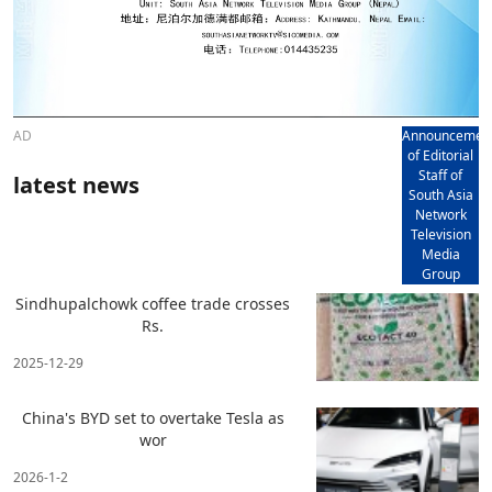
AD
Announcemen
of Editorial
Staff of
latest news
South Asia
Network
Television
Media
Group
Sindhupalchowk coffee trade crosses
Rs.
2025-12-29
China's BYD set to overtake Tesla as
wor
2026-1-2