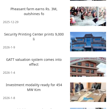
Pheasant farm earns Rs. 3M,
outshines fo
2025-12-29
Security Printing Center prints 9,000
li
2026-1-9
GATT valuation system comes into
effect
2026-1-4
Investment modality ready for 454
MW Kim
2026-1-8