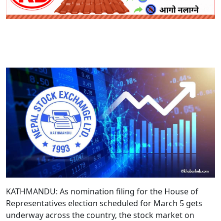
KATHMANDU: As nomination filing for the House of
Representatives election scheduled for March 5 gets
underway across the country, the stock market on