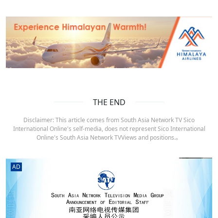
THE END
Disclaimer: This article comes from South Asia Network TV Sico
International Online's self-media, does not represent Sico International
Online's South Asia Network TVViews and positions.。
AD