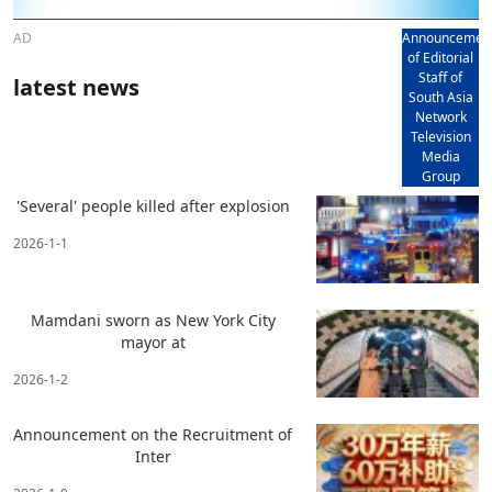
AD
Announcemen
of Editorial
Staff of
latest news
South Asia
Network
Television
Media
Group
'Several' people killed after explosion
2026-1-1
Mamdani sworn as New York City
mayor at
2026-1-2
Announcement on the Recruitment of
Inter