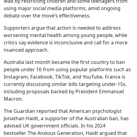
lead by restricting children and some teenagers from
using major social media platforms, amid ongoing
debate over the move’s effectiveness.
Supporters argue that action is needed to address
worsening mental health among young people, while
critics say evidence is inconclusive and call for a more
nuanced approach.
Australia last month became the first country to ban
people under 16 from using popular platforms such as
Instagram, Facebook, TikTok, and YouTube. France is
currently discussing similar bills targeting under-15s,
including proposals backed by President Emmanuel
Macron.
The Guardian reported that American psychologist
Jonathan Haidt, a supporter of the Australian ban, has
advised UK government officials. In his 2024
bestseller The Anxious Generation, Haidt argued that