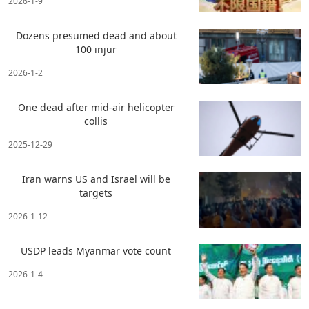
2026-1-9
Dozens presumed dead and about
100 injur
2026-1-2
One dead after mid-air helicopter
collis
2025-12-29
Iran warns US and Israel will be
targets
2026-1-12
USDP leads Myanmar vote count
2026-1-4