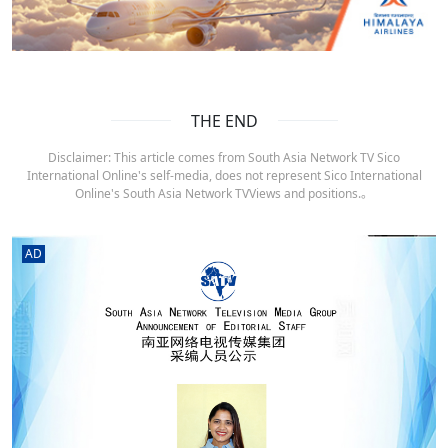
THE END
Disclaimer: This article comes from South Asia Network TV Sico
International Online's self-media, does not represent Sico International
Online's South Asia Network TVViews and positions.。
AD