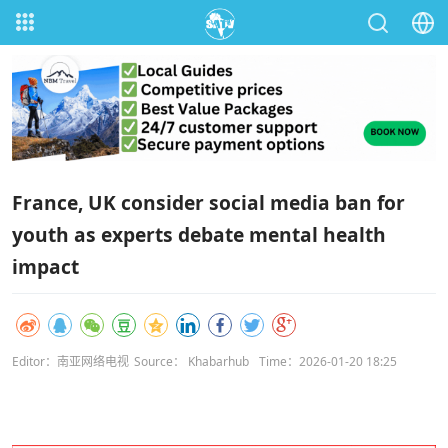
France, UK consider social media ban for
youth as experts debate mental health
impact
Editor：南亚网络电视
Source： Khabarhub
Time：2026-01-20 18:25