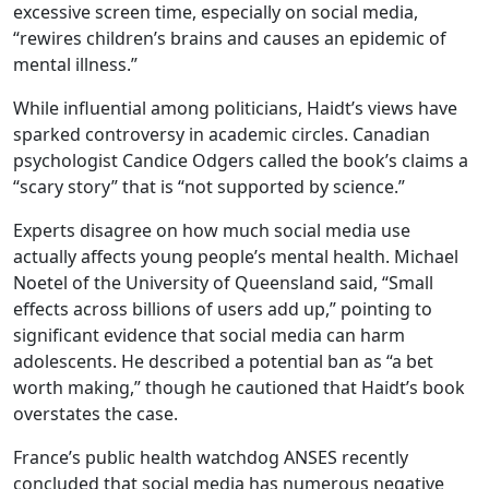
excessive screen time, especially on social media,
“rewires children’s brains and causes an epidemic of
mental illness.”
While influential among politicians, Haidt’s views have
sparked controversy in academic circles. Canadian
psychologist Candice Odgers called the book’s claims a
“scary story” that is “not supported by science.”
Experts disagree on how much social media use
actually affects young people’s mental health. Michael
Noetel of the University of Queensland said, “Small
effects across billions of users add up,” pointing to
significant evidence that social media can harm
adolescents. He described a potential ban as “a bet
worth making,” though he cautioned that Haidt’s book
overstates the case.
France’s public health watchdog ANSES recently
concluded that social media has numerous negative