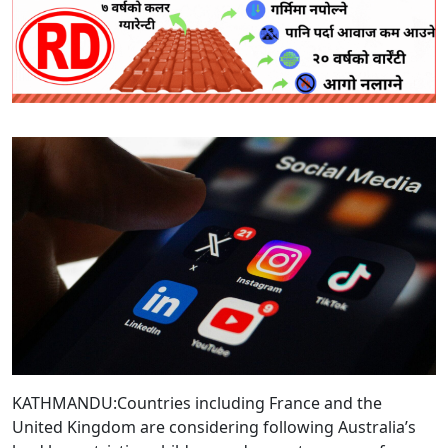
KATHMANDU:Countries including France and the
United Kingdom are considering following Australia’s