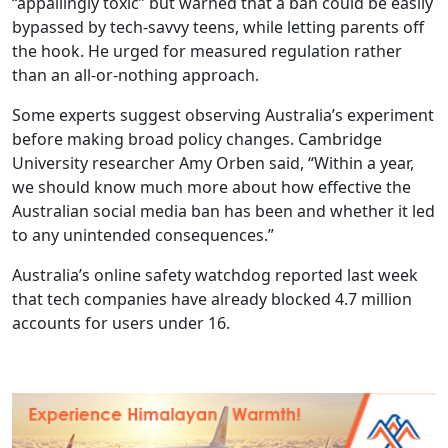
“appallingly toxic” but warned that a ban could be easily
bypassed by tech-savvy teens, while letting parents off
the hook. He urged for measured regulation rather
than an all-or-nothing approach.
Some experts suggest observing Australia’s experiment
before making broad policy changes. Cambridge
University researcher Amy Orben said, “Within a year,
we should know much more about how effective the
Australian social media ban has been and whether it led
to any unintended consequences.”
Australia’s online safety watchdog reported last week
that tech companies have already blocked 4.7 million
accounts for users under 16.