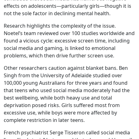
effects on adolescents—particularly girls—though it is
not the sole factor in declining mental health.
Research highlights the complexity of the issue.
Noetel’s team reviewed over 100 studies worldwide and
found a vicious cycle: excessive screen time, including
social media and gaming, is linked to emotional
problems, which then drive further screen use.
Other researchers caution against blanket bans. Ben
Singh from the University of Adelaide studied over
100,000 young Australians for three years and found
that teens who used social media moderately had the
best wellbeing, while both heavy use and total
deprivation posed risks. Girls suffered most from
excessive use, while boys were more affected by
complete restriction in later teens.
French psychiatrist Serge Tisseron called social media